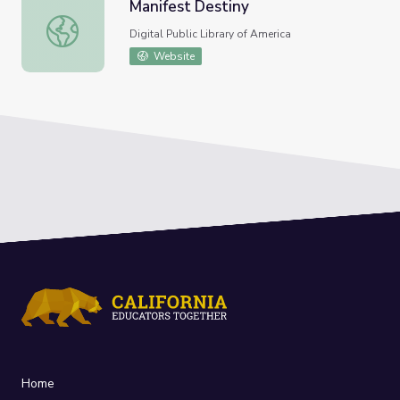
Manifest Destiny
Manifest Destiny
Digital Public Library of America
Website
Home