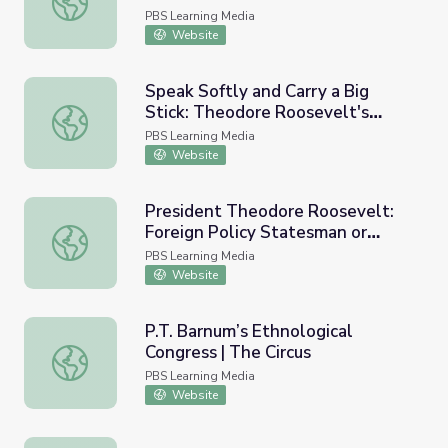
PBS Learning Media
Website
Speak Softly and Carry a Big
Stick: Theodore Roosevelt's
Speak Softly and Carry a Big Stick: Theodore Roosevelt's
Foreign Policy
PBS Learning Media
Website
President Theodore Roosevelt:
Foreign Policy Statesman or
President Theodore Roosevelt: Foreign Policy Statesman
Bully?
PBS Learning Media
Website
P.T. Barnum’s Ethnological
Congress | The Circus
P.T. Barnum’s Ethnological Congress | The Circus
PBS Learning Media
Website