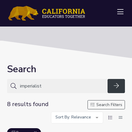
Me
Search
Searc
8 results found
Search Filters
Sort By: Relevance