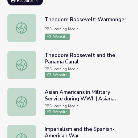
Resource
Theodore Roosevelt: Warmonger
Theodore Roosevelt: Warmonger
PBS Learning Media
Website
Theodore Roosevelt and the
Panama Canal
Theodore Roosevelt and the Panama Canal
PBS Learning Media
Website
Asian Americans in Military
Service during WWII | Asian
Asian Americans in Military Service during WWII | Asian A
Americans
PBS Learning Media
Website
Imperialism and the Spanish-
American War
Imperialism and the Spanish-American War