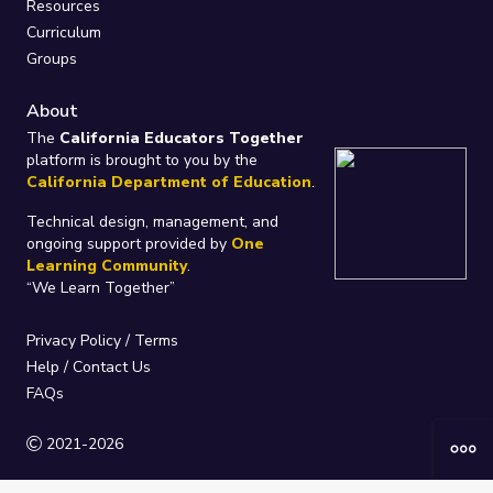
Resources
Curriculum
Groups
About
The
California Educators Together
platform is brought to you by the
California Department of Education
.
Technical design, management, and
ongoing support provided by
One
Learning Community
.
“We Learn Together”
Privacy Policy
/
Terms
Help / Contact Us
FAQs
2021-2026