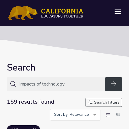
Me
Search
Searc
159 results found
Search Filters
Sort By: Relevance