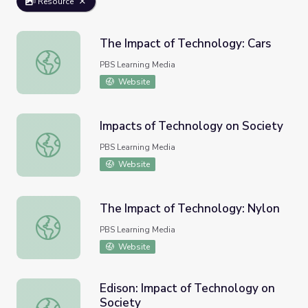
Resource
The Impact of Technology: Cars
The Impact of Technology: Cars
PBS Learning Media
Website
Impacts of Technology on Society
Impacts of Technology on Society
PBS Learning Media
Website
The Impact of Technology: Nylon
The Impact of Technology: Nylon
PBS Learning Media
Website
Edison: Impact of Technology on
Society
Edison: Impact of Technology on Society