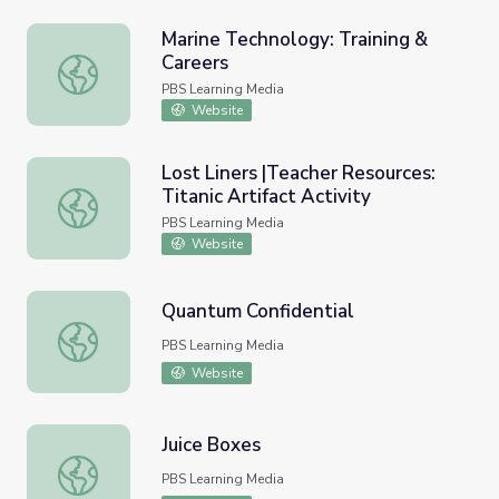
Marine Technology: Training &
Careers
Marine Technology: Training & Careers
PBS Learning Media
Website
Lost Liners |Teacher Resources:
Titanic Artifact Activity
Lost Liners |Teacher Resources: Titanic Artifact Activity
PBS Learning Media
Website
Quantum Confidential
Quantum Confidential
PBS Learning Media
Website
Juice Boxes
Juice Boxes
PBS Learning Media