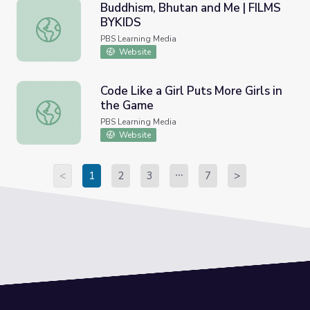
Buddhism, Bhutan and Me | FILMS
BYKIDS
Buddhism, Bhutan and Me | FILMS BYKIDS
PBS Learning Media
Website
Code Like a Girl Puts More Girls in
the Game
Code Like a Girl Puts More Girls in the Game
PBS Learning Media
Website
<
1
2
3
7
>