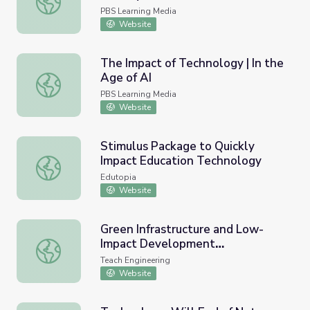
PBS Learning Media
Website
The Impact of Technology | In the
Age of AI
The Impact of Technology | In the Age of AI
PBS Learning Media
Website
Stimulus Package to Quickly
Impact Education Technology
Stimulus Package to Quickly Impact Education Technolog
Edutopia
Website
Green Infrastructure and Low-
Impact Development
Green Infrastructure and Low-Impact Development Tech
Technologies - Lesson
Teach Engineering
Website