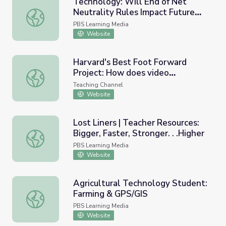
Technology: Will End of Net
Neutrality Rules Impact Future
Technology: Will End of Net Neutrality Rules Impact Fut
Innovation?
PBS Learning Media
Website
Harvard's Best Foot Forward
Project: How does video
Harvard's Best Foot Forward Project: How does video te
technology impact educator
Teaching Channel
effectiveness?
Website
Lost Liners | Teacher Resources:
Bigger, Faster, Stronger. . .Higher
Lost Liners | Teacher Resources: Bigger, Faster, Stronger. 
PBS Learning Media
Website
Agricultural Technology Student:
Farming & GPS/GIS
Agricultural Technology Student: Farming & GPS/GIS
PBS Learning Media
Website