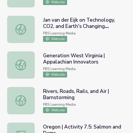
Website
Jan van der Eijk on Technology,
CO2, and Earth's Changing
Jan van der Eijk on Technology, CO2, and Earth's Changing
Climate | EarthSky
PBS Learning Media
Website
Generation West Virginia |
Appalachian Innovators
Generation West Virginia | Appalachian Innovators
PBS Learning Media
Website
Rivers, Roads, Rails, and Air |
Barnstorming
Rivers, Roads, Rails, and Air | Barnstorming
PBS Learning Media
Website
Oregon | Activity 7.5: Salmon and