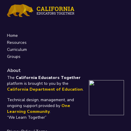
Home
Resources
Curriculum
Groups
About
The
California Educators Together
platform is brought to you by the
California Department of Education
.
Technical design, management, and
ongoing support provided by
One
Learning Community
.
“We Learn Together”