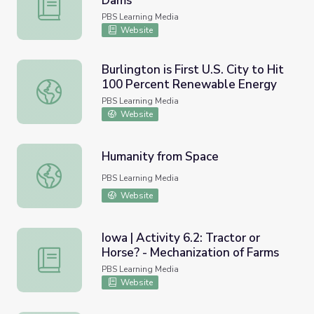
Dams
Oregon | Activity 7.5: Salmon and Dams
PBS Learning Media
Website
Burlington is First U.S. City to Hit
100 Percent Renewable Energy
Burlington is First U.S. City to Hit 100 Percent Renewab
PBS Learning Media
Website
Humanity from Space
Humanity from Space
PBS Learning Media
Website
Iowa | Activity 6.2: Tractor or
Horse? - Mechanization of Farms
Iowa | Activity 6.2: Tractor or Horse? - Mechanization of
PBS Learning Media
Website