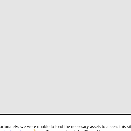
rtunately, we were unable to load the necessary assets to access this sit