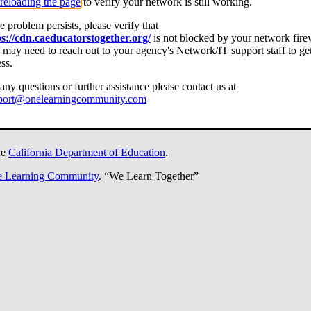
reloading the page
to verify your network is still working.
he problem persists, please verify that
ps://cdn.caeducatorstogether.org/
is not blocked by your network fire
may need to reach out to your agency's Network/IT support staff to ge
ss.
any questions or further assistance please contact us at
port@onelearningcommunity.com
he
California Department of Education
.
 Learning Community
.
“We Learn Together”