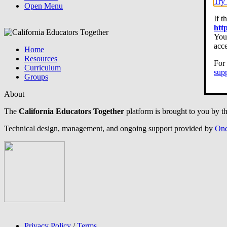
Try 
Open Menu
If t
htt
You 
acce
Home
Resources
For 
Curriculum
sup
Groups
About
The
California Educators Together
platform is brought to you by t
Technical design, management, and ongoing support provided by
One
Privacy Policy
/
Terms