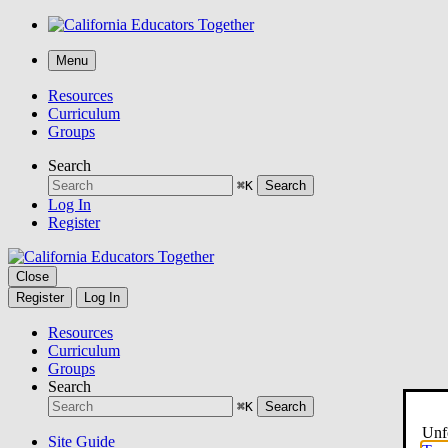
Menu
Resources
Curriculum
Groups
Search
⌘K
Search
Log In
Register
Close
Register
Log In
Resources
Curriculum
Groups
Search
⌘K
Search
Unfo
Site Guide