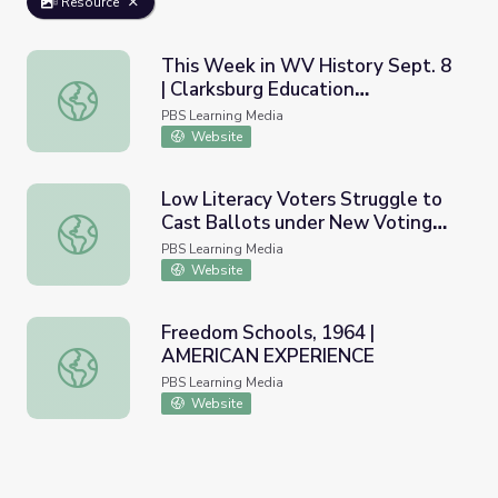
Resource
This Week in WV History Sept. 8
| Clarksburg Education
This Week in WV History Sept. 8 | Clarksburg Education 
Convention
PBS Learning Media
Website
Low Literacy Voters Struggle to
Cast Ballots under New Voting
Low Literacy Voters Struggle to Cast Ballots under Ne
Laws | PBS NewsHour
PBS Learning Media
Website
Freedom Schools, 1964 |
AMERICAN EXPERIENCE
Freedom Schools, 1964 | AMERICAN EXPERIENCE
PBS Learning Media
Website