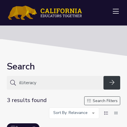
Me
Search
Searc
3 results found
Search Filters
Sort By: Relevance