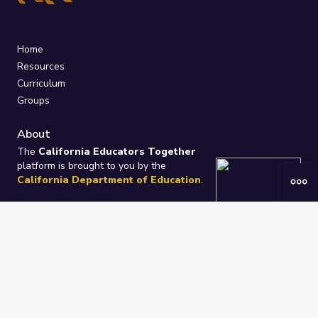
Home
Resources
Curriculum
Groups
About
The
California Educators Together
platform is brought to you by the
California Department of Education
.
Technical design, management, and
ongoing support provided by
One
Learning Community
.
“We Learn Together”
Privacy Policy
/
Terms
Help / Contact Us
FAQs