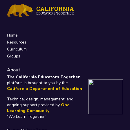
Home
Resources
Curriculum
Groups
About
The
California Educators Together
platform is brought to you by the
California Department of Education
.
Technical design, management, and
ongoing support provided by
One
Learning Community
.
“We Learn Together”