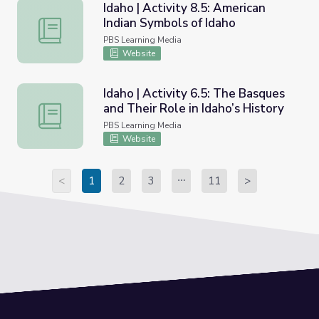
Idaho | Activity 8.5: American
Indian Symbols of Idaho
Idaho | Activity 8.5: American Indian Symbols of Idaho
PBS Learning Media
Website
Idaho | Activity 6.5: The Basques
and Their Role in Idaho’s History
Idaho | Activity 6.5: The Basques and Their Role in Idaho’
PBS Learning Media
Website
<
1
2
3
11
>