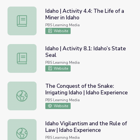
Idaho | Activity 4.4: The Life of a
Miner in Idaho
Idaho | Activity 4.4: The Life of a Miner in Idaho
PBS Learning Media
Website
Idaho | Activity 8.1: Idaho’s State
Seal
Idaho | Activity 8.1: Idaho’s State Seal
PBS Learning Media
Website
The Conquest of the Snake:
Irrigating Idaho | Idaho Experience
The Conquest of the Snake: Irrigating Idaho | Idaho Exper
PBS Learning Media
Website
Idaho Vigilantism and the Rule of
Law | Idaho Experience
Idaho Vigilantism and the Rule of Law | Idaho Experience
PBS Learning Media