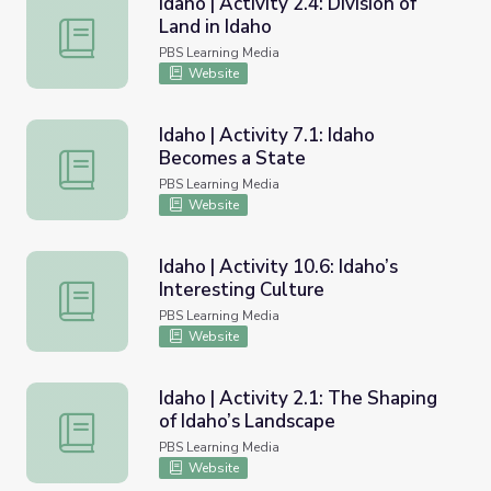
Idaho | Activity 2.4: Division of
Land in Idaho
Idaho | Activity 2.4: Division of Land in Idaho
PBS Learning Media
Website
Idaho | Activity 7.1: Idaho
Becomes a State
Idaho | Activity 7.1: Idaho Becomes a State
PBS Learning Media
Website
Idaho | Activity 10.6: Idaho’s
Interesting Culture
Idaho | Activity 10.6: Idaho’s Interesting Culture
PBS Learning Media
Website
Idaho | Activity 2.1: The Shaping
of Idaho’s Landscape
Idaho | Activity 2.1: The Shaping of Idaho’s Landscape
PBS Learning Media
Website