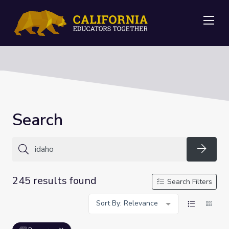
Me
Search
Searc
245 results found
Search Filters
Sort By: Relevance