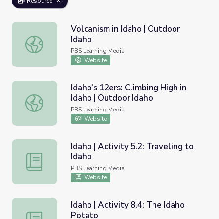
Resource
Volcanism in Idaho | Outdoor
Idaho
Volcanism in Idaho | Outdoor Idaho
PBS Learning Media
Website
Idaho’s 12ers: Climbing High in
Idaho | Outdoor Idaho
Idaho’s 12ers: Climbing High in Idaho | Outdoor Idaho
PBS Learning Media
Website
Idaho | Activity 5.2: Traveling to
Idaho
Idaho | Activity 5.2: Traveling to Idaho
PBS Learning Media
Website
Idaho | Activity 8.4: The Idaho
Potato
Idaho | Activity 8.4: The Idaho Potato