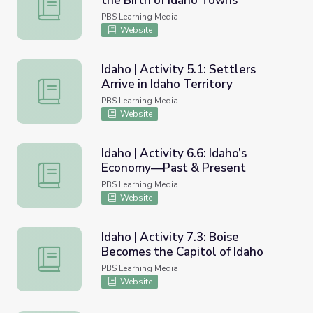
the Birth of Idaho Towns
Idaho | Activity 4.3: Mining and the Birth of Idaho Towns
PBS Learning Media
Website
Idaho | Activity 5.1: Settlers
Arrive in Idaho Territory
Idaho | Activity 5.1: Settlers Arrive in Idaho Territory
PBS Learning Media
Website
Idaho | Activity 6.6: Idaho’s
Economy—Past & Present
Idaho | Activity 6.6: Idaho’s Economy—Past & Present
PBS Learning Media
Website
Idaho | Activity 7.3: Boise
Becomes the Capitol of Idaho
Idaho | Activity 7.3: Boise Becomes the Capitol of Idaho
PBS Learning Media
Website