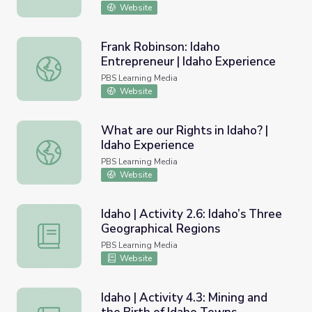
Website
Frank Robinson: Idaho
Entrepreneur | Idaho Experience
Frank Robinson: Idaho Entrepreneur | Idaho Experience
PBS Learning Media
Website
What are our Rights in Idaho? |
Idaho Experience
What are our Rights in Idaho? | Idaho Experience
PBS Learning Media
Website
Idaho | Activity 2.6: Idaho’s Three
Geographical Regions
Idaho | Activity 2.6: Idaho’s Three Geographical Regions
PBS Learning Media
Website
Idaho | Activity 4.3: Mining and