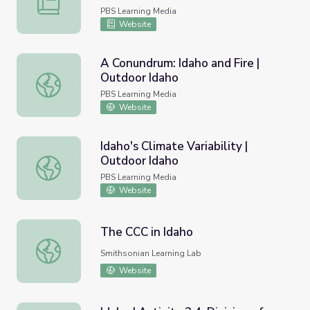
PBS Learning Media
Website
A Conundrum: Idaho and Fire |
Outdoor Idaho
A Conundrum: Idaho and Fire | Outdoor Idaho
PBS Learning Media
Website
Idaho's Climate Variability |
Outdoor Idaho
Idaho's Climate Variability | Outdoor Idaho
PBS Learning Media
Website
The CCC in Idaho
The CCC in Idaho
Smithsonian Learning Lab
Website