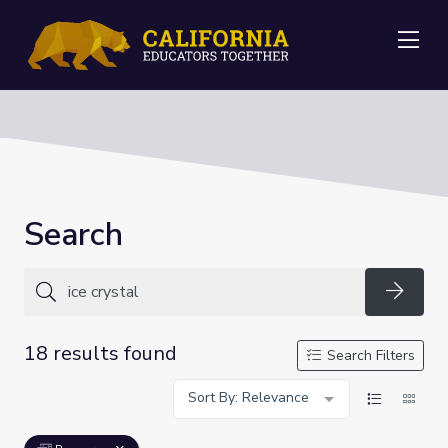
Me
Search
Searc
18 results found
Search Filters
Sort By: Relevance