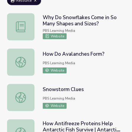
Resource
Why Do Snowflakes Come in So
Many Shapes and Sizes?
Why Do Snowflakes Come in So Many Shapes and Sizes?
PBS Learning Media
Website
How Do Avalanches Form?
How Do Avalanches Form?
PBS Learning Media
Website
Snowstorm Clues
Snowstorm Clues
PBS Learning Media
Website
How Antifreeze Proteins Help
Antarctic Fish Survive | Antarctic
How Antifreeze Proteins Help Antarctic Fish Survive | An