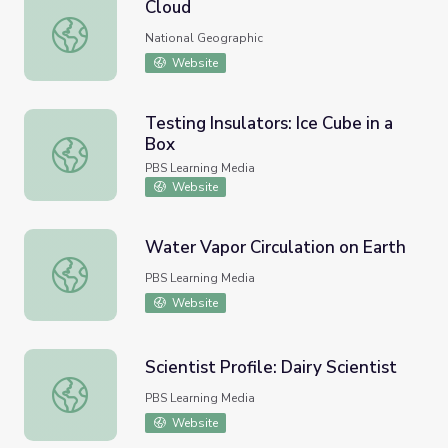
Cloud
Cloud
National Geographic
Website
Testing Insulators: Ice Cube in a
Box
Testing Insulators: Ice Cube in a Box
PBS Learning Media
Website
Water Vapor Circulation on Earth
Water Vapor Circulation on Earth
PBS Learning Media
Website
Scientist Profile: Dairy Scientist
Scientist Profile: Dairy Scientist
PBS Learning Media
Website