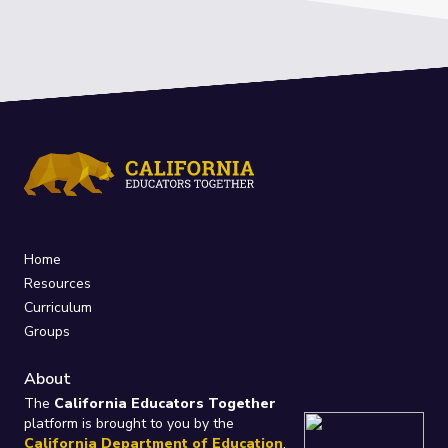
Home
Resources
Curriculum
Groups
About
The
California Educators Together
platform is brought to you by the
California Department of Education
.