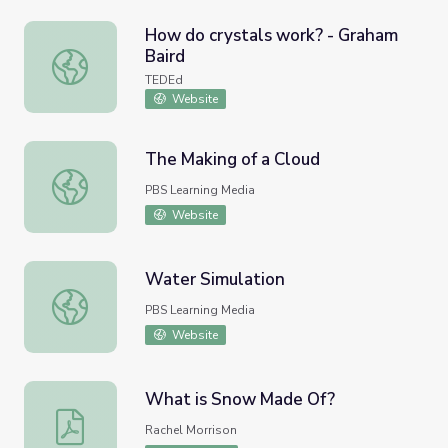
How do crystals work? - Graham
Baird
How do crystals work? - Graham Baird
TEDEd
Website
The Making of a Cloud
The Making of a Cloud
PBS Learning Media
Website
Water Simulation
Water Simulation
PBS Learning Media
Website
What is Snow Made Of?
What is Snow Made Of?
Rachel Morrison