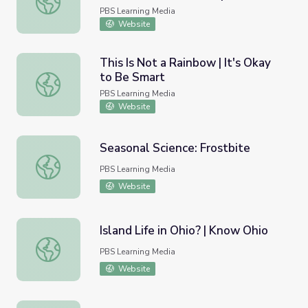
Extremes
PBS Learning Media
Website
This Is Not a Rainbow | It's Okay
to Be Smart
This Is Not a Rainbow | It's Okay to Be Smart
PBS Learning Media
Website
Seasonal Science: Frostbite
Seasonal Science: Frostbite
PBS Learning Media
Website
Island Life in Ohio? | Know Ohio
Island Life in Ohio? | Know Ohio
PBS Learning Media
Website