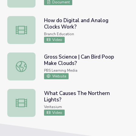
Document
How do Digital and Analog
Clocks Work?
How do Digital and Analog Clocks Work?
Branch Education
Video
Gross Science | Can Bird Poop
Make Clouds?
Gross Science | Can Bird Poop Make Clouds?
PBS Learning Media
Website
What Causes The Northern
Lights?
What Causes The Northern Lights?
Veritasium
Video