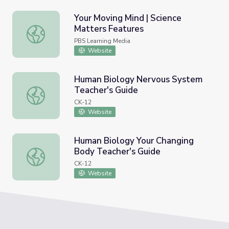
Your Moving Mind | Science
Matters Features
Your Moving Mind | Science Matters Features
PBS Learning Media
Website
Human Biology Nervous System
Teacher's Guide
Human Biology Nervous System Teacher's Guide
CK-12
Website
Human Biology Your Changing
Body Teacher's Guide
Human Biology Your Changing Body Teacher's Guide
CK-12
Website