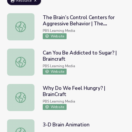
Resource
The Brain’s Control Centers for
Aggressive Behavior | The
The Brain’s Control Centers for Aggressive Behavior | Th
Violence Paradox
PBS Learning Media
Website
Can You Be Addicted to Sugar? |
Braincraft
Can You Be Addicted to Sugar? | Braincraft
PBS Learning Media
Website
Why Do We Feel Hungry? |
BrainCraft
Why Do We Feel Hungry? | BrainCraft
PBS Learning Media
Website
3-D Brain Animation
3-D Brain Animation