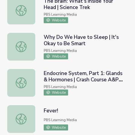
The Brain: What's Inside Your
Head | Science Trek
The Brain: What's Inside Your Head | Science Trek
PBS Learning Media
Website
Why Do We Have to Sleep | It's
Okay to Be Smart
Why Do We Have to Sleep | It's Okay to Be Smart
PBS Learning Media
Website
Endocrine System, Part 1: Glands
& Hormones | Crash Course A&P
Endocrine System, Part 1: Glands & Hormones | Crash Co
23
PBS Learning Media
Website
Fever!
Fever!
PBS Learning Media
Website