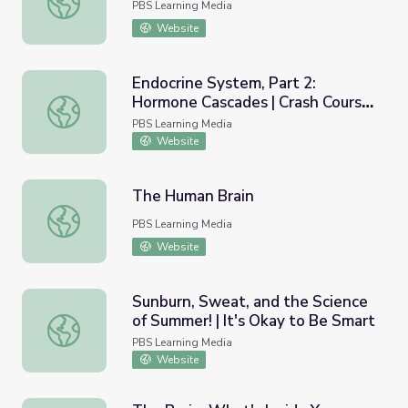
PBS Learning Media
Website
Endocrine System, Part 2:
Hormone Cascades | Crash Course
Endocrine System, Part 2: Hormone Cascades | Crash Co
A&P 24
PBS Learning Media
Website
The Human Brain
The Human Brain
PBS Learning Media
Website
Sunburn, Sweat, and the Science
of Summer! | It's Okay to Be Smart
Sunburn, Sweat, and the Science of Summer! | It's Okay t
PBS Learning Media
Website