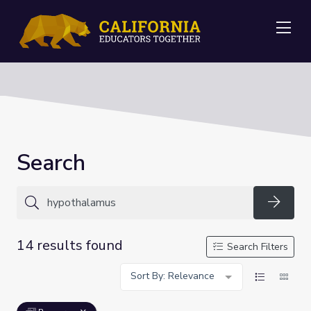
Me
Search
Searc
14 results found
Search Filters
Sort By: Relevance