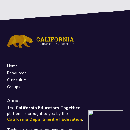
Home
Resources
Curriculum
Groups
About
The
California Educators Together
platform is brought to you by the
California Department of Education
.
Technical design, management, and