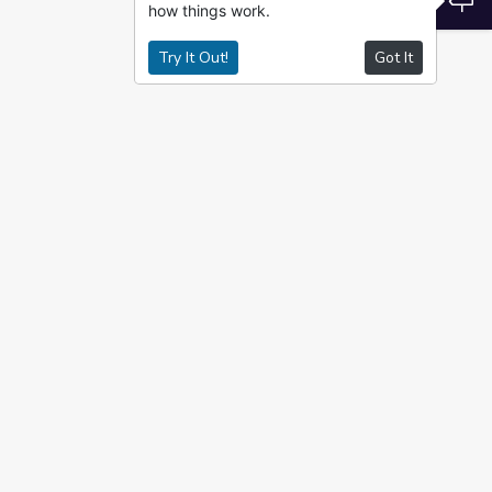
how things work.
Try It Out!
Got It