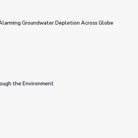
n Alarming Groundwater Depletion Across Globe
epletion Across Globe | EarthSky
ough the Environment