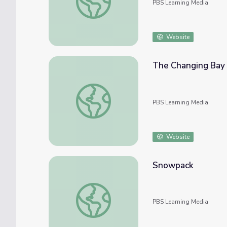
PBS Learning Media
Website
The Changing Bay
The Changing Bay
PBS Learning Media
Website
Snowpack
Snowpack
PBS Learning Media