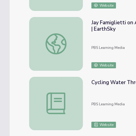
Website
Jay Famiglietti o
| EarthSky
Jay Famiglietti on Alarming Groundwater D
PBS Learning Media
Website
Cycling Water Thr
Cycling Water Through the Environment
PBS Learning Media
Website