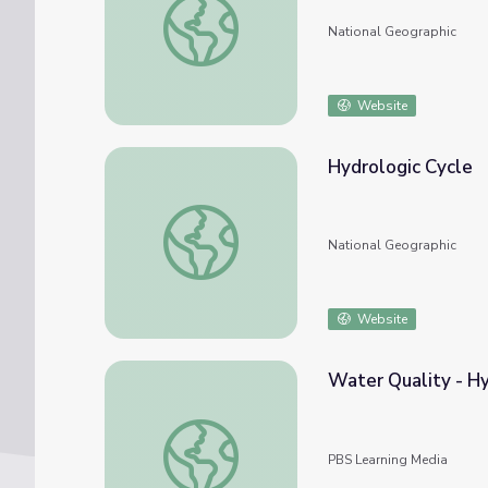
National Geographic
Website
Hydrologic Cycle
Hydrologic Cycle
National Geographic
Website
Water Quality - H
Water Quality - Hydrology
PBS Learning Media