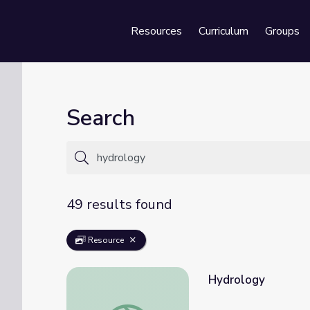
Resources
Curriculum
Groups
Se
Search
49 results found
Resource
Hydrology
Hydrology