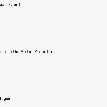
rban Runoff
ce in the Arctic | Arctic Drift
Drift
fugium