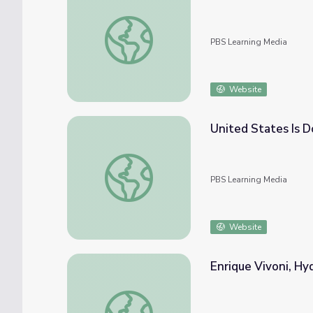
Jean Bahr on Arsenic in Drinking Water | Ea
PBS Learning Media
Website
United States Is 
United States Is Doing More with Less Wa
PBS Learning Media
Website
Enrique Vivoni, Hy
Enrique Vivoni, Hydrologist