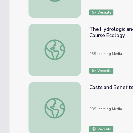
Website
The Hydrologic and
Course Ecology
The Hydrologic and Carbon Cycles: Always 
PBS Learning Media
Website
Costs and Benefits
Costs and Benefits of Dams in the 21st Ce
PBS Learning Media
Website