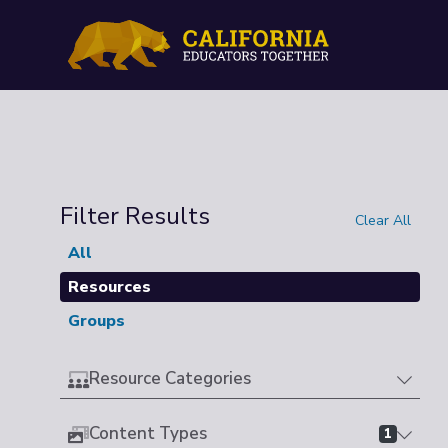
Filter Results
Clear All
All
Resources
Groups
Resource Categories
Content Types
1