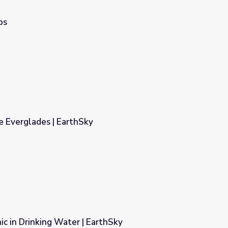
ps
e Everglades | EarthSky
ic in Drinking Water | EarthSky