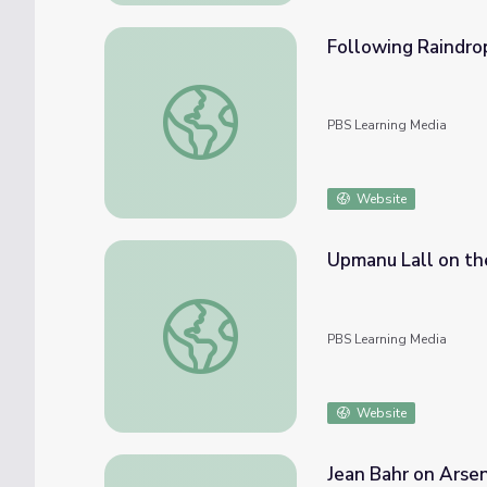
Following Raindro
Following Raindrops
PBS Learning Media
Website
Upmanu Lall on th
Upmanu Lall on the Everglades | EarthSky
PBS Learning Media
Website
Jean Bahr on Arsen