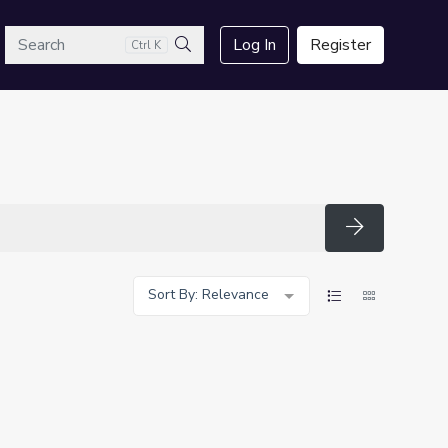
arch
Log In
Register
Ctrl K
Search
Search
Sort By: Relevance