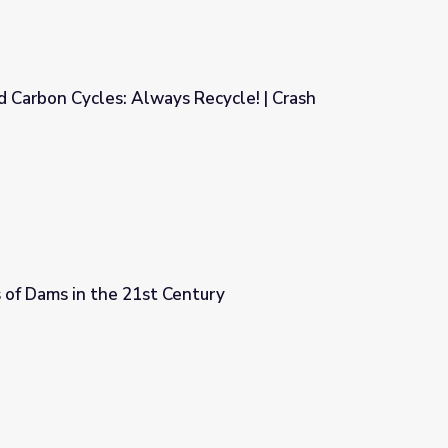
 Carbon Cycles: Always Recycle! | Crash
Recycle! | Crash Course Ecology
 of Dams in the 21st Century
ntury