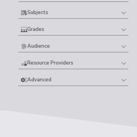
Subjects
Grades
Audience
Resource Providers
Advanced