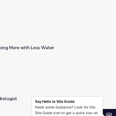
rthSky
Doing More with Less Water
ter
drologist
Say Hello to Site Guide
Need some Guidance? Look for this
Site Guide icon to get a quick tour on
S