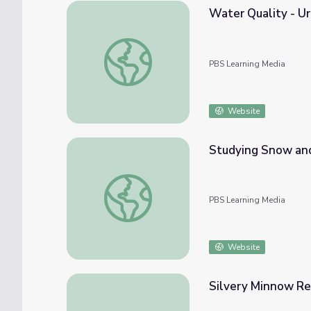
Water Quality - U
Water Quality - Urban Runoff
PBS Learning Media
Website
Studying Snow and I
Studying Snow and Ice in the Arctic | Arctic 
PBS Learning Media
Website
Silvery Minnow Re