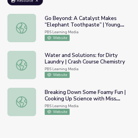
Resource
Go Beyond: A Catalyst Makes
“Elephant Toothpaste” | Young
Go Beyond: A Catalyst Makes “Elephant Toothpaste” | Y
Explorers
PBS Learning Media
Website
Water and Solutions: for Dirty
Laundry | Crash Course Chemistry
Water and Solutions: for Dirty Laundry | Crash Course Ch
PBS Learning Media
Website
Breaking Down Some Foamy Fun |
Cooking Up Science with Miss
Breaking Down Some Foamy Fun | Cooking Up Science wi
America
PBS Learning Media
Website