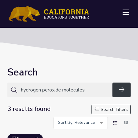
Me
Search
Searc
3 results found
Search Filters
Sort By: Relevance