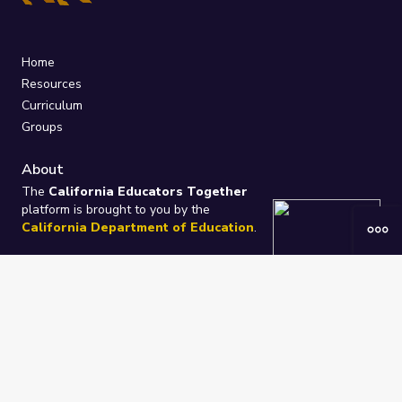
Home
Resources
Curriculum
Groups
About
The
California Educators Together
platform is brought to you by the
California Department of Education
.
Technical design, management, and
ongoing support provided by
One
Learning Community
.
“We Learn Together”
Privacy Policy
/
Terms
Help / Contact Us
FAQs