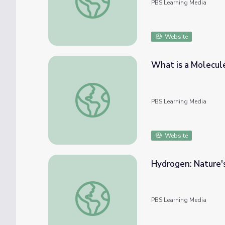
PBS Learning Media
Website
What is a Molecul
What is a Molecule?
PBS Learning Media
Website
Hydrogen: Nature's
Hydrogen: Nature's Fuel | Hydrogen Produc
PBS Learning Media