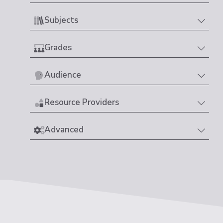
Subjects
Grades
Audience
Resource Providers
Advanced