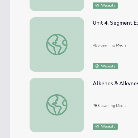
Website
Unit 4, Segment E:
Unit 4, Segment E: Intermolecular Bonding
PBS Learning Media
Website
Alkenes & Alkynes
Alkenes & Alkynes | Crash Course Chemistr
PBS Learning Media
Website