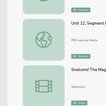
Website
Unit 12, Segment 
Unit 12, Segment D: Bonding Review | Che
PBS Learning Media
Website
Snatoms! The Magn
Snatoms! The Magnetic Molecular Modeling
Veritasium
Video