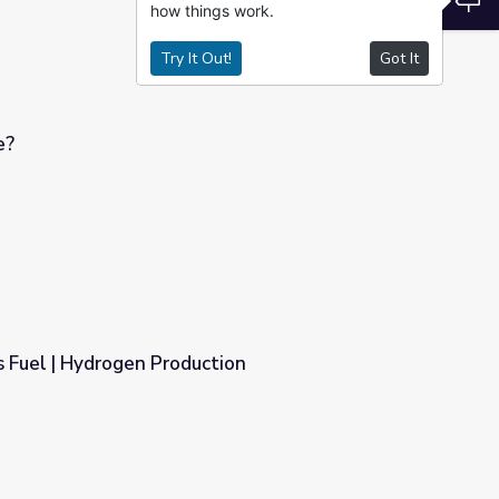
how things work.
Try It Out!
Got It
e?
 Fuel | Hydrogen Production
tion