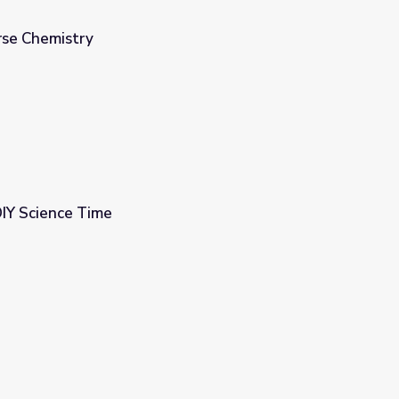
urse Chemistry
DIY Science Time