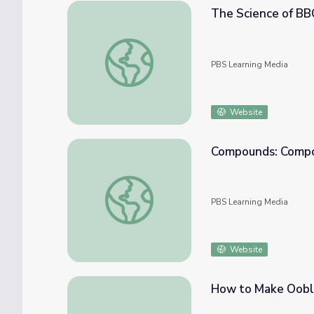
The Science of BBQ!
The Science of BBQ!!! | It's Okay to Be Sma
PBS Learning Media
Website
Compounds: Compou
Compounds: Compound Basics | Science Tr
PBS Learning Media
Website
How to Make Ooble