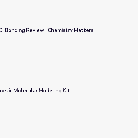
D: Bonding Review | Chemistry Matters
mistry Matters
etic Molecular Modeling Kit
 Kit