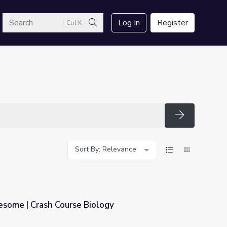
arch
Log In
Register
Ctrl K
Search
Search
Sort By: Relevance
esome | Crash Course Biology
ology