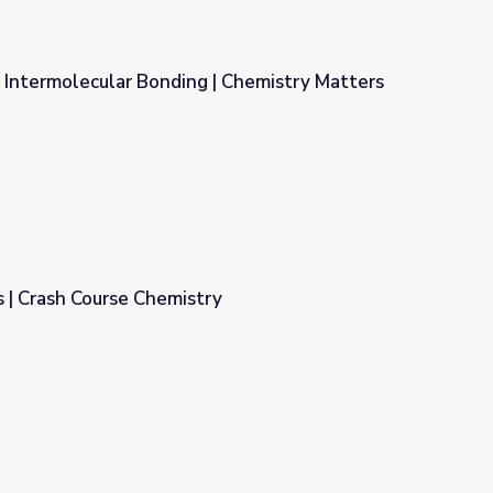
 Intermolecular Bonding | Chemistry Matters
 | Chemistry Matters
 | Crash Course Chemistry
y