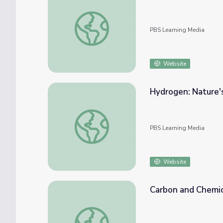
Water Density
PBS Learning Media
Website
Hydrogen: Nature's
Hydrogen: Nature's Fuel | Introduction and 
PBS Learning Media
Website
Carbon and Chemic
Carbon and Chemical Bonds | Crash Course 