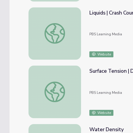
Liquids | Crash Co
Liquids | Crash Course Chemistry
PBS Learning Media
Website
Surface Tension | 
Surface Tension | DIY Science Time
PBS Learning Media
Website
Water Density