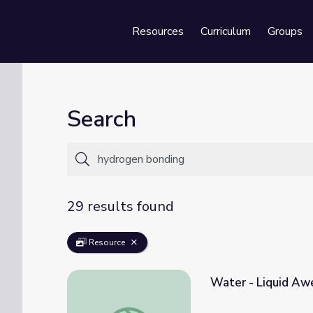
Resources
Curriculum
Groups
Se
Search
29 results found
Resource
Water - Liquid Aw
Water - Liquid Awesome | Crash Course Bi