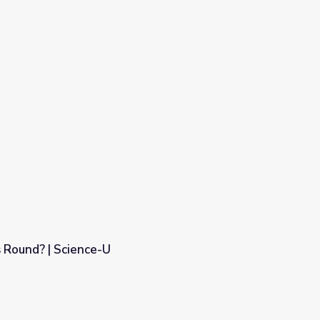
 Round? | Science-U