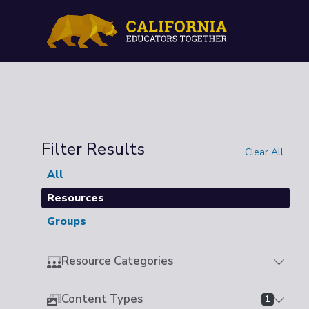
Filter Results
Clear All
All
Resources
Groups
Resource Categories
Content Types
1