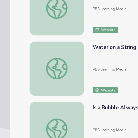
PBS Learning Media
Website
Water on a String
Water on a String
PBS Learning Media
Website
Is a Bubble Always
Is a Bubble Always Round? | Science-U
PBS Learning Media