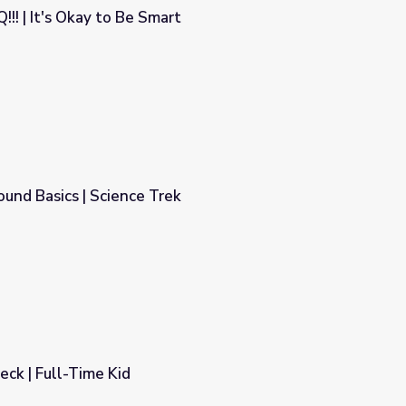
!! | It's Okay to Be Smart
rt
nd Basics | Science Trek
ek
ck | Full-Time Kid