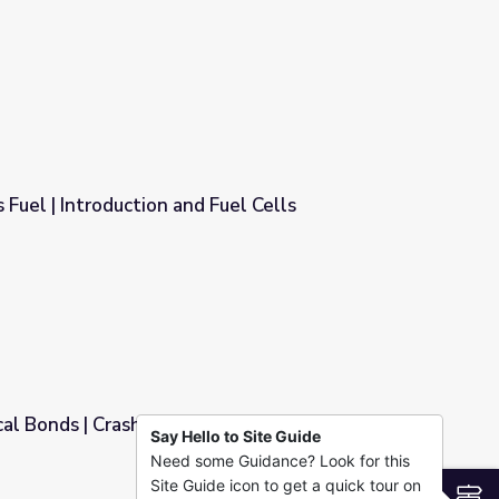
 Fuel | Introduction and Fuel Cells
Fuel Cells
al Bonds | Crash Course Biology
Say Hello to Site Guide
Need some Guidance? Look for this
Biology
Site Guide icon to get a quick tour on
S