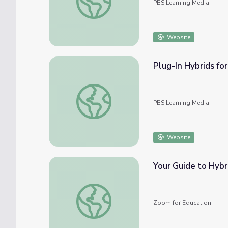
PBS Learning Media
Website
Plug-In Hybrids for
Plug-In Hybrids for U.S. Security and Climat
PBS Learning Media
Website
Your Guide to Hybr
Your Guide to Hybrid Learning, Teaching, &
Zoom for Education