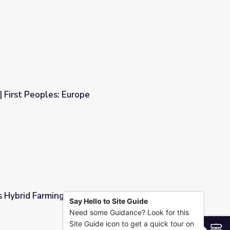
s
| First Peoples: Europe
s Hybrid Farming | EarthSky
Say Hello to Site Guide
Need some Guidance? Look for this
ky
Site Guide icon to get a quick tour on
S