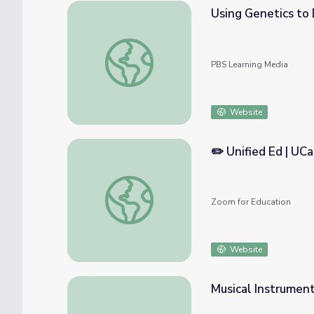
Using Genetics to 
Using Genetics to Discover Hybrid Birds | 
PBS Learning Media
Website
✏️ Unified Ed | UC
✏️ Unified Ed | UCaaS Solutions for Hybrid 
Zoom for Education
Website
Musical Instrumen