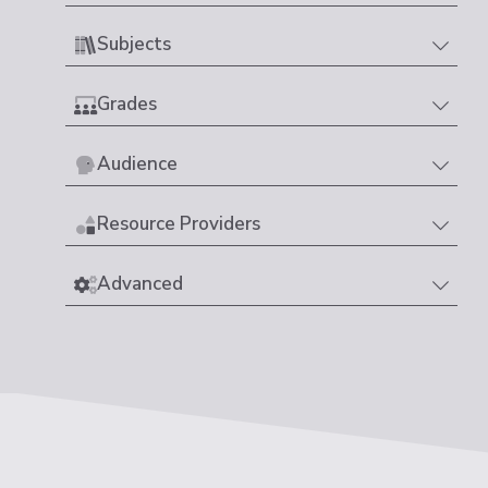
Subjects
Grades
Audience
Resource Providers
Advanced