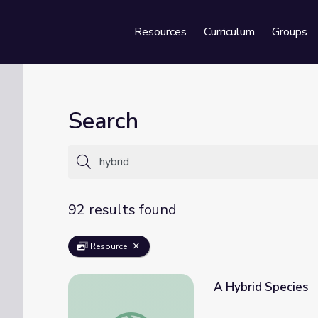
Resources
Curriculum
Groups
Se
Search
92 results found
Resource
A Hybrid Species
A Hybrid Species