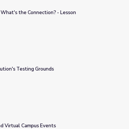
: What's the Connection? - Lesson
 - Lesson
ution's Testing Grounds
nd Virtual Campus Events