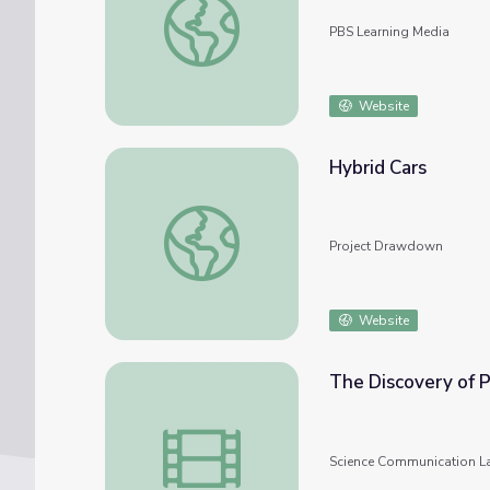
PBS Learning Media
Website
Hybrid Cars
Hybrid Cars
Project Drawdown
Website
The Discovery of P
The Discovery of Polynucleotide Hybridizat
Science Communication L