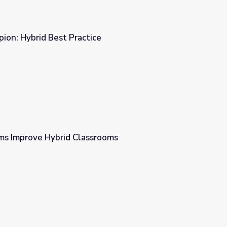
ion: Hybrid Best Practice
ce
s Improve Hybrid Classrooms
srooms