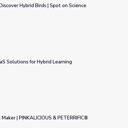
Discover Hybrid Birds | Spot on Science
Spot on Science
aaS Solutions for Hybrid Learning
Learning
t Maker | PINKALICIOUS & PETERRIFIC®