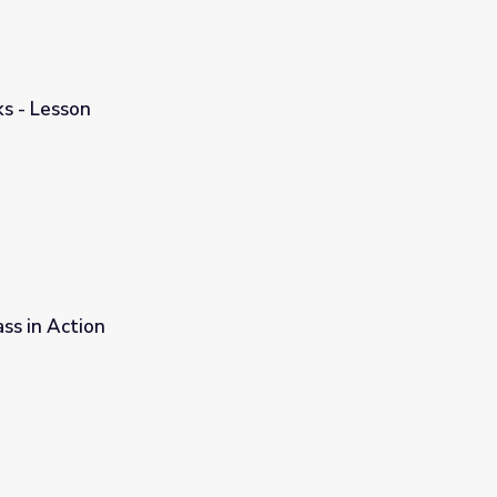
s - Lesson
ss in Action