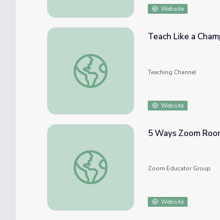
Website
Teach Like a Champ
Teach Like a Champion: Hybrid Best Practi
Teaching Channel
Website
5 Ways Zoom Room
5 Ways Zoom Rooms Improve Hybrid Clas
Zoom Educator Group
Website