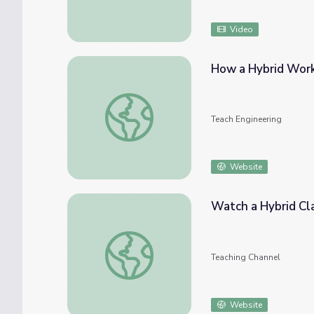
Video
How a Hybrid Work
How a Hybrid Works - Lesson
Teach Engineering
Website
Watch a Hybrid Cla
Watch a Hybrid Class in Action
Teaching Channel
Website