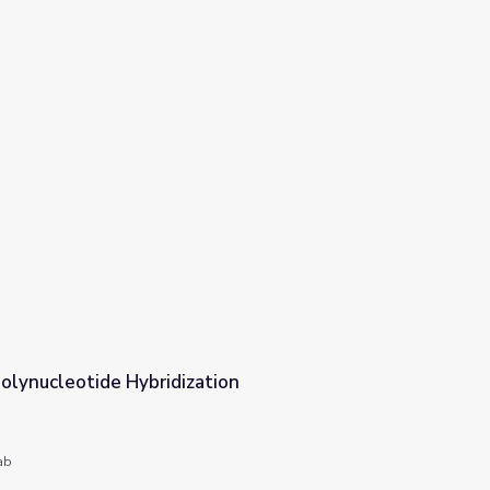
olynucleotide Hybridization
ion
ab