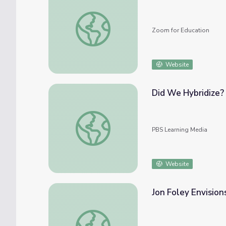
Guide for Hybrid and Virtual Campus Event
Zoom for Education
Website
Did We Hybridize? 
Did We Hybridize? | First Peoples: Europe
PBS Learning Media
Website
Jon Foley Envision
Jon Foley Envisions Hybrid Farming | EarthS