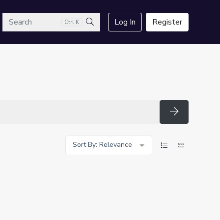
arch
Log In
Register
Ctrl K
Search
Search
Sort By: Relevance