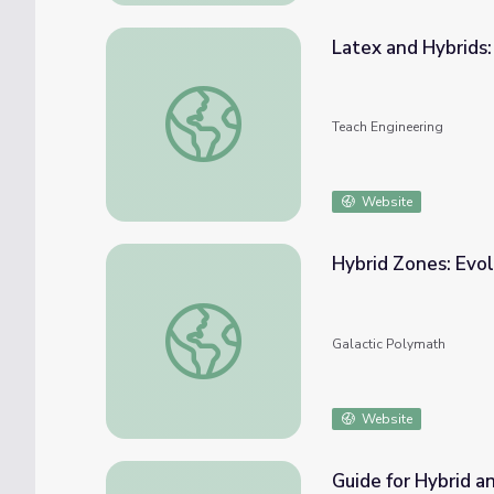
Latex and Hybrids
Latex and Hybrids: What's the Connection?
Teach Engineering
Website
Hybrid Zones: Evol
Hybrid Zones: Evolution's Testing Grounds
Galactic Polymath
Website
Guide for Hybrid a