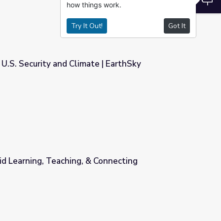
how things work.
Try It Out!
Got It
 U.S. Security and Climate | EarthSky
e | EarthSky
id Learning, Teaching, & Connecting
 Connecting