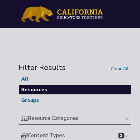
Filter Results
Clear All
All
Resources
Groups
Resource Categories
Content Types
1