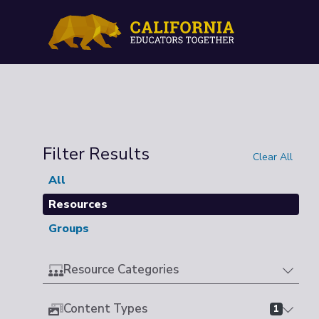
Filter Results
Clear All
All
Resources
Groups
Resource Categories
Content Types
1