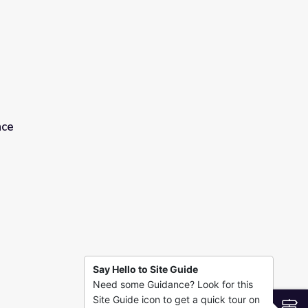
ace
Say Hello to Site Guide
Need some Guidance? Look for this
Site Guide icon to get a quick tour on
S