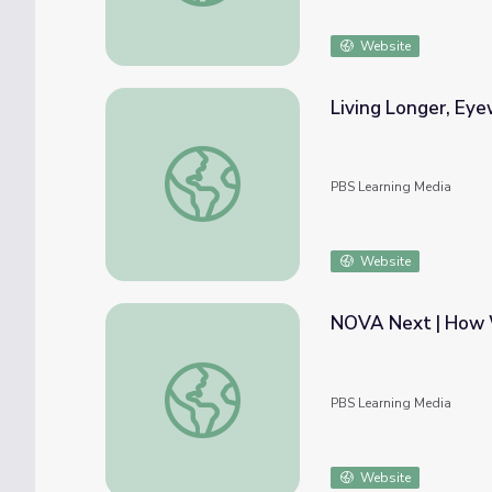
Website
Living Longer, Eye
Living Longer, Eyewitness Interview: Zafar
PBS Learning Media
Website
NOVA Next | How 
NOVA Next | How Water Is Reshaping the
PBS Learning Media
Website