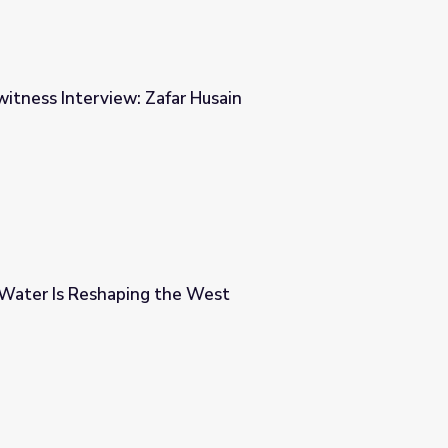
witness Interview: Zafar Husain
 Husain
Water Is Reshaping the West
 West