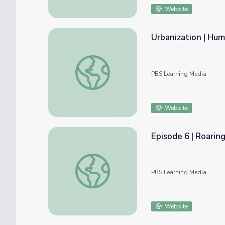
Website
Urbanization | Hu
Urbanization | Humanity From Space
PBS Learning Media
Website
Episode 6 | Roarin
Episode 6 | Roaring Back | Gorongosa Park: 
PBS Learning Media
Website