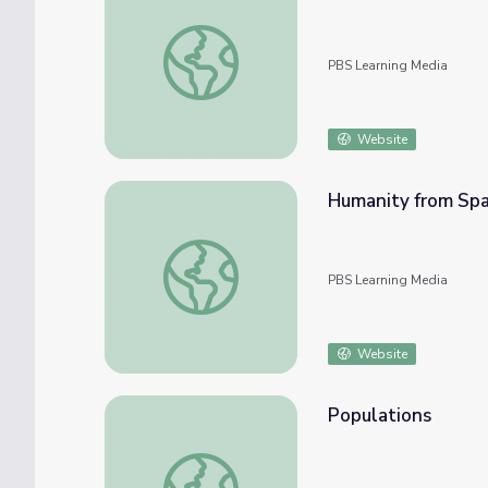
Tuna Tagging | EARTH A New Wild
PBS Learning Media
Website
Humanity from Sp
Humanity from Space
PBS Learning Media
Website
Populations
Populations