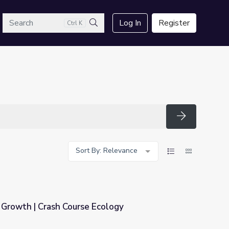
arch
Log In
Register
Ctrl K
Search
Search
Sort By: Relevance
Growth | Crash Course Ecology
Ecology