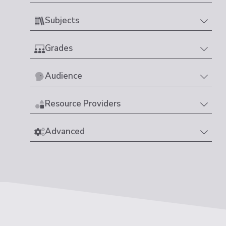
Subjects
Grades
Audience
Resource Providers
Advanced