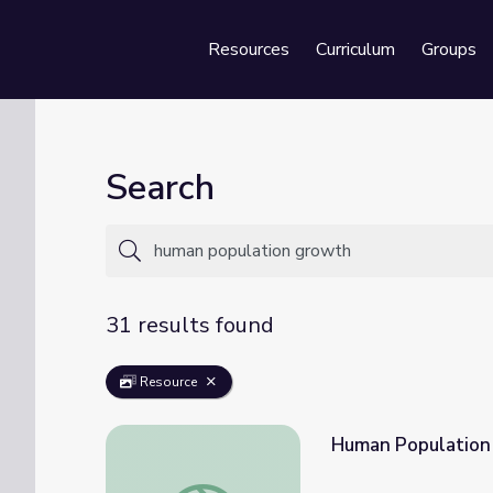
Resources
Curriculum
Groups
Se
Search
31 results found
Resource
Human Population 
Human Population Growth | Crash Course 