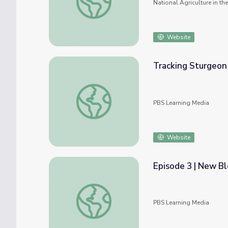
National Agriculture in t
Website
Tracking Sturgeon 
Tracking Sturgeon | The Fish Between the 
PBS Learning Media
Website
Episode 3 | New Bl
Episode 3 | New Blood | Gorongosa Park: Re
PBS Learning Media