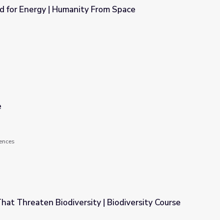
 for Energy | Humanity From Space
 From Space
e
ences
hat Threaten Biodiversity | Biodiversity Course