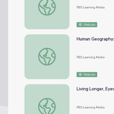
PBS Learning Media
Website
Human Geography: 
Human Geography: The Population Bomb |
PBS Learning Media
Website
Living Longer, Eye
Living Longer, Eyewitness Interview: Sharo
PBS Learning Media