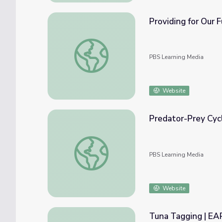
Providing for Our 
Providing for Our Future | Humanity From 
PBS Learning Media
Website
Predator-Prey Cycl
Predator-Prey Cycles | Zombies and Calcul
PBS Learning Media
Website
Tuna Tagging | E