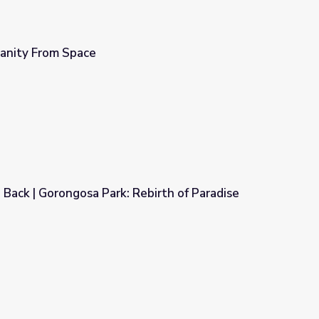
manity From Space
g Back | Gorongosa Park: Rebirth of Paradise
Rebirth of Paradise