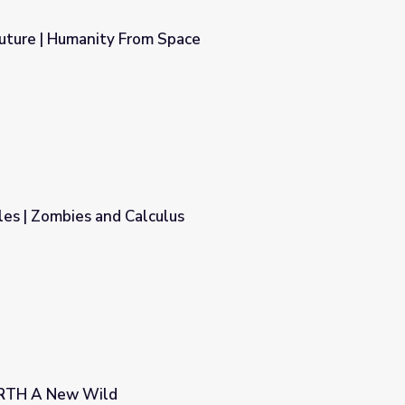
Future | Humanity From Space
Space
es | Zombies and Calculus
us
ARTH A New Wild