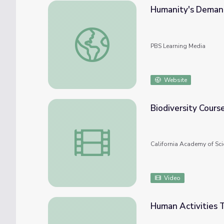
Humanity's Demand
Humanity's Demand for Energy | Humanity
PBS Learning Media
Website
Biodiversity Cours
Biodiversity Course
California Academy of Sci
Video
Human Activities T