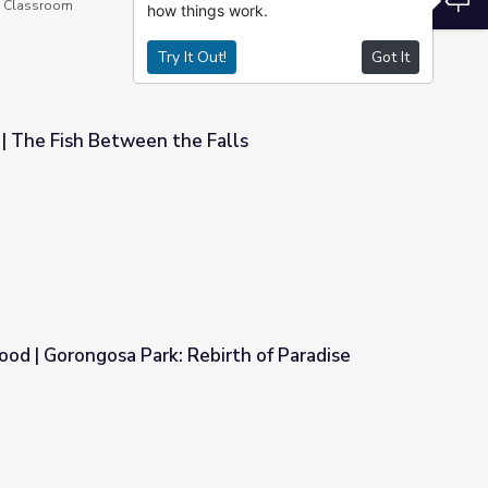
he Classroom
how things work.
Try It Out!
Got It
| The Fish Between the Falls
Falls
ood | Gorongosa Park: Rebirth of Paradise
birth of Paradise