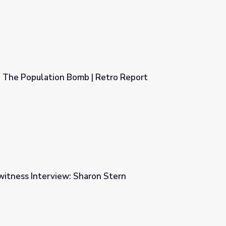
The Population Bomb | Retro Report
 Retro Report
witness Interview: Sharon Stern
n Stern