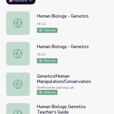
Resource
Human Biology - Genetics
Human Biology - Genetics
CK-12
Website
Human Biology - Genetics
Human Biology - Genetics
CK-12
Website
Genetics/Human
Manipulation/Conservation
Genetics/Human Manipulation/Conservation
Smithsonian Learning Lab
Website
Human Biology Genetics
Teacher's Guide
Human Biology Genetics Teacher's Guide