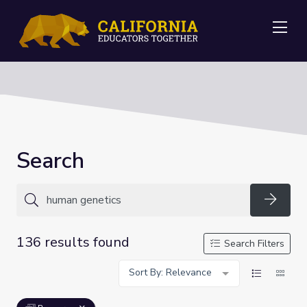
Me
Search
Searc
136 results found
Search Filters
Sort By: Relevance