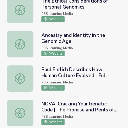
The Ethical Considerations of
Personal Genomics
The Ethical Considerations of Personal Genomics
PBS Learning Media
Website
Ancestry and Identity in the
Genomic Age
Ancestry and Identity in the Genomic Age
PBS Learning Media
Website
Paul Ehrlich Describes How
Human Culture Evolved - Full
Paul Ehrlich Describes How Human Culture Evolved - Full
PBS Learning Media
Website
NOVA: Cracking Your Genetic
Code | The Promise and Perils of
NOVA: Cracking Your Genetic Code | The Promise and Peri
Genetic Technologies
PBS Learning Media
Website