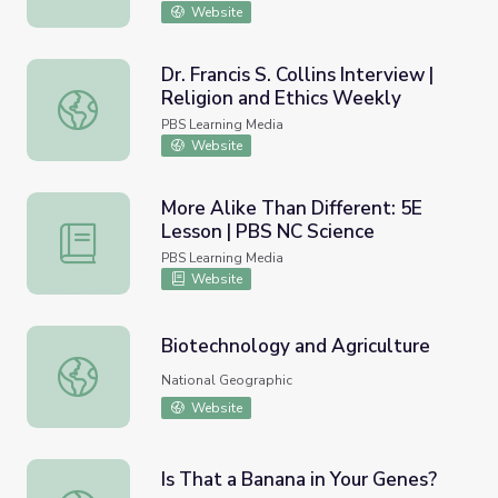
Website
Dr. Francis S. Collins Interview |
Religion and Ethics Weekly
Dr. Francis S. Collins Interview | Religion and Ethics Weekl
PBS Learning Media
Website
More Alike Than Different: 5E
Lesson | PBS NC Science
More Alike Than Different: 5E Lesson | PBS NC Science
PBS Learning Media
Website
Biotechnology and Agriculture
Biotechnology and Agriculture
National Geographic
Website
Is That a Banana in Your Genes?