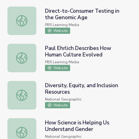
Direct-to-Consumer Testing in
the Genomic Age
Direct-to-Consumer Testing in the Genomic Age
PBS Learning Media
Website
Paul Ehrlich Describes How
Human Culture Evolved
Paul Ehrlich Describes How Human Culture Evolved
PBS Learning Media
Website
Diversity, Equity, and Inclusion
Resources
Diversity, Equity, and Inclusion Resources
National Geographic
Website
How Science is Helping Us
Understand Gender
How Science is Helping Us Understand Gender
National Geographic