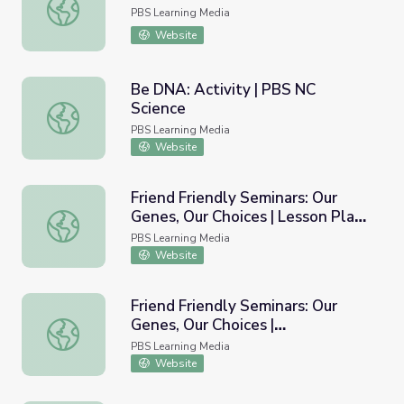
Is That a Banana in Your Genes?
PBS Learning Media
Website
Be DNA: Activity | PBS NC
Science
Be DNA: Activity | PBS NC Science
PBS Learning Media
Website
Friend Friendly Seminars: Our
Genes, Our Choices | Lesson Plans
Friend Friendly Seminars: Our Genes, Our Choices | Lesson
for Educators
PBS Learning Media
Website
Friend Friendly Seminars: Our
Genes, Our Choices |
Friend Friendly Seminars: Our Genes, Our Choices | Insi
Inside/Outside the Human
PBS Learning Media
Genome
Website