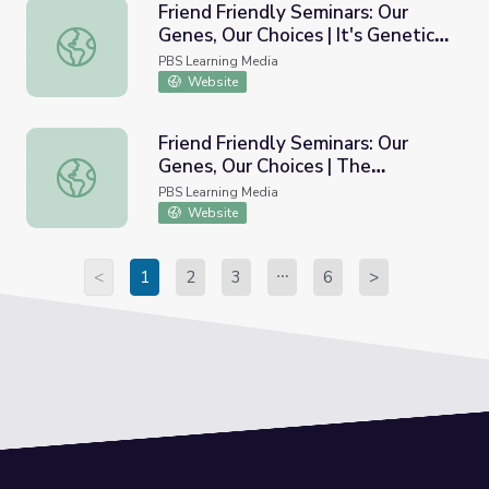
Friend Friendly Seminars: Our
Genes, Our Choices | It's Genetic-
Friend Friendly Seminars: Our Genes, Our Choices | It's Gen
Or Is It?
PBS Learning Media
Website
Friend Friendly Seminars: Our
Genes, Our Choices | The
Friend Friendly Seminars: Our Genes, Our Choices | The Pr
Probabilities of Problems: A Look
PBS Learning Media
at Inheritance
Website
<
1
2
3
6
>