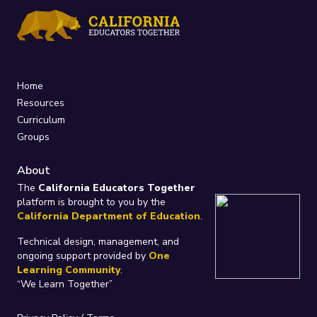
Home
Resources
Curriculum
Groups
About
The
California Educators Together
platform is brought to you by the
California Department of Education
.
Technical design, management, and
ongoing support provided by
One
Learning Community
.
“We Learn Together”