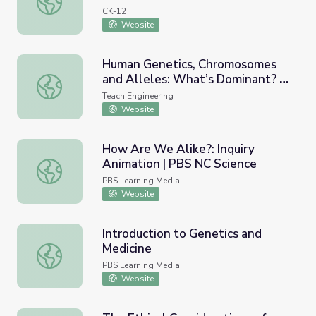
CK-12
Website
Human Genetics, Chromosomes
and Alleles: What’s Dominant? -
Human Genetics, Chromosomes and Alleles: What’s Domi
Lesson
Teach Engineering
Website
How Are We Alike?: Inquiry
Animation | PBS NC Science
How Are We Alike?: Inquiry Animation | PBS NC Science
PBS Learning Media
Website
Introduction to Genetics and
Medicine
Introduction to Genetics and Medicine
PBS Learning Media
Website