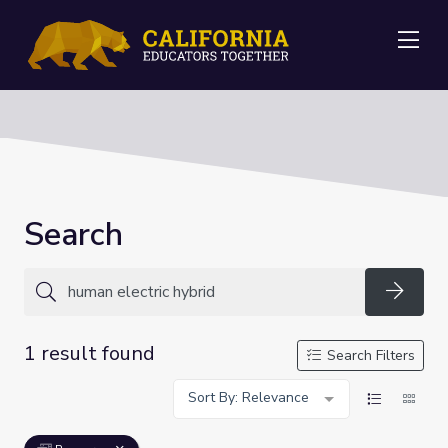
Me
Search
Searc
1 result found
Search Filters
Sort By: Relevance