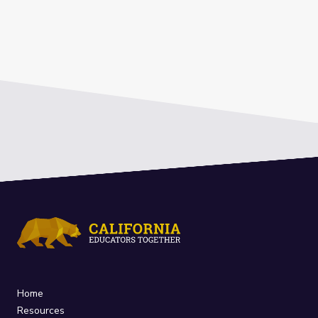
Home
Resources