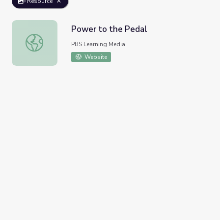
Resource
Power to the Pedal
Power to the Pedal
PBS Learning Media
Website