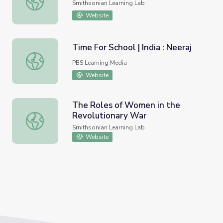
Smithsonian Learning Lab
Website
Time For School | India : Neeraj
Time For School | India : Neeraj
PBS Learning Media
Website
The Roles of Women in the
Revolutionary War
The Roles of Women in the Revolutionary War
Smithsonian Learning Lab
Website