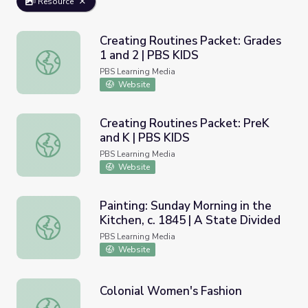
Resource
Creating Routines Packet: Grades
1 and 2 | PBS KIDS
Creating Routines Packet: Grades 1 and 2 | PBS KIDS
PBS Learning Media
Website
Creating Routines Packet: PreK
and K | PBS KIDS
Creating Routines Packet: PreK and K | PBS KIDS
PBS Learning Media
Website
Painting: Sunday Morning in the
Kitchen, c. 1845 | A State Divided
Painting: Sunday Morning in the Kitchen, c. 1845 | A Stat
PBS Learning Media
Website
Colonial Women's Fashion
Colonial Women's Fashion