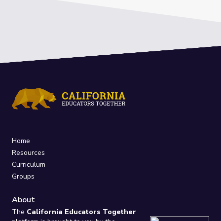
Home
Resources
Curriculum
Groups
About
The
California Educators Together