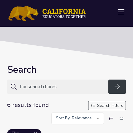
Me
Search
Searc
6 results found
Search Filters
Sort By: Relevance