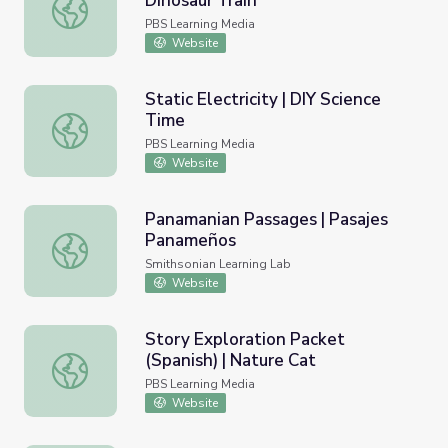
Dinosaur Train
Bridge Builder Home Activity | Dinosaur Train
PBS Learning Media
Website
Static Electricity | DIY Science
Time
Static Electricity | DIY Science Time
PBS Learning Media
Website
Panamanian Passages | Pasajes
Panameños
Panamanian Passages | Pasajes Panameños
Smithsonian Learning Lab
Website
Story Exploration Packet
(Spanish) | Nature Cat
Story Exploration Packet (Spanish) | Nature Cat
PBS Learning Media
Website