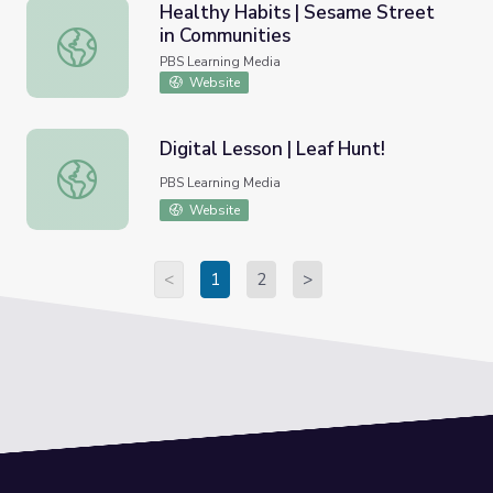
Healthy Habits | Sesame Street
in Communities
Healthy Habits | Sesame Street in Communities
PBS Learning Media
Website
Digital Lesson | Leaf Hunt!
Digital Lesson | Leaf Hunt!
PBS Learning Media
Website
<
1
2
>