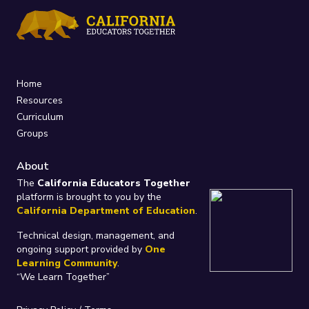
Home
Resources
Curriculum
Groups
About
The
California Educators Together
platform is brought to you by the
California Department of Education
.
Technical design, management, and
ongoing support provided by
One
Learning Community
.
“We Learn Together”