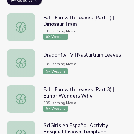
Resource
Fall: Fun with Leaves (Part 1) |
Dinosaur Train
Fall: Fun with Leaves (Part 1) | Dinosaur Train
PBS Learning Media
Website
DragonflyTV | Nasturtium Leaves
DragonflyTV | Nasturtium Leaves
PBS Learning Media
Website
Fall: Fun with Leaves (Part 3) |
Elinor Wonders Why
Fall: Fun with Leaves (Part 3) | Elinor Wonders Why
PBS Learning Media
Website
SciGirls en Español Activity:
Bosque Lluvioso Templado
SciGirls en Español Activity: Bosque Lluvioso Templado 