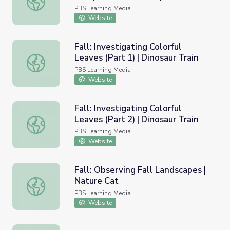
(Temperate Rain Forest)
PBS Learning Media
Website
Fall: Investigating Colorful
Leaves (Part 1) | Dinosaur Train
Fall: Investigating Colorful Leaves (Part 1) | Dinosaur Trai
PBS Learning Media
Website
Fall: Investigating Colorful
Leaves (Part 2) | Dinosaur Train
Fall: Investigating Colorful Leaves (Part 2) | Dinosaur Trai
PBS Learning Media
Website
Fall: Observing Fall Landscapes |
Nature Cat
Fall: Observing Fall Landscapes | Nature Cat
PBS Learning Media
Website