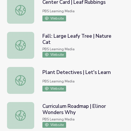
Center Card | Leaf Rubbings
Center Card | Leaf Rubbings
PBS Learning Media
Website
Fall: Large Leafy Tree | Nature
Cat
Fall: Large Leafy Tree | Nature Cat
PBS Learning Media
Website
Plant Detectives | Let's Learn
Plant Detectives | Let's Learn
PBS Learning Media
Website
Curriculum Roadmap | Elinor
Wonders Why
Curriculum Roadmap | Elinor Wonders Why
PBS Learning Media
Website