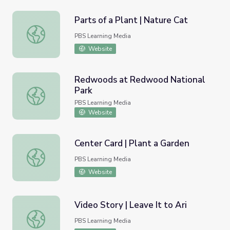
Parts of a Plant | Nature Cat
Parts of a Plant | Nature Cat
PBS Learning Media
Website
Redwoods at Redwood National
Park
Redwoods at Redwood National Park
PBS Learning Media
Website
Center Card | Plant a Garden
Center Card | Plant a Garden
PBS Learning Media
Website
Video Story | Leave It to Ari
Video Story | Leave It to Ari
PBS Learning Media