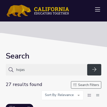
Me
Search
Searc
27 results found
Search Filters
Sort By: Relevance