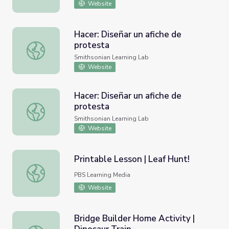
Website
Hacer: Diseñar un afiche de
protesta
Hacer: Diseñar un afiche de protesta
Smithsonian Learning Lab
Website
Hacer: Diseñar un afiche de
protesta
Hacer: Diseñar un afiche de protesta
Smithsonian Learning Lab
Website
Printable Lesson | Leaf Hunt!
Printable Lesson | Leaf Hunt!
PBS Learning Media
Website
Bridge Builder Home Activity |