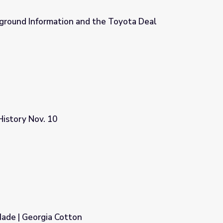
kground Information and the Toyota Deal
the Toyota Deal
istory Nov. 10
de | Georgia Cotton