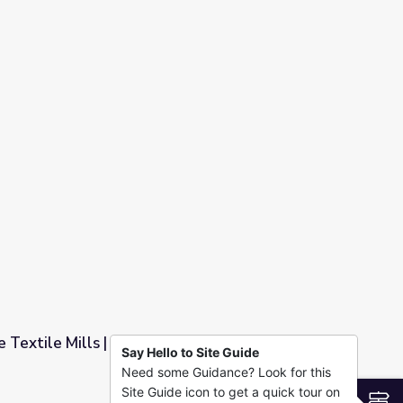
 Textile Mills | Georgia Stories
Say Hello to Site Guide
Need some Guidance? Look for this
Stories
Site Guide icon to get a quick tour on
S