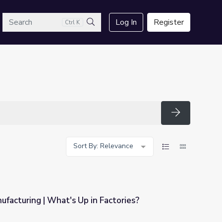
arch
Log In
Register
Ctrl K
Search
Search
Sort By: Relevance
ufacturing | What's Up in Factories?
n Factories?