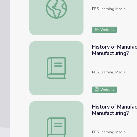
PBS Learning Media
Website
History of Manufac
Manufacturing?
History of Manufacturing: Lesson Plan 1 |
PBS Learning Media
Website
History of Manufac
Manufacturing?
History of Manufacturing: Lesson Plan 2 |
PBS Learning Media