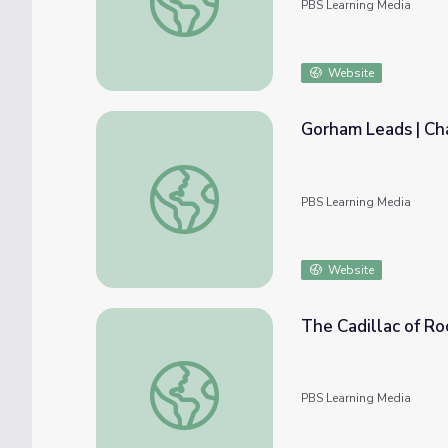
PBS Learning Media
Website
Gorham Leads | Cha
Gorham Leads | Chasing Silver: The Story 
PBS Learning Media
Website
The Cadillac of Roc
The Cadillac of Rocking Chairs | Georgia Sto
PBS Learning Media