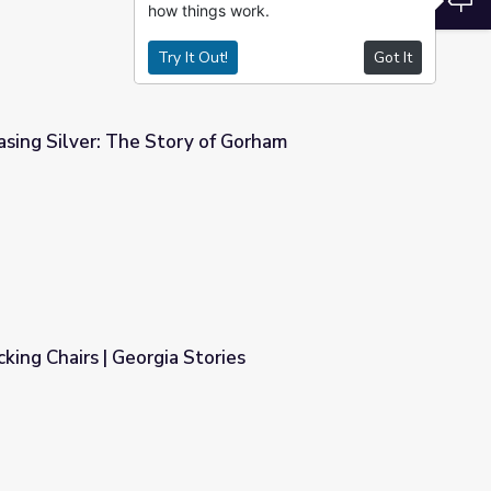
how things work.
Try It Out!
Got It
sing Silver: The Story of Gorham
of Gorham
king Chairs | Georgia Stories
ries