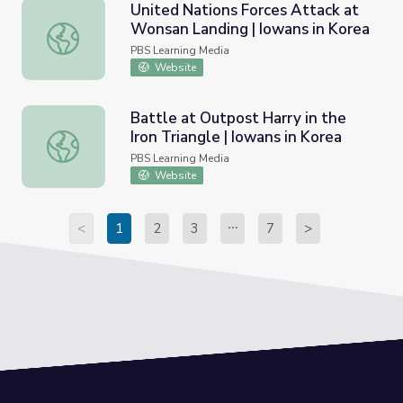
United Nations Forces Attack at
Wonsan Landing | Iowans in Korea
United Nations Forces Attack at Wonsan Landing | Iowan
PBS Learning Media
Website
Battle at Outpost Harry in the
Iron Triangle | Iowans in Korea
Battle at Outpost Harry in the Iron Triangle | Iowans in K
PBS Learning Media
Website
<
1
2
3
7
>