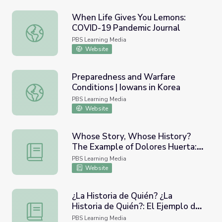
When Life Gives You Lemons:
COVID-19 Pandemic Journal
When Life Gives You Lemons: COVID-19 Pandemic Journa
PBS Learning Media
Website
Preparedness and Warfare
Conditions | Iowans in Korea
Preparedness and Warfare Conditions | Iowans in Korea
PBS Learning Media
Website
Whose Story, Whose History?
The Example of Dolores Huerta:
Whose Story, Whose History? The Example of Dolores Hu
Lesson Plan | Dolores
PBS Learning Media
Website
¿La Historia de Quién? ¿La
Historia de Quién?: El Ejemplo de
¿La Historia de Quién? ¿La Historia de Quién?: El Ejempl
Dolores Huerta: Lección | Dolores
PBS Learning Media