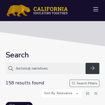
Me
Search
Searc
158 results found
Search Filters
Sort By: Relevance