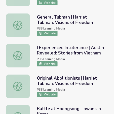
Website
General Tubman | Harriet
Tubman: Visions of Freedom
General Tubman | Harriet Tubman: Visions of Freedom
PBS Learning Media
Website
I Experienced Intolerance | Austin
Revealed: Stories from Vietnam
I Experienced Intolerance | Austin Revealed: Stories fro
PBS Learning Media
Website
Original Abolitionists | Harriet
Tubman: Visions of Freedom
Original Abolitionists | Harriet Tubman: Visions of Freedo
PBS Learning Media
Website
Battle at Hoengsong | Iowans in