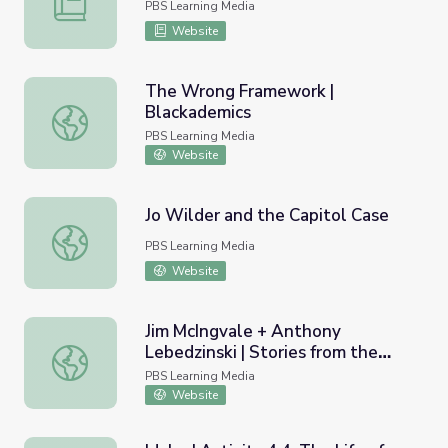
PBS Learning Media
Website
The Wrong Framework |
Blackademics
The Wrong Framework | Blackademics
PBS Learning Media
Website
Jo Wilder and the Capitol Case
Jo Wilder and the Capitol Case
PBS Learning Media
Website
Jim McIngvale + Anthony
Lebedzinski | Stories from the
Jim McIngvale + Anthony Lebedzinski | Stories from the 
Storm
PBS Learning Media
Website