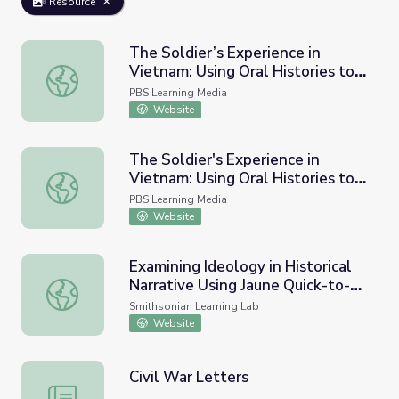
Resource
The Soldier’s Experience in
Vietnam: Using Oral Histories to
The Soldier’s Experience in Vietnam: Using Oral Histories 
Draft an Historical Narrative |
PBS Learning Media
Lesson Plan
Website
The Soldier's Experience in
Vietnam: Using Oral Histories to
The Soldier's Experience in Vietnam: Using Oral Histories 
Draft an Historical Narrative |
PBS Learning Media
Media Gallery
Website
Examining Ideology in Historical
Narrative Using Jaune Quick-to-
Examining Ideology in Historical Narrative Using Jaune Q
See Smith's State Names
Smithsonian Learning Lab
Website
Civil War Letters
Civil War Letters