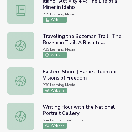
Idaho | Activity 4.4: The Life of a
Miner in Idaho
Idaho | Activity 4.4: The Life of a Miner in Idaho
PBS Learning Media
Website
Traveling the Bozeman Trail | The
Bozeman Trail: A Rush to
Traveling the Bozeman Trail | The Bozeman Trail: A Rush
Montana's Gold
PBS Learning Media
Website
Eastern Shore | Harriet Tubman:
Visions of Freedom
Eastern Shore | Harriet Tubman: Visions of Freedom
PBS Learning Media
Website
Writing Hour with the National
Portrait Gallery
Writing Hour with the National Portrait Gallery
Smithsonian Learning Lab
Website