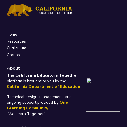
Home
Resources
Curriculum
Groups
About
The
California Educators Together
platform is brought to you by the
California Department of Education
.
Technical design, management, and
ongoing support provided by
One
Learning Community
.
“We Learn Together”