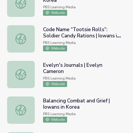
Korea
Battle at Hoengsong | Iowans in Korea
PBS Learning Media
Website
Code Name “Tootsie Rolls”:
Soldier Candy Rations | Iowans in
Code Name “Tootsie Rolls”: Soldier Candy Rations | Iowa
Korea
PBS Learning Media
Website
Evelyn's Journals | Evelyn
Cameron
Evelyn's Journals | Evelyn Cameron
PBS Learning Media
Website
Balancing Combat and Grief |
Iowans in Korea
Balancing Combat and Grief | Iowans in Korea
PBS Learning Media
Website