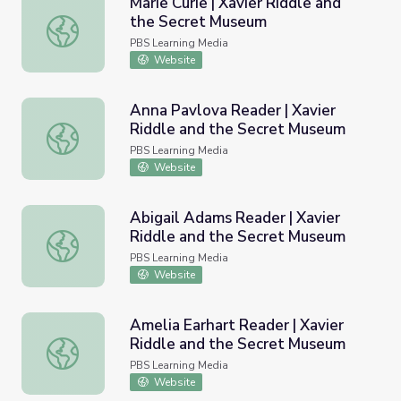
Marie Curie | Xavier Riddle and
the Secret Museum
Marie Curie | Xavier Riddle and the Secret Museum
PBS Learning Media
Website
Anna Pavlova Reader | Xavier
Riddle and the Secret Museum
Anna Pavlova Reader | Xavier Riddle and the Secret Mu
PBS Learning Media
Website
Abigail Adams Reader | Xavier
Riddle and the Secret Museum
Abigail Adams Reader | Xavier Riddle and the Secret Mu
PBS Learning Media
Website
Amelia Earhart Reader | Xavier
Riddle and the Secret Museum
Amelia Earhart Reader | Xavier Riddle and the Secret M
PBS Learning Media
Website