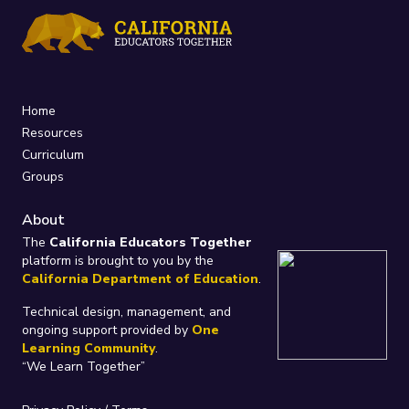
Home
Resources
Curriculum
Groups
About
The
California Educators Together
platform is brought to you by the
California Department of Education
.
Technical design, management, and
ongoing support provided by
One
Learning Community
.
“We Learn Together”