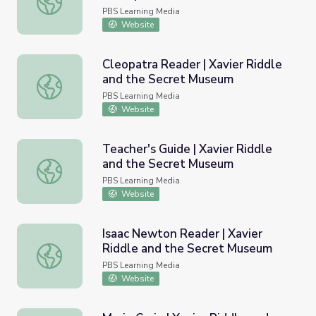
Characters
PBS Learning Media
Website
Cleopatra Reader | Xavier Riddle
and the Secret Museum
Cleopatra Reader | Xavier Riddle and the Secret Museum
PBS Learning Media
Website
Teacher's Guide | Xavier Riddle
and the Secret Museum
Teacher's Guide | Xavier Riddle and the Secret Museum
PBS Learning Media
Website
Isaac Newton Reader | Xavier
Riddle and the Secret Museum
Isaac Newton Reader | Xavier Riddle and the Secret Mu
PBS Learning Media
Website