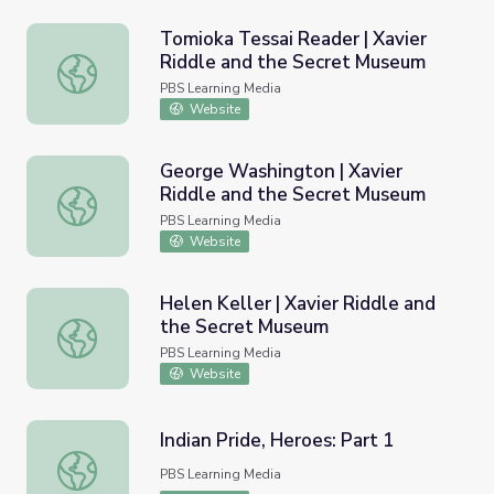
Tomioka Tessai Reader | Xavier
Riddle and the Secret Museum
Tomioka Tessai Reader | Xavier Riddle and the Secret M
PBS Learning Media
Website
George Washington | Xavier
Riddle and the Secret Museum
George Washington | Xavier Riddle and the Secret Muse
PBS Learning Media
Website
Helen Keller | Xavier Riddle and
the Secret Museum
Helen Keller | Xavier Riddle and the Secret Museum
PBS Learning Media
Website
Indian Pride, Heroes: Part 1
Indian Pride, Heroes: Part 1
PBS Learning Media