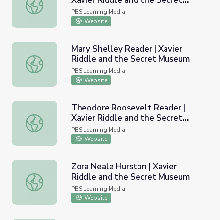
Xavier Riddle and the Secret
Eleanor Roosevelt Reader | Xavier Riddle and the Secre
Museum
PBS Learning Media
Website
Mary Shelley Reader | Xavier
Riddle and the Secret Museum
Mary Shelley Reader | Xavier Riddle and the Secret Mus
PBS Learning Media
Website
Theodore Roosevelt Reader |
Xavier Riddle and the Secret
Theodore Roosevelt Reader | Xavier Riddle and the Sec
Museum
PBS Learning Media
Website
Zora Neale Hurston | Xavier
Riddle and the Secret Museum
Zora Neale Hurston | Xavier Riddle and the Secret Muse
PBS Learning Media
Website