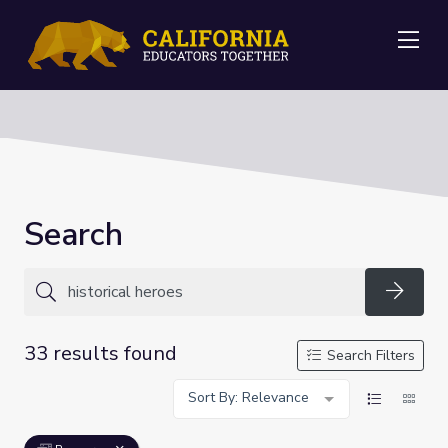
Me
Search
Searc
33 results found
Search Filters
Sort By: Relevance