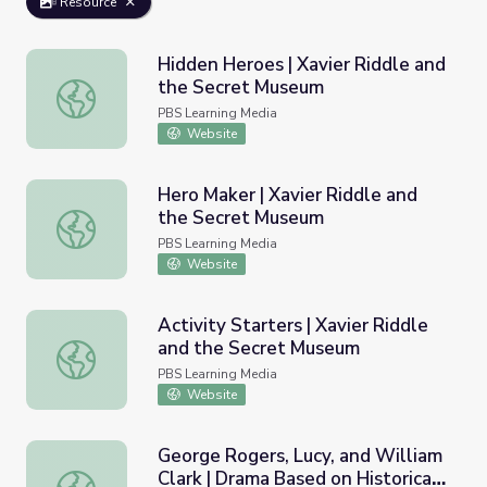
Resource
Hidden Heroes | Xavier Riddle and
the Secret Museum
Hidden Heroes | Xavier Riddle and the Secret Museum
PBS Learning Media
Website
Hero Maker | Xavier Riddle and
the Secret Museum
Hero Maker | Xavier Riddle and the Secret Museum
PBS Learning Media
Website
Activity Starters | Xavier Riddle
and the Secret Museum
Activity Starters | Xavier Riddle and the Secret Museum
PBS Learning Media
Website
George Rogers, Lucy, and William
Clark | Drama Based on Historical
George Rogers, Lucy, and William Clark | Drama Based on 