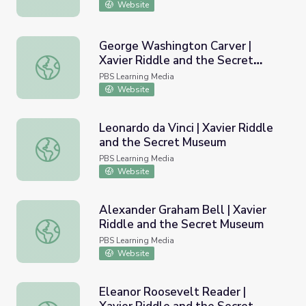
Website
George Washington Carver |
Xavier Riddle and the Secret
George Washington Carver | Xavier Riddle and the Secr
Museum
PBS Learning Media
Website
Leonardo da Vinci | Xavier Riddle
and the Secret Museum
Leonardo da Vinci | Xavier Riddle and the Secret Museum
PBS Learning Media
Website
Alexander Graham Bell | Xavier
Riddle and the Secret Museum
Alexander Graham Bell | Xavier Riddle and the Secret M
PBS Learning Media
Website
Eleanor Roosevelt Reader |