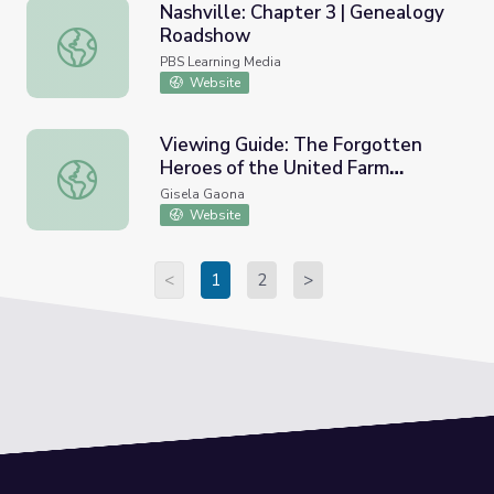
Nashville: Chapter 3 | Genealogy
Roadshow
Nashville: Chapter 3 | Genealogy Roadshow
PBS Learning Media
Website
Viewing Guide: The Forgotten
Heroes of the United Farm
Viewing Guide: The Forgotten Heroes of the United Fa
Workers Movement Viewing
Gisela Gaona
Guide
Website
<
1
2
>