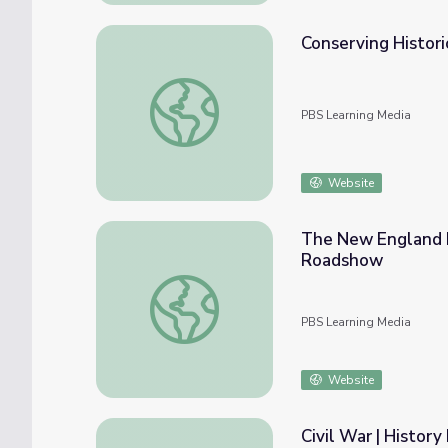
Conserving Histori
Conserving Historical Artifacts
PBS Learning Media
Website
The New England H
Roadshow
The New England Historic Genealogical S
PBS Learning Media
Website
Civil War | History