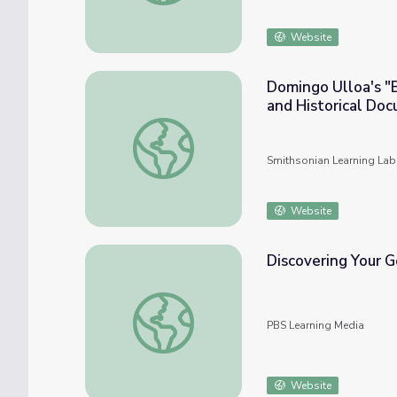
Website
Domingo Ulloa's "B
and Historical Do
Domingo Ulloa's "Braceros": and "Bittersw
Smithsonian Learning Lab
Website
Discovering Your 
Discovering Your Genealogy | Genealogy 
PBS Learning Media
Website