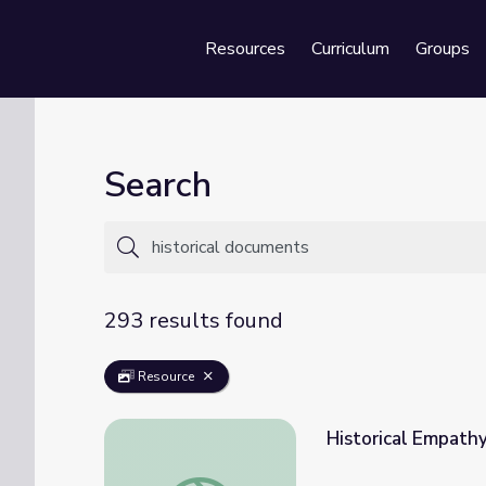
Resources
Curriculum
Groups
Se
Search
293 results found
Resource
Historical Empath
Historical Empathy with Archival Documen