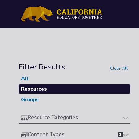
Filter Results
Clear All
All
Resources
Groups
Resource Categories
Content Types
1