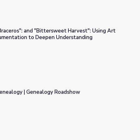
raceros": and "Bittersweet Harvest": Using Art
cumentation to Deepen Understanding
eet Harvest": Using Art and Historical Documentation to Deepe
Genealogy | Genealogy Roadshow
Roadshow