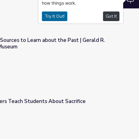
how things work.
Try It Out!
Got It
Sources to Learn about the Past | Gerald R.
 Museum
he Past | Gerald R. Ford Presidential Museum
ers Teach Students About Sacrifice
 Sacrifice