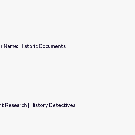
r Name: Historic Documents
ents
t Research | History Detectives
tectives