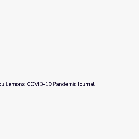
ou Lemons: COVID-19 Pandemic Journal
ndemic Journal