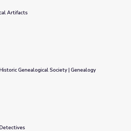
cal Artifacts
istoric Genealogical Society | Genealogy
ociety | Genealogy Roadshow
 Detectives