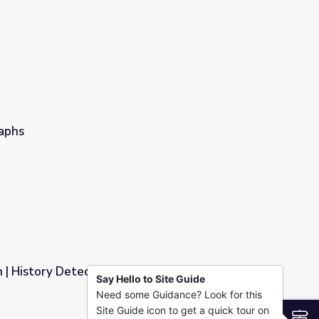
raphs
h | History Detectives
Say Hello to Site Guide
Need some Guidance? Look for this
Site Guide icon to get a quick tour on
S