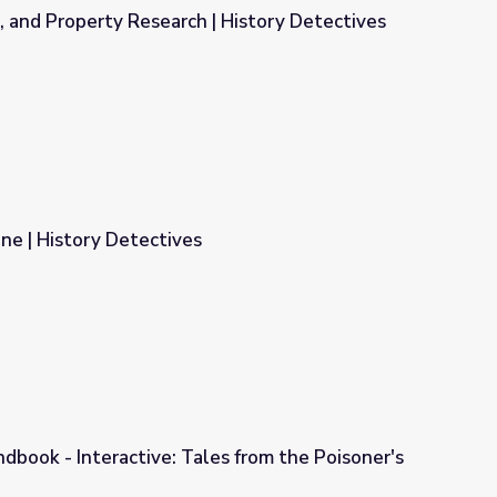
e, and Property Research | History Detectives
| History Detectives
ne | History Detectives
dbook - Interactive: Tales from the Poisoner's