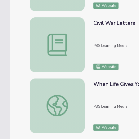
Website
Civil War Letters
Civil War Letters
PBS Learning Media
Website
When Life Gives Y
When Life Gives You Lemons: COVID-19 Pa
PBS Learning Media
Website