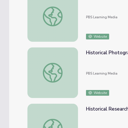
Civil War | History Detectives
PBS Learning Media
Website
Historical Photog
Historical Photographs
PBS Learning Media
Website
Historical Researc
Historical Research | History Detectives