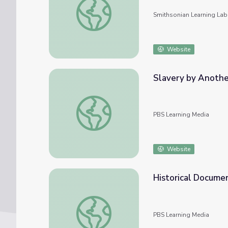
Smithsonian Learning Lab
Website
Slavery by Anothe
Slavery by Another Name: Historic Docum
PBS Learning Media
Website
Historical Documen
Historical Document Research | History De
PBS Learning Media