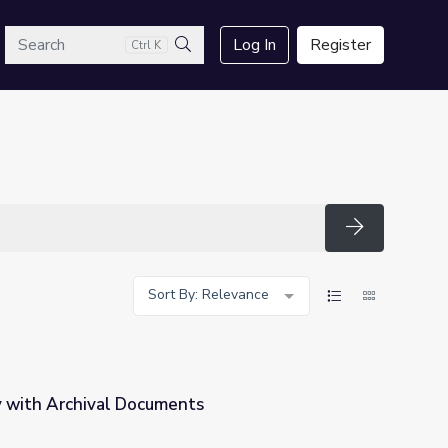
arch
Log In
Register
Ctrl K
Search
Search
Sort By: Relevance
y with Archival Documents
ts