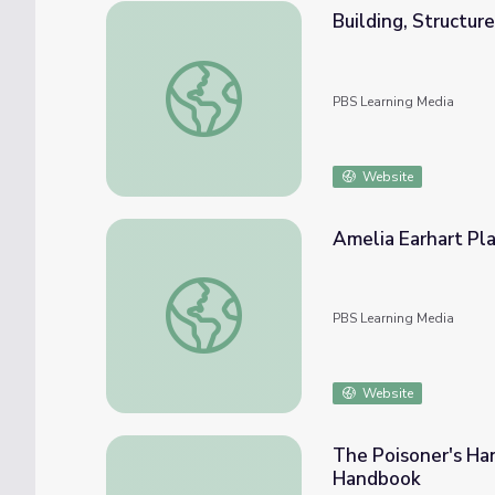
Building, Structur
Building, Structure, and Property Research 
PBS Learning Media
Website
Amelia Earhart Pla
Amelia Earhart Plane | History Detectives
PBS Learning Media
Website
The Poisoner's Han
Handbook