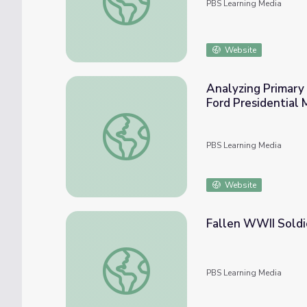
PBS Learning Media
Website
Analyzing Primary 
Ford Presidential
Analyzing Primary Sources to Learn about t
PBS Learning Media
Website
Fallen WWII Soldi
Fallen WWII Soldiers Teach Students About
PBS Learning Media