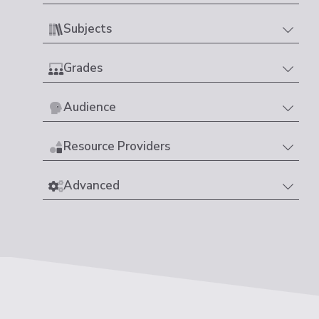
Subjects
Grades
Audience
Resource Providers
Advanced