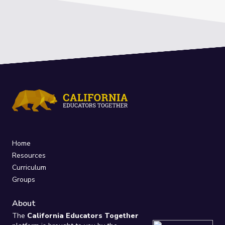
Home
Resources
Curriculum
Groups
About
The
California Educators Together