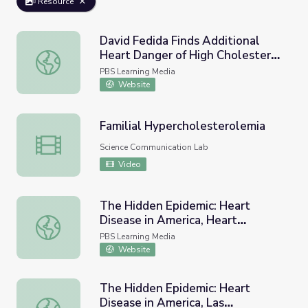
Resource
David Fedida Finds Additional
Heart Danger of High Cholesterol
David Fedida Finds Additional Heart Danger of High Chol
| Earth and Sky Podcast
PBS Learning Media
Website
Familial Hypercholesterolemia
Familial Hypercholesterolemia
Science Communication Lab
Video
The Hidden Epidemic: Heart
Disease in America, Heart
The Hidden Epidemic: Heart Disease in America, Heart D
Disease: Know the Risks
PBS Learning Media
Website
The Hidden Epidemic: Heart
Disease in America, Las
The Hidden Epidemic: Heart Disease in America, Las cardi