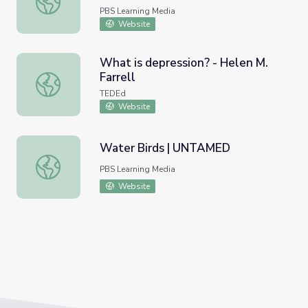
cardiopatias: Conozca los riesgos
PBS Learning Media
Website
What is depression? - Helen M.
Farrell
What is depression? - Helen M. Farrell
TEDEd
Website
Water Birds | UNTAMED
Water Birds | UNTAMED
PBS Learning Media
Website