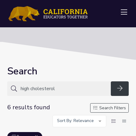
Me
Search
Searc
6 results found
Search Filters
Sort By: Relevance