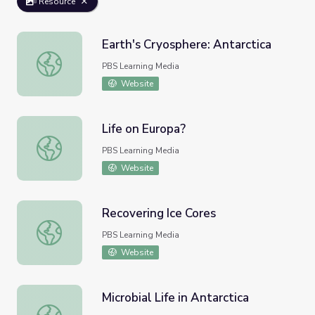
Resource
Earth's Cryosphere: Antarctica
Earth's Cryosphere: Antarctica
PBS Learning Media
Website
Life on Europa?
Life on Europa?
PBS Learning Media
Website
Recovering Ice Cores
Recovering Ice Cores
PBS Learning Media
Website
Microbial Life in Antarctica
Microbial Life in Antarctica