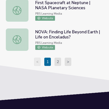
First Spacecraft at Neptune |
NASA Planetary Sciences
First Spacecraft at Neptune | NASA Planetary Sciences
PBS Learning Media
Website
NOVA: Finding Life Beyond Earth |
Life on Enceladus?
NOVA: Finding Life Beyond Earth | Life on Enceladus?
PBS Learning Media
Website
<
1
2
>