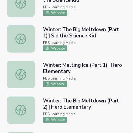
the Science Kid
Winter: Melting Ice (Part 2) | Sid the Science Kid
PBS Learning Media
Website
Winter: The Big Meltdown (Part
1) | Sid the Science Kid
Winter: The Big Meltdown (Part 1) | Sid the Science Kid
PBS Learning Media
Website
Winter: Melting Ice (Part 1) | Hero
Elementary
Winter: Melting Ice (Part 1) | Hero Elementary
PBS Learning Media
Website
Winter: The Big Meltdown (Part
2) | Hero Elementary
Winter: The Big Meltdown (Part 2) | Hero Elementary
PBS Learning Media
Website