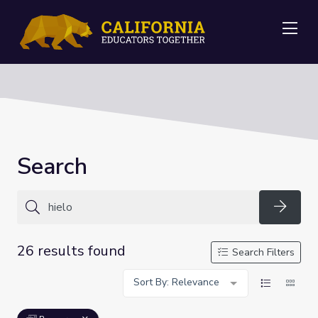
Me
Search
Searc
26 results found
Search Filters
Sort By: Relevance