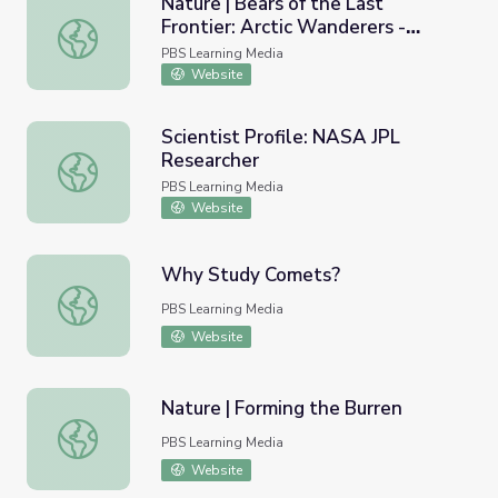
Nature | Bears of the Last
Frontier: Arctic Wanderers -
Nature | Bears of the Last Frontier: Arctic Wanderers - 
Climate Change Warning
PBS Learning Media
Website
Scientist Profile: NASA JPL
Researcher
Scientist Profile: NASA JPL Researcher
PBS Learning Media
Website
Why Study Comets?
Why Study Comets?
PBS Learning Media
Website
Nature | Forming the Burren
Nature | Forming the Burren
PBS Learning Media
Website