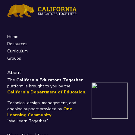
Home
Resources
Curriculum
Groups
About
The
California Educators Together
platform is brought to you by the
California Department of Education
.
Technical design, management, and
ongoing support provided by
One
Learning Community
.
“We Learn Together”