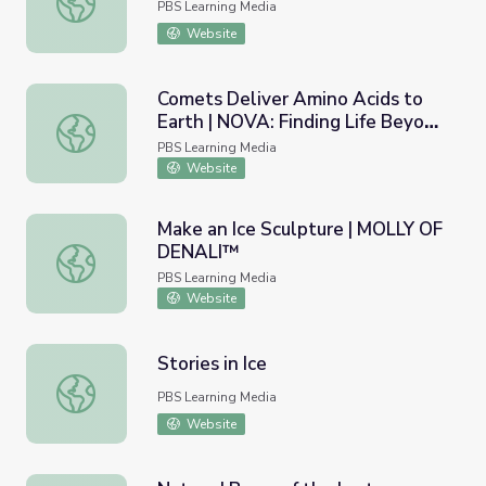
PBS Learning Media
Website
Comets Deliver Amino Acids to
Earth | NOVA: Finding Life Beyond
Comets Deliver Amino Acids to Earth | NOVA: Finding Lif
Earth
PBS Learning Media
Website
Make an Ice Sculpture | MOLLY OF
DENALI™
Make an Ice Sculpture | MOLLY OF DENALI™
PBS Learning Media
Website
Stories in Ice
Stories in Ice
PBS Learning Media
Website