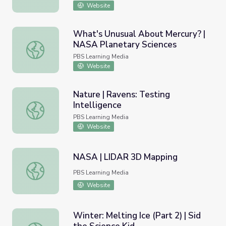
Website
What's Unusual About Mercury? |
NASA Planetary Sciences
What's Unusual About Mercury? | NASA Planetary Scienc
PBS Learning Media
Website
Nature | Ravens: Testing
Intelligence
Nature | Ravens: Testing Intelligence
PBS Learning Media
Website
NASA | LIDAR 3D Mapping
NASA | LIDAR 3D Mapping
PBS Learning Media
Website
Winter: Melting Ice (Part 2) | Sid