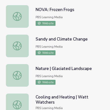
NOVA: Frozen Frogs
NOVA: Frozen Frogs
PBS Learning Media
Website
Sandy and Climate Change
Sandy and Climate Change
PBS Learning Media
Website
Nature | Glaciated Landscape
Nature | Glaciated Landscape
PBS Learning Media
Website
Cooling and Heating | Watt
Watchers
Cooling and Heating | Watt Watchers
PBS Learning Media