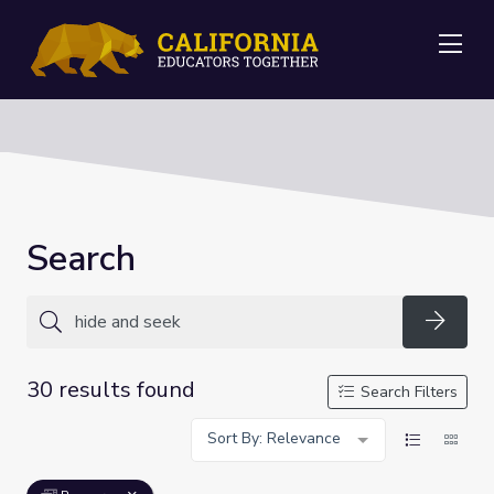
Me
Search
Searc
30 results found
Search Filters
Sort By: Relevance