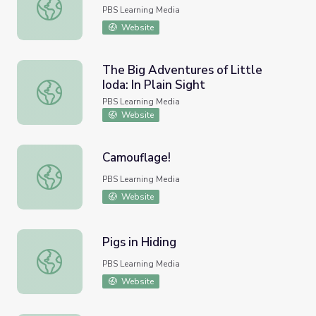
Spatial Relations | Peg + Cat
PBS Learning Media
Website
The Big Adventures of Little
Ioda: In Plain Sight
The Big Adventures of Little Ioda: In Plain Sight
PBS Learning Media
Website
Camouflage!
Camouflage!
PBS Learning Media
Website
Pigs in Hiding
Pigs in Hiding
PBS Learning Media
Website