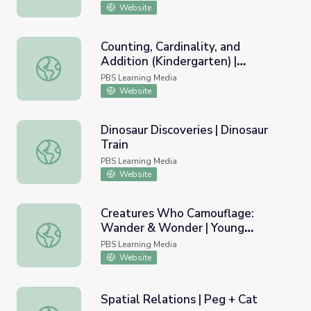
Website
Counting, Cardinality, and
Addition (Kindergarten) |
Counting, Cardinality, and Addition (Kindergarten) | Teach
Teaching Tips
PBS Learning Media
Website
Dinosaur Discoveries | Dinosaur
Train
Dinosaur Discoveries | Dinosaur Train
PBS Learning Media
Website
Creatures Who Camouflage:
Wander & Wonder | Young
Creatures Who Camouflage: Wander & Wonder | Young E
Explorers
PBS Learning Media
Website
Spatial Relations | Peg + Cat