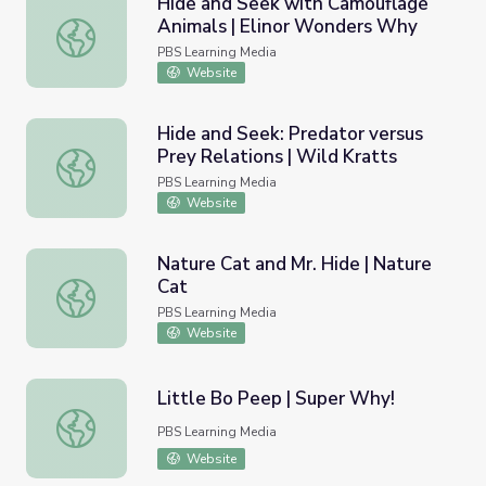
Hide and Seek with Camouflage
Animals | Elinor Wonders Why
Hide and Seek with Camouflage Animals | Elinor Wonder
PBS Learning Media
Website
Hide and Seek: Predator versus
Prey Relations | Wild Kratts
Hide and Seek: Predator versus Prey Relations | Wild Kra
PBS Learning Media
Website
Nature Cat and Mr. Hide | Nature
Cat
Nature Cat and Mr. Hide | Nature Cat
PBS Learning Media
Website
Little Bo Peep | Super Why!
Little Bo Peep | Super Why!
PBS Learning Media
Website