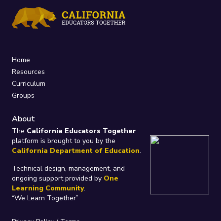
Home
Resources
Curriculum
Groups
About
The
California Educators Together
platform is brought to you by the
California Department of Education
.
Technical design, management, and
ongoing support provided by
One
Learning Community
.
“We Learn Together”