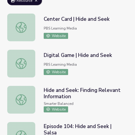
Resource
Center Card | Hide and Seek
Center Card | Hide and Seek
PBS Learning Media
Website
Digital Game | Hide and Seek
Digital Game | Hide and Seek
PBS Learning Media
Website
Hide and Seek: Finding Relevant
Information
Hide and Seek: Finding Relevant Information
Smarter Balanced
Website
Episode 104: Hide and Seek |
Salsa
Episode 104: Hide and Seek | Salsa