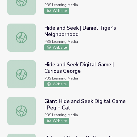
PBS Learning Media
Website
Hide and Seek | Daniel Tiger's
Neighborhood
Hide and Seek | Daniel Tiger's Neighborhood
PBS Learning Media
Website
Hide and Seek Digital Game |
Curious George
Hide and Seek Digital Game | Curious George
PBS Learning Media
Website
Giant Hide and Seek Digital Game
| Peg + Cat
Giant Hide and Seek Digital Game | Peg + Cat
PBS Learning Media
Website