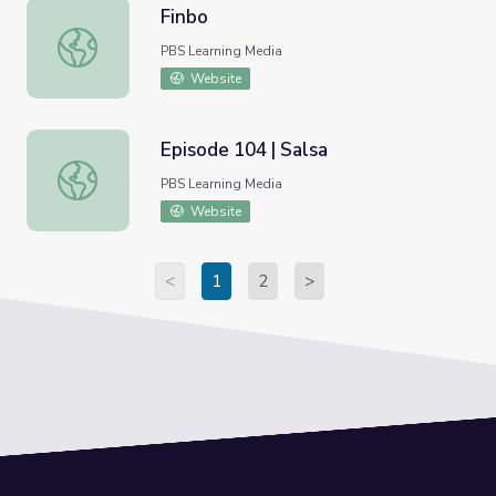
Finbo
Finbo
PBS Learning Media
Website
Episode 104 | Salsa
Episode 104 | Salsa
PBS Learning Media
Website
<
1
2
>