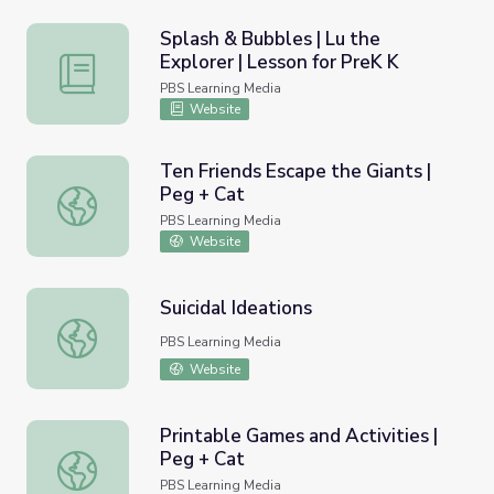
Splash & Bubbles | Lu the
Explorer | Lesson for PreK K
Splash & Bubbles | Lu the Explorer | Lesson for PreK K
PBS Learning Media
Website
Ten Friends Escape the Giants |
Peg + Cat
Ten Friends Escape the Giants | Peg + Cat
PBS Learning Media
Website
Suicidal Ideations
Suicidal Ideations
PBS Learning Media
Website
Printable Games and Activities |
Peg + Cat
Printable Games and Activities | Peg + Cat
PBS Learning Media