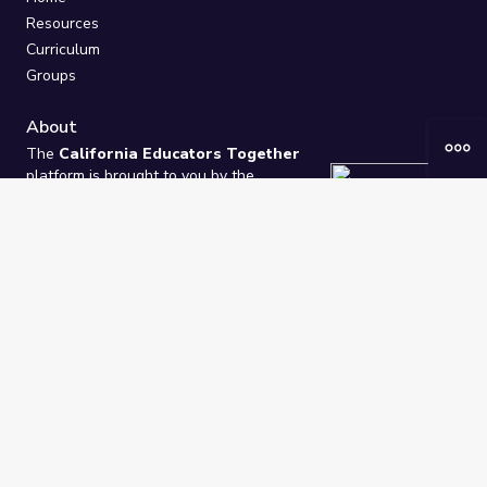
Resources
Curriculum
Groups
About
The
California Educators Together
platform is brought to you by the
California Department of Education
.
Technical design, management, and
ongoing support provided by
One
Learning Community
.
“We Learn Together”
Privacy Policy
/
Terms
Help / Contact Us
FAQs
2021-2026