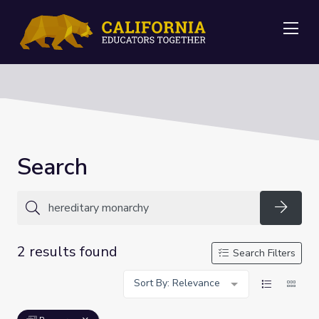
Me
Search
Searc
2 results found
Search Filters
Sort By: Relevance