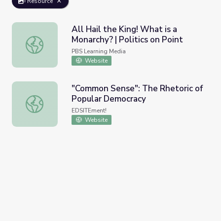
Resource
All Hail the King! What is a
Monarchy? | Politics on Point
All Hail the King! What is a Monarchy? | Politics on Point
PBS Learning Media
Website
"Common Sense": The Rhetoric of
Popular Democracy
"Common Sense": The Rhetoric of Popular Democracy
EDSITEment!
Website