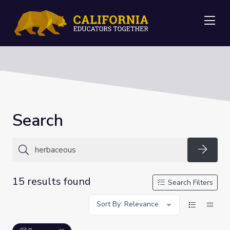
Me
Search
Searc
15 results found
Search Filters
Sort By: Relevance