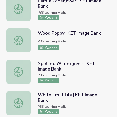
Purple Coneflower | KET Image
Bank
Purple Coneflower | KET Image Bank
PBS Learning Media
Website
Wood Poppy | KET Image Bank
Wood Poppy | KET Image Bank
PBS Learning Media
Website
Spotted Wintergreen | KET
Image Bank
Spotted Wintergreen | KET Image Bank
PBS Learning Media
Website
White Trout Lily | KET Image
Bank
White Trout Lily | KET Image Bank
PBS Learning Media
Website