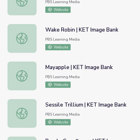
PBS Learning Media
Website
Wake Robin | KET Image Bank
Wake Robin | KET Image Bank
PBS Learning Media
Website
Mayapple | KET Image Bank
Mayapple | KET Image Bank
PBS Learning Media
Website
Sessile Trillium | KET Image Bank
Sessile Trillium | KET Image Bank
PBS Learning Media
Website