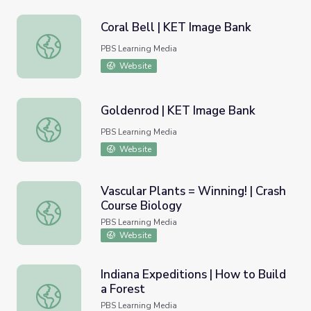
Coral Bell | KET Image Bank
Coral Bell | KET Image Bank
PBS Learning Media
Website
Goldenrod | KET Image Bank
Goldenrod | KET Image Bank
PBS Learning Media
Website
Vascular Plants = Winning! | Crash
Course Biology
Vascular Plants = Winning! | Crash Course Biology
PBS Learning Media
Website
Indiana Expeditions | How to Build
a Forest
Indiana Expeditions | How to Build a Forest
PBS Learning Media