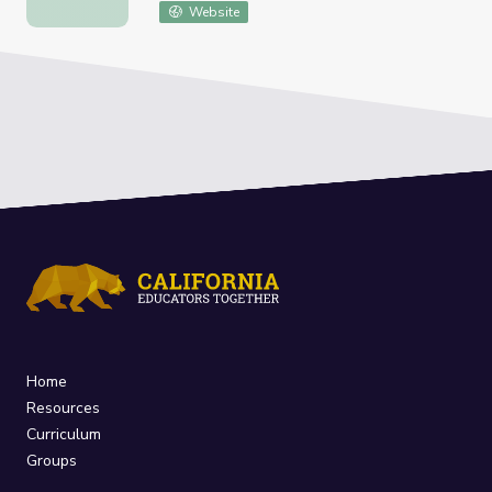
Website
Home
Resources
Curriculum
Groups