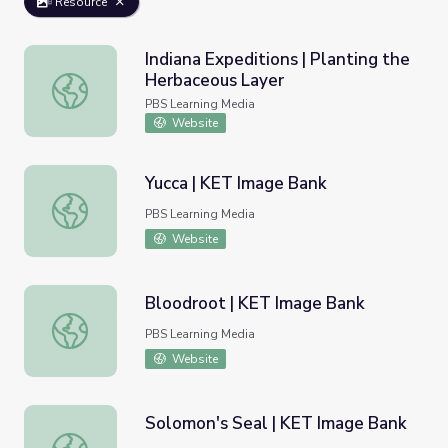
Resource
Indiana Expeditions | Planting the
Herbaceous Layer
Indiana Expeditions | Planting the Herbaceous Layer
PBS Learning Media
Website
Yucca | KET Image Bank
Yucca | KET Image Bank
PBS Learning Media
Website
Bloodroot | KET Image Bank
Bloodroot | KET Image Bank
PBS Learning Media
Website
Solomon's Seal | KET Image Bank
Solomon's Seal | KET Image Bank