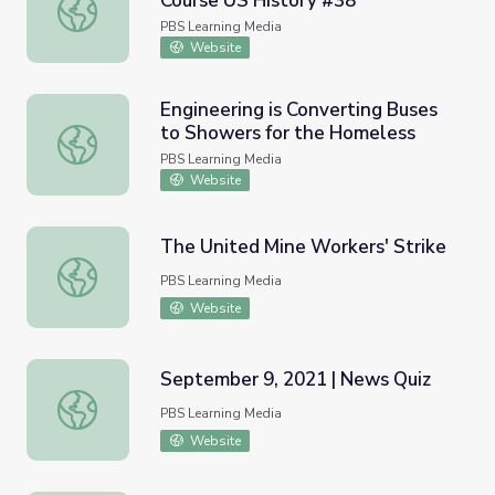
Course US History #38
The Cold War in Asia | Crash Course US History #38
PBS Learning Media
Website
Engineering is Converting Buses
to Showers for the Homeless
Engineering is Converting Buses to Showers for the Hom
PBS Learning Media
Website
The United Mine Workers' Strike
The United Mine Workers' Strike
PBS Learning Media
Website
September 9, 2021 | News Quiz
September 9, 2021 | News Quiz
PBS Learning Media
Website