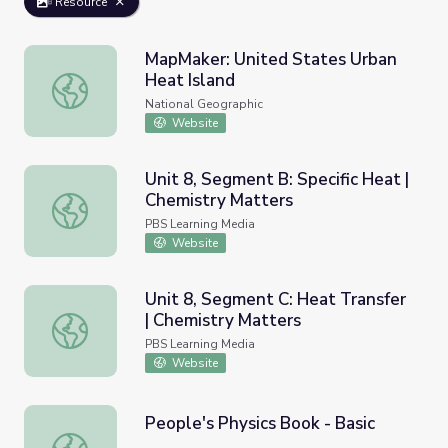
Resource
MapMaker: United States Urban
Heat Island
MapMaker: United States Urban Heat Island
National Geographic
Website
Unit 8, Segment B: Specific Heat |
Chemistry Matters
Unit 8, Segment B: Specific Heat | Chemistry Matters
PBS Learning Media
Website
Unit 8, Segment C: Heat Transfer
| Chemistry Matters
Unit 8, Segment C: Heat Transfer | Chemistry Matters
PBS Learning Media
Website
People's Physics Book - Basic
People's Physics Book - Basic