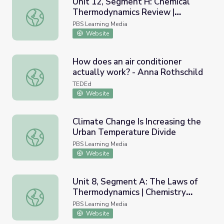
Unit 12, Segment H: Chemical
Thermodynamics Review |
Unit 12, Segment H: Chemical Thermodynamics Review |
Chemistry Matters
PBS Learning Media
Website
How does an air conditioner
actually work? - Anna Rothschild
How does an air conditioner actually work? - Anna Rothsc
TEDEd
Website
Climate Change Is Increasing the
Urban Temperature Divide
Climate Change Is Increasing the Urban Temperature Div
PBS Learning Media
Website
Unit 8, Segment A: The Laws of
Thermodynamics | Chemistry
Unit 8, Segment A: The Laws of Thermodynamics | Chemi
Matters
PBS Learning Media
Website