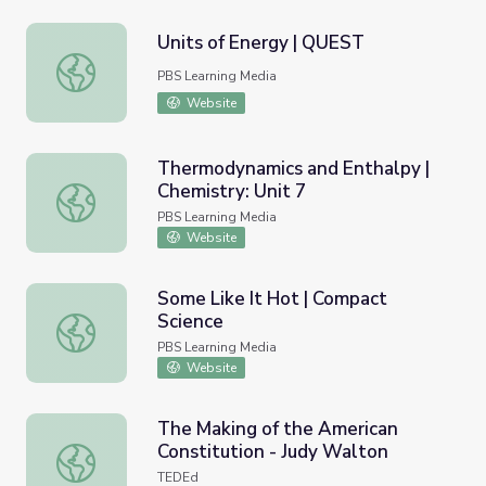
Units of Energy | QUEST
Units of Energy | QUEST
PBS Learning Media
Website
Thermodynamics and Enthalpy |
Chemistry: Unit 7
Thermodynamics and Enthalpy | Chemistry: Unit 7
PBS Learning Media
Website
Some Like It Hot | Compact
Science
Some Like It Hot | Compact Science
PBS Learning Media
Website
The Making of the American
Constitution - Judy Walton
The Making of the American Constitution - Judy Walton
TEDEd