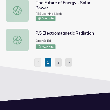
The Future of Energy - Solar
Power
The Future of Energy - Solar Power
PBS Learning Media
Website
P.5 Electromagnetic Radiation
P.5 Electromagnetic Radiation
OpenSciEd
Website
<
1
2
>