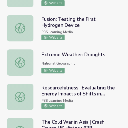
Website
Fusion: Testing the First
Hydrogen Device
Fusion: Testing the First Hydrogen Device
PBS Learning Media
Website
Extreme Weather: Droughts
Extreme Weather: Droughts
National Geographic
Website
Resourcefulness | Evaluating the
Energy Impacts of Shifts in
Resourcefulness | Evaluating the Energy Impacts of Shift
Residential Water Heating
PBS Learning Media
Website
The Cold War in Asia | Crash