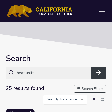
Me
Search
Searc
25 results found
Search Filters
Sort By: Relevance