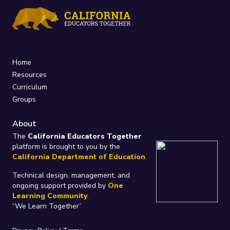
Home
Resources
Curriculum
Groups
About
The
California Educators Together
platform is brought to you by the
California Department of Education
.
Technical design, management, and
ongoing support provided by
One
Learning Community
.
“We Learn Together”