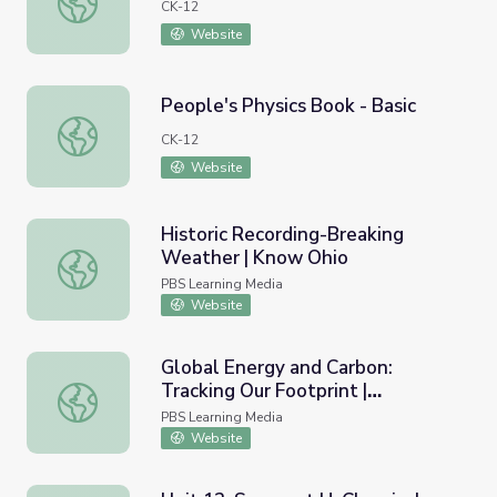
CK-12
Website
People's Physics Book - Basic
People's Physics Book - Basic
CK-12
Website
Historic Recording-Breaking
Weather | Know Ohio
Historic Recording-Breaking Weather | Know Ohio
PBS Learning Media
Website
Global Energy and Carbon:
Tracking Our Footprint |
Global Energy and Carbon: Tracking Our Footprint | Hous
Household Carbon Footprint:
PBS Learning Media
Heating and Cooking
Website