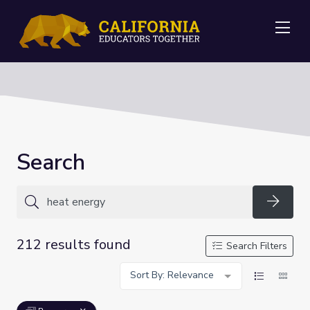
Me
Search
Searc
212 results found
Search Filters
Sort By: Relevance