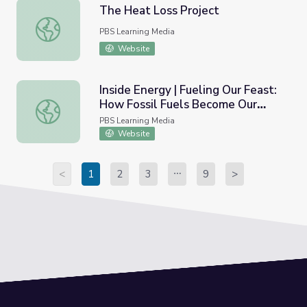
The Heat Loss Project
The Heat Loss Project
PBS Learning Media
Website
Inside Energy | Fueling Our Feast:
How Fossil Fuels Become Our
Inside Energy | Fueling Our Feast: How Fossil Fuels Bec
Food
PBS Learning Media
Website
<
1
2
3
9
>