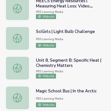
MEECS Energy Resources l
Measuring Heat Loss: Video
MEECS Energy Resources l Measuring Heat Loss: Video L
Lesson 7
PBS Learning Media
Website
SciGirls | Light Bulb Challenge
SciGirls | Light Bulb Challenge
PBS Learning Media
Website
Unit 8, Segment B: Specific Heat |
Chemistry Matters
Unit 8, Segment B: Specific Heat | Chemistry Matters
PBS Learning Media
Website
Magic School Bus | In the Arctic
Magic School Bus | In the Arctic
PBS Learning Media
Website