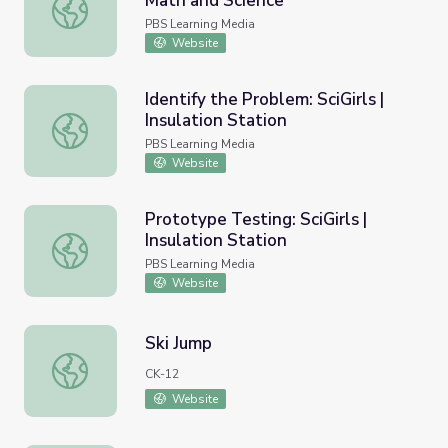
Math and Science
Hot2Cold: Heat Transfer | Mr. C: Math and Science
PBS Learning Media
Website
Identify the Problem: SciGirls |
Insulation Station
Identify the Problem: SciGirls | Insulation Station
PBS Learning Media
Website
Prototype Testing: SciGirls |
Insulation Station
Prototype Testing: SciGirls | Insulation Station
PBS Learning Media
Website
Ski Jump
Ski Jump
CK-12
Website