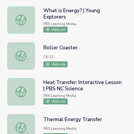
What is Energy? | Young
Explorers
What is Energy? | Young Explorers
PBS Learning Media
Website
Roller Coaster
Roller Coaster
CK-12
Website
Heat Transfer: Interactive Lesson
| PBS NC Science
Heat Transfer: Interactive Lesson | PBS NC Science
PBS Learning Media
Website
Thermal Energy Transfer
Thermal Energy Transfer
PBS Learning Media