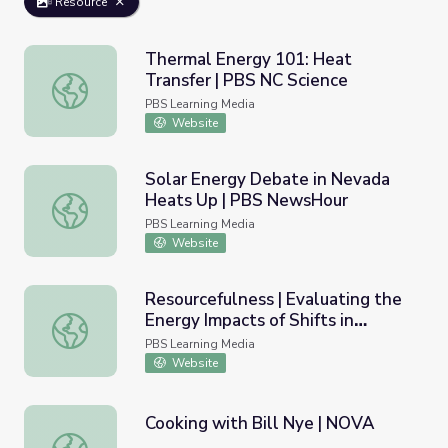
Resource
Thermal Energy 101: Heat
Transfer | PBS NC Science
Thermal Energy 101: Heat Transfer | PBS NC Science
PBS Learning Media
Website
Solar Energy Debate in Nevada
Heats Up | PBS NewsHour
Solar Energy Debate in Nevada Heats Up | PBS NewsHo
PBS Learning Media
Website
Resourcefulness | Evaluating the
Energy Impacts of Shifts in
Resourcefulness | Evaluating the Energy Impacts of Shift
Residential Water Heating
PBS Learning Media
Website
Cooking with Bill Nye | NOVA
Cooking with Bill Nye | NOVA