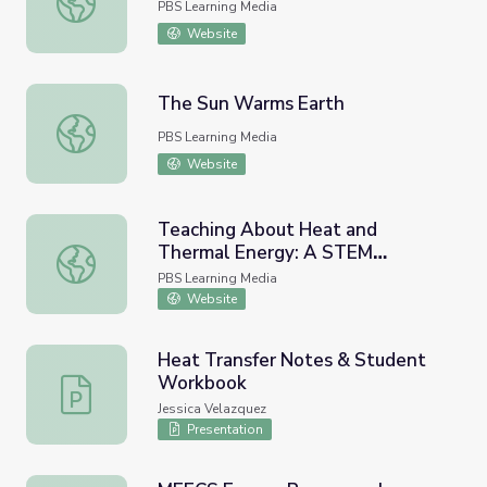
PBS Learning Media
Website
The Sun Warms Earth
The Sun Warms Earth
PBS Learning Media
Website
Teaching About Heat and
Thermal Energy: A STEM
Teaching About Heat and Thermal Energy: A STEM Prof
Professional Development
PBS Learning Media
Module
Website
Heat Transfer Notes & Student
Workbook
Heat Transfer Notes & Student Workbook
Jessica Velazquez
Presentation