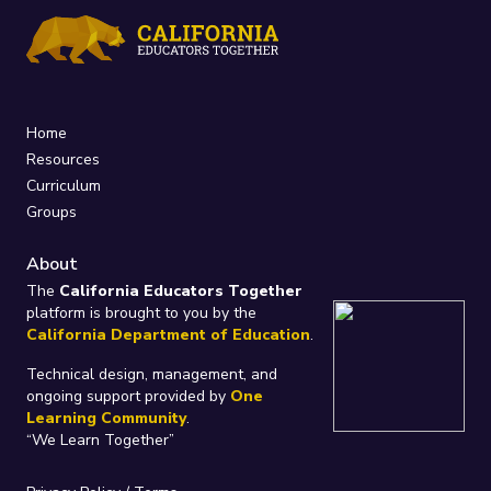
Home
Resources
Curriculum
Groups
About
The
California Educators Together
platform is brought to you by the
California Department of Education
.
Technical design, management, and
ongoing support provided by
One
Learning Community
.
“We Learn Together”