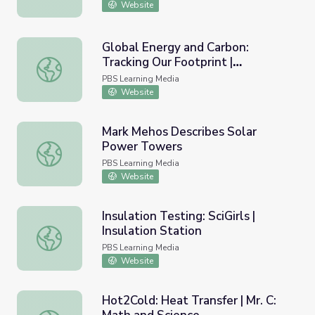
Website
Global Energy and Carbon:
Tracking Our Footprint |
Global Energy and Carbon: Tracking Our Footprint | Hous
Household Carbon Footprint:
PBS Learning Media
Heating and Cooking
Website
Mark Mehos Describes Solar
Power Towers
Mark Mehos Describes Solar Power Towers
PBS Learning Media
Website
Insulation Testing: SciGirls |
Insulation Station
Insulation Testing: SciGirls | Insulation Station
PBS Learning Media
Website
Hot2Cold: Heat Transfer | Mr. C: