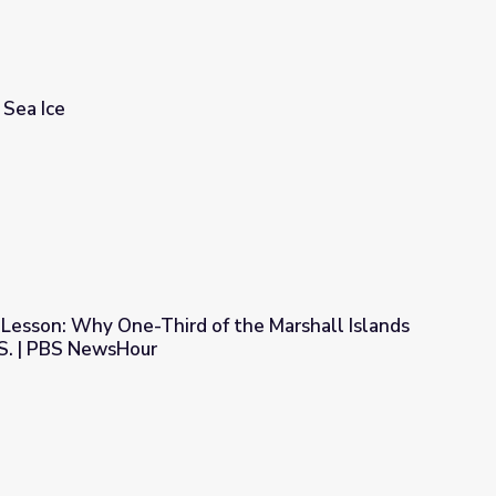
 Sea Ice
esson: Why One-Third of the Marshall Islands
.S. | PBS NewsHour
 the Marshall Islands Has Left for the U.S. | PBS NewsHour