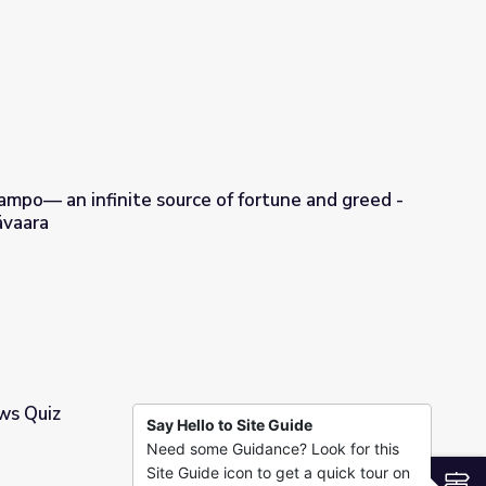
 Living Fossil
mpo— an infinite source of fortune and greed -
ävaara
 of fortune and greed - Hanna-Ilona Härmävaara
ws Quiz
Say Hello to Site Guide
Need some Guidance? Look for this
Site Guide icon to get a quick tour on
S