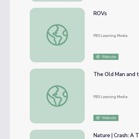
ROVs
ROVs
PBS Learning Media
Website
The Old Man and th
The Old Man and the Sea: Critical Interpret
PBS Learning Media
Website
Nature | Crash: A T