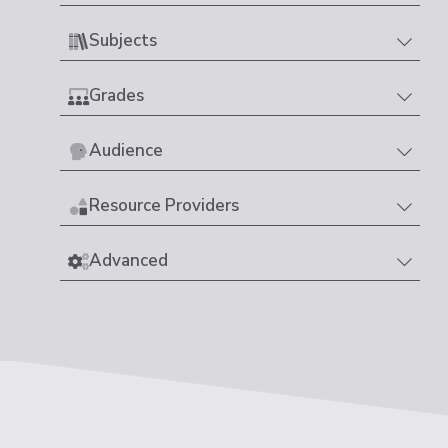
Subjects
Grades
Audience
Resource Providers
Advanced