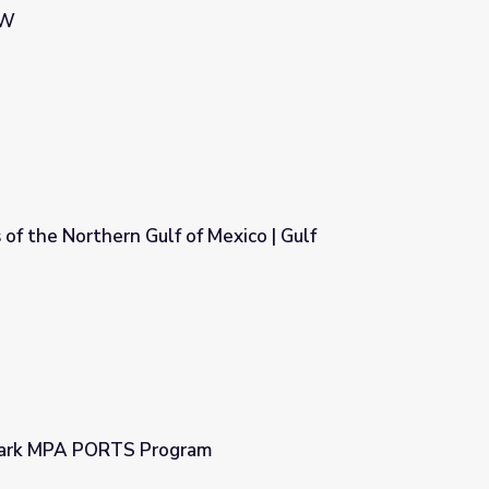
OW
 of the Northern Gulf of Mexico | Gulf
Mexico | Gulf Detectives
Park MPA PORTS Program