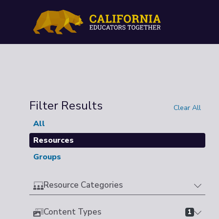
Filter Results
Clear All
All
Resources
Groups
Resource Categories
Content Types
1