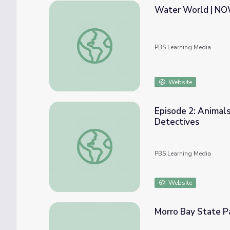
Water World | N
Water World | NOW
PBS Learning Media
Website
Episode 2: Animals
Detectives
Episode 2: Animals of the Northern Gulf of 
PBS Learning Media
Website
Morro Bay State 