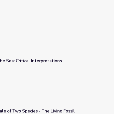
e Sea: Critical Interpretations
ations
ale of Two Species - The Living Fossil