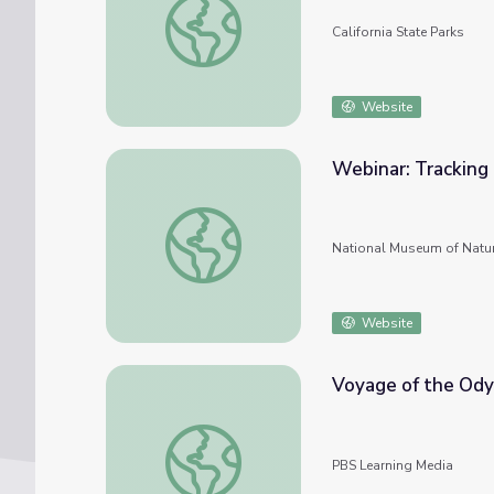
California State Parks
Website
Webinar: Tracking 
Webinar: Tracking Coral Health in the Cari
National Museum of Natur
Website
Voyage of the Odys
Voyage of the Odyssey: Five Years at Sea
PBS Learning Media