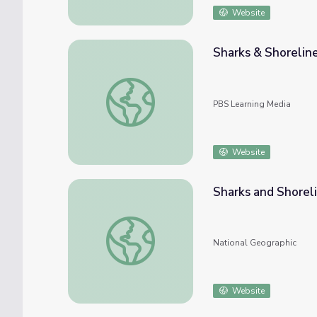
Website
Sharks & Shorelin
Sharks & Shorelines | EARTH A New Wild
PBS Learning Media
Website
Sharks and Shorel
Sharks and Shorelines
National Geographic
Website