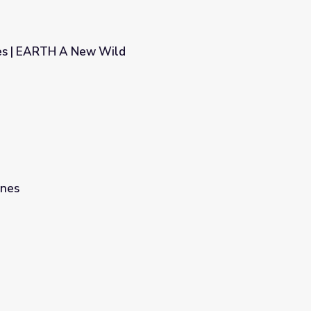
es | EARTH A New Wild
ines