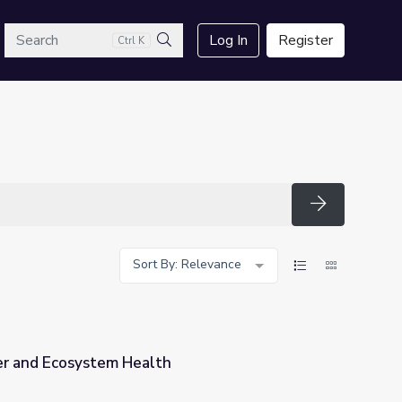
arch
Log In
Register
Ctrl K
Search
Search
Sort By: Relevance
r and Ecosystem Health