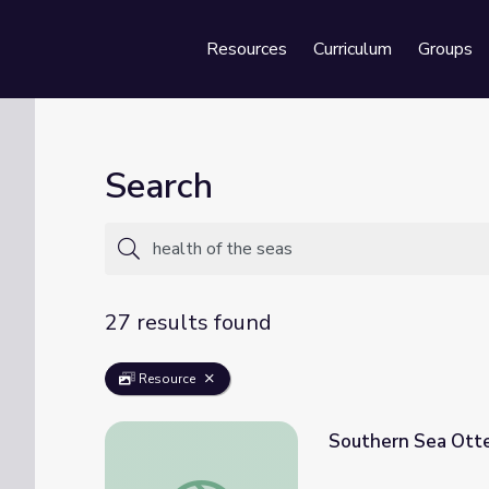
Resources
Curriculum
Groups
Se
Search
27 results found
Resource
Southern Sea Otte
Southern Sea Otter and Ecosystem Health