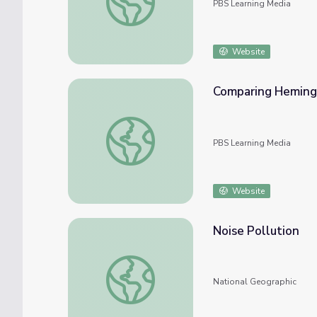
PBS Learning Media
Website
Comparing Hemingw
Comparing Hemingway to Young Adult Lite
PBS Learning Media
Website
Noise Pollution
Noise Pollution
National Geographic