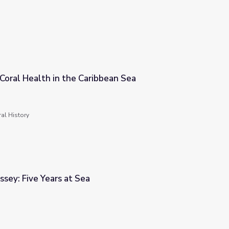
Coral Health in the Caribbean Sea
bbean Sea
al History
sey: Five Years at Sea