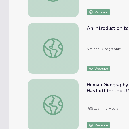
Website
An Introduction to
An Introduction to Sea Ice
National Geographic
Website
Human Geography L
Has Left for the U
Human Geography Lesson: Why One-Third of
PBS Learning Media
Website