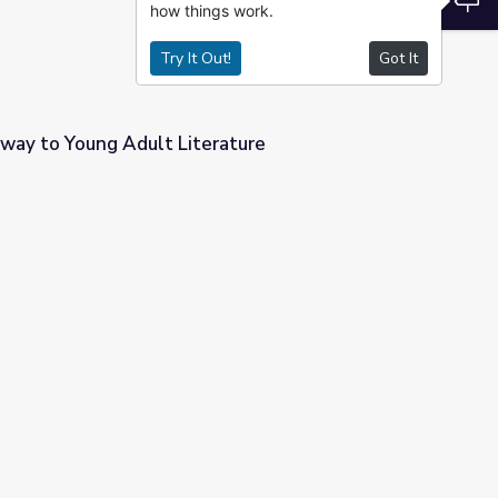
how things work.
Try It Out!
Got It
ay to Young Adult Literature
rature