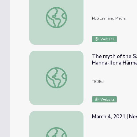
Nature | Crash: A Tale of Two Species - The
PBS Learning Media
Website
The myth of the Sa
Hanna-Ilona Härm
The myth of the Sampo— an infinite source
TEDEd
Website
March 4, 2021 | Ne
March 4, 2021 | News Quiz