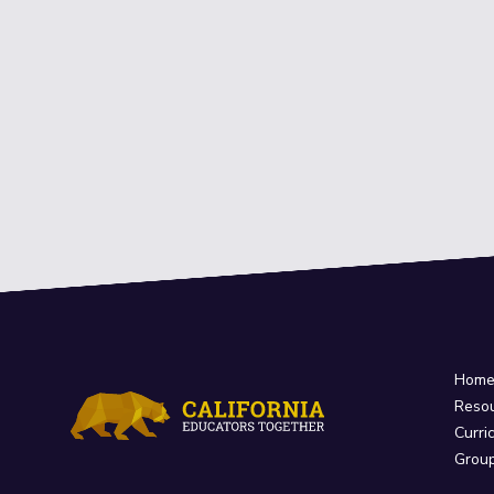
Hom
Reso
Curri
Grou