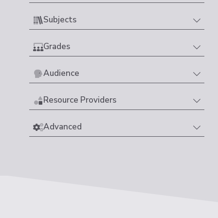
Subjects
Grades
Audience
Resource Providers
Advanced