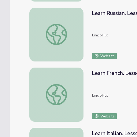
Learn Russian. Le
Learn Russian. Lesson 39: Outerwear
LingoHut
Website
Learn French. Les
Learn French. Lesson 39: Outerwear
LingoHut
Website
Learn Italian. Les