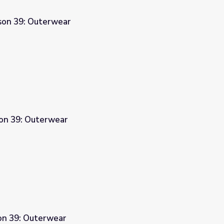
sson 39: Outerwear
son 39: Outerwear
son 39: Outerwear