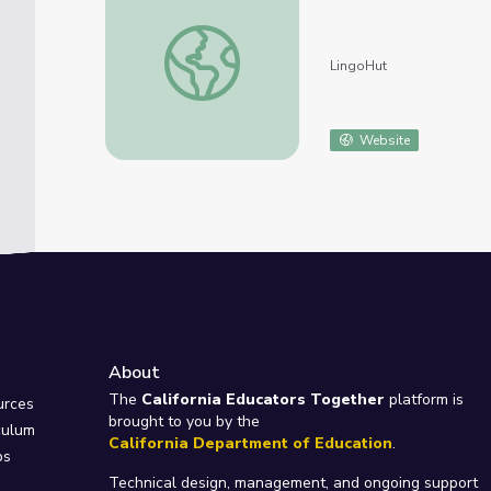
Learn Italian. Lesson 39: Outerwear
LingoHut
Website
About
e
The
California Educators Together
platform is
urces
brought to you by the
culum
California Department of Education
.
ps
Technical design, management, and ongoing support