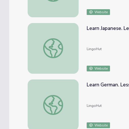
Website
Learn Japanese. L
Learn Japanese. Lesson 39: Outerwear
LingoHut
Website
Learn German. Les
Learn German. Lesson 39: Outerwear
LingoHut
Website