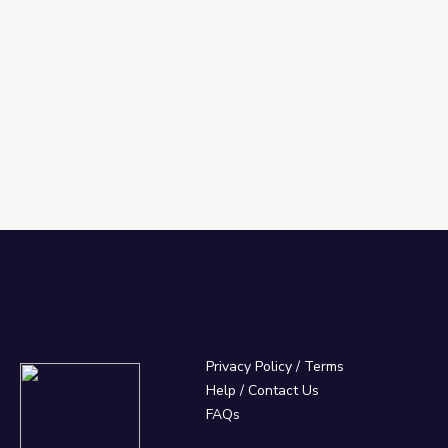
Privacy Policy
/
Terms
Help / Contact Us
FAQs