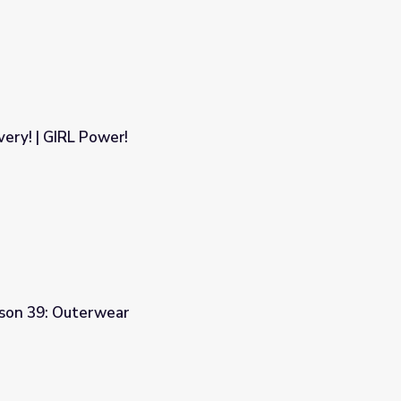
ery! | GIRL Power!
sson 39: Outerwear