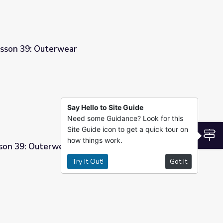
esson 39: Outerwear
Say Hello to Site Guide
Need some Guidance? Look for this
Site Guide icon to get a quick tour on
S
how things work.
son 39: Outerwear
Try It Out!
Got It