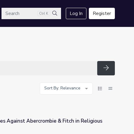
arch
Log In
Register
Ctrl K
Search
Search
Sort By: Relevance
s Against Abercrombie & Fitch in Religious
 Fitch in Religious Dress Case