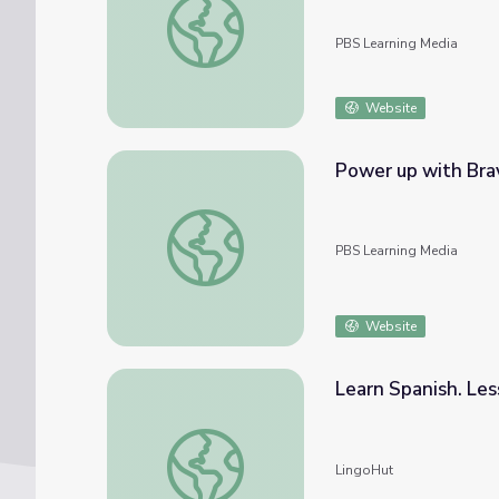
PBS Learning Media
Website
Power up with Brav
Power up with Bravery! | GIRL Power!
PBS Learning Media
Website
Learn Spanish. Le
Learn Spanish. Lesson 39: Outerwear
LingoHut