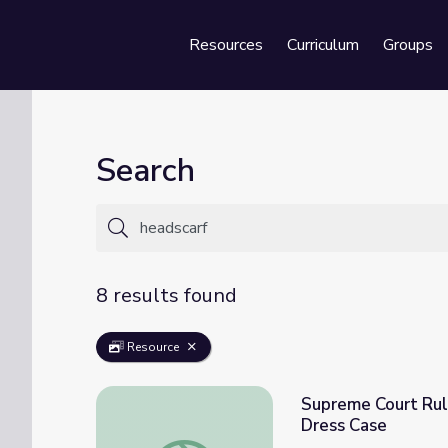
Resources
Curriculum
Groups
Se
Search
8 results found
Resource
Supreme Court Rule
Dress Case
Supreme Court Rules Against Abercrombie &