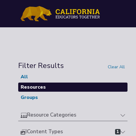
Filter Results
Clear All
All
Resources
Groups
Resource Categories
Content Types
1