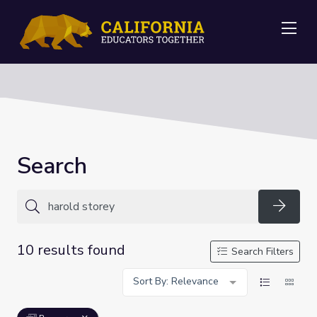
Me
Search
Searc
10 results found
Search Filters
Sort By: Relevance