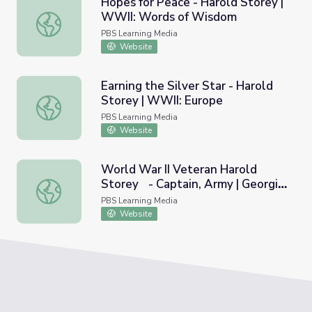
Hopes for Peace - Harold Storey |
WWII: Words of Wisdom
Hopes for Peace - Harold Storey | WWII: Words of Wis
PBS Learning Media
Website
Earning the Silver Star - Harold
Storey | WWII: Europe
Earning the Silver Star - Harold Storey | WWII: Europe
PBS Learning Media
Website
World War II Veteran Harold
Storey - Captain, Army | Georgia
World War II Veteran Harold Storey - Captain, Army | Ge
Oral History
PBS Learning Media
Website