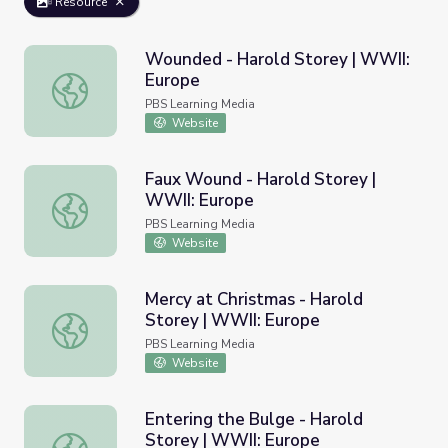
Resource
Wounded - Harold Storey | WWII:
Europe
Wounded - Harold Storey | WWII: Europe
PBS Learning Media
Website
Faux Wound - Harold Storey |
WWII: Europe
Faux Wound - Harold Storey | WWII: Europe
PBS Learning Media
Website
Mercy at Christmas - Harold
Storey | WWII: Europe
Mercy at Christmas - Harold Storey | WWII: Europe
PBS Learning Media
Website
Entering the Bulge - Harold
Storey | WWII: Europe
Entering the Bulge - Harold Storey | WWII: Europe