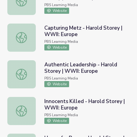
PBS Learning Media
Website
Capturing Metz - Harold Storey |
WWII: Europe
Capturing Metz - Harold Storey | WWII: Europe
PBS Learning Media
Website
Authentic Leadership - Harold
Storey | WWII: Europe
Authentic Leadership - Harold Storey | WWII: Europe
PBS Learning Media
Website
Innocents Killed - Harold Storey |
WWII: Europe
Innocents Killed - Harold Storey | WWII: Europe
PBS Learning Media
Website