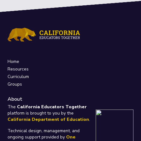
Home
Resources
Curriculum
Groups
About
The
California Educators Together
platform is brought to you by the
California Department of Education
.
Technical design, management, and
ongoing support provided by
One