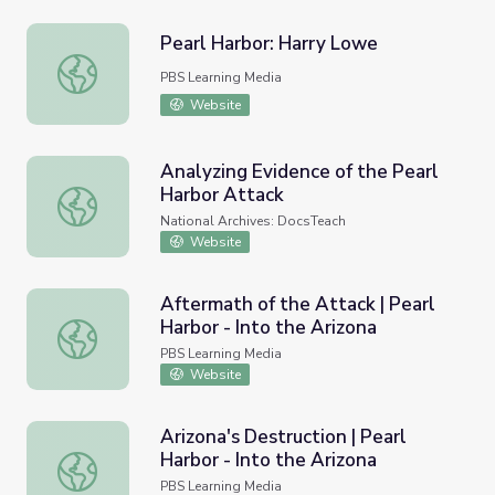
Pearl Harbor: Harry Lowe
Pearl Harbor: Harry Lowe
PBS Learning Media
Website
Analyzing Evidence of the Pearl
Harbor Attack
Analyzing Evidence of the Pearl Harbor Attack
National Archives: DocsTeach
Website
Aftermath of the Attack | Pearl
Harbor - Into the Arizona
Aftermath of the Attack | Pearl Harbor - Into the Arizona
PBS Learning Media
Website
Arizona's Destruction | Pearl
Harbor - Into the Arizona
Arizona's Destruction | Pearl Harbor - Into the Arizona
PBS Learning Media