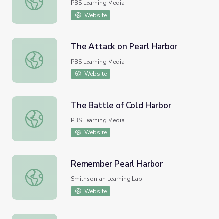
PBS Learning Media
Website
The Attack on Pearl Harbor
The Attack on Pearl Harbor
PBS Learning Media
Website
The Battle of Cold Harbor
The Battle of Cold Harbor
PBS Learning Media
Website
Remember Pearl Harbor
Remember Pearl Harbor
Smithsonian Learning Lab
Website