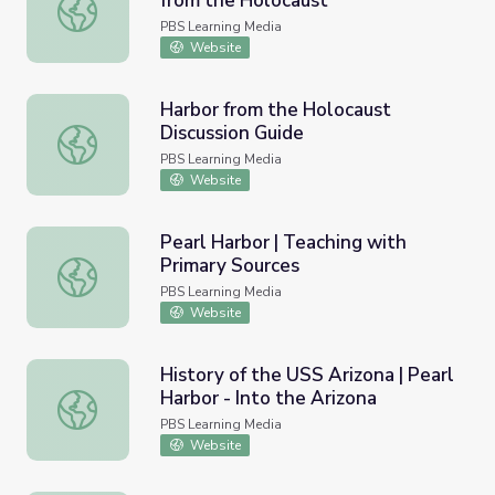
from the Holocaust
The Documentary Music | Harbor from the Holocaust
PBS Learning Media
Website
Harbor from the Holocaust
Discussion Guide
Harbor from the Holocaust Discussion Guide
PBS Learning Media
Website
Pearl Harbor | Teaching with
Primary Sources
Pearl Harbor | Teaching with Primary Sources
PBS Learning Media
Website
History of the USS Arizona | Pearl
Harbor - Into the Arizona
History of the USS Arizona | Pearl Harbor - Into the Arizo
PBS Learning Media
Website