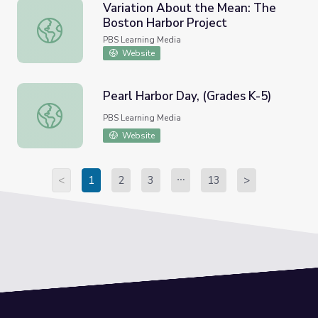
Variation About the Mean: The
Boston Harbor Project
Variation About the Mean: The Boston Harbor Project
PBS Learning Media
Website
Pearl Harbor Day, (Grades K-5)
Pearl Harbor Day, (Grades K-5)
PBS Learning Media
Website
<
1
2
3
13
>