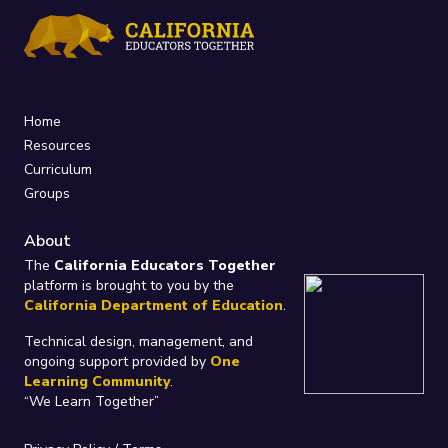
Home
Resources
Curriculum
Groups
About
The
California Educators Together
platform is brought to you by the
California Department of Education
.
Technical design, management, and
ongoing support provided by
One
Learning Community
.
“We Learn Together”