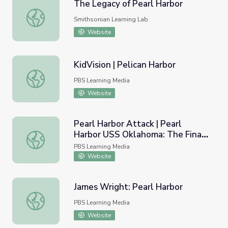
The Legacy of Pearl Harbor
The Legacy of Pearl Harbor
Smithsonian Learning Lab
Website
KidVision | Pelican Harbor
KidVision | Pelican Harbor
PBS Learning Media
Website
Pearl Harbor Attack | Pearl
Harbor USS Oklahoma: The Final
Pearl Harbor Attack | Pearl Harbor USS Oklahoma: The Fi
Story
PBS Learning Media
Website
James Wright: Pearl Harbor
James Wright: Pearl Harbor
PBS Learning Media
Website