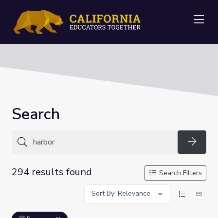
Me
Search
Searc
294 results found
Search Filters
Sort By: Relevance