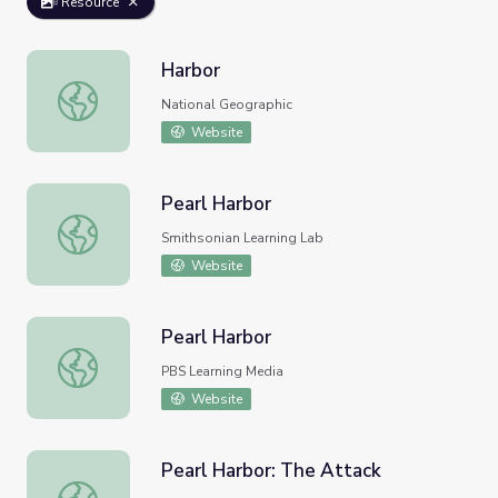
Resource
Harbor
Harbor
National Geographic
Website
Pearl Harbor
Pearl Harbor
Smithsonian Learning Lab
Website
Pearl Harbor
Pearl Harbor
PBS Learning Media
Website
Pearl Harbor: The Attack
Pearl Harbor: The Attack