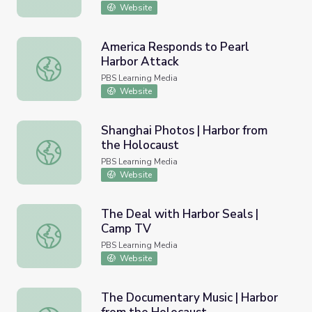
Website
America Responds to Pearl
Harbor Attack
America Responds to Pearl Harbor Attack
PBS Learning Media
Website
Shanghai Photos | Harbor from
the Holocaust
Shanghai Photos | Harbor from the Holocaust
PBS Learning Media
Website
The Deal with Harbor Seals |
Camp TV
The Deal with Harbor Seals | Camp TV
PBS Learning Media
Website
The Documentary Music | Harbor