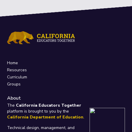
Home
Resources
Curriculum
Groups
About
The
California Educators Together
platform is brought to you by the
California Department of Education
.
Technical design, management, and