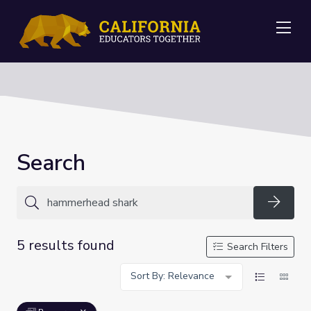
Me
Search
Searc
5 results found
Search Filters
Sort By: Relevance