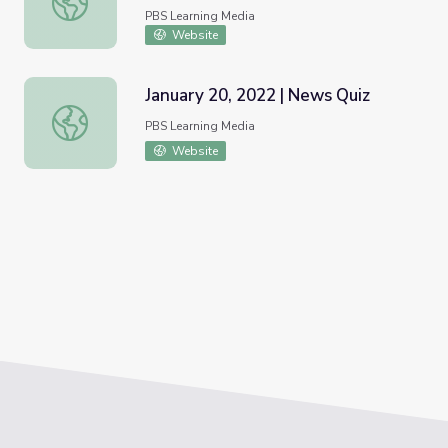
PBS Learning Media
Website
January 20, 2022 | News Quiz
January 20, 2022 | News Quiz
PBS Learning Media
Website