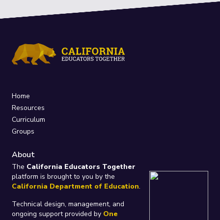
Home
Resources
Curriculum
Groups
About
The
California Educators Together
platform is brought to you by the
California Department of Education
.
Technical design, management, and
ongoing support provided by
One