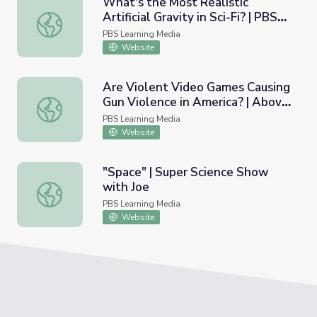
What's the Most Realistic
Artificial Gravity in Sci-Fi? | PBS
What's the Most Realistic Artificial Gravity in Sci-Fi? | 
Space Time
PBS Learning Media
Website
Are Violent Video Games Causing
Gun Violence in America? | Above
Are Violent Video Games Causing Gun Violence in Americ
the Noise
PBS Learning Media
Website
"Space" | Super Science Show
with Joe
"Space" | Super Science Show with Joe
PBS Learning Media
Website