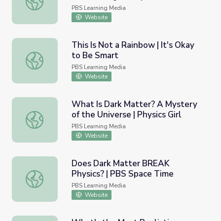
PBS Learning Media
Website
This Is Not a Rainbow | It's Okay
to Be Smart
This Is Not a Rainbow | It's Okay to Be Smart
PBS Learning Media
Website
What Is Dark Matter? A Mystery
of the Universe | Physics Girl
What Is Dark Matter? A Mystery of the Universe | Physics
PBS Learning Media
Website
Does Dark Matter BREAK
Physics? | PBS Space Time
Does Dark Matter BREAK Physics? | PBS Space Time
PBS Learning Media
Website