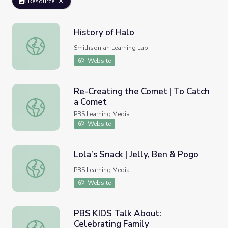
Resource
History of Halo
History of Halo
Smithsonian Learning Lab
Website
Re-Creating the Comet | To Catch
a Comet
Re-Creating the Comet | To Catch a Comet
PBS Learning Media
Website
Lola’s Snack | Jelly, Ben & Pogo
Lola’s Snack | Jelly, Ben & Pogo
PBS Learning Media
Website
PBS KIDS Talk About:
Celebrating Family
PBS KIDS Talk About: Celebrating Family