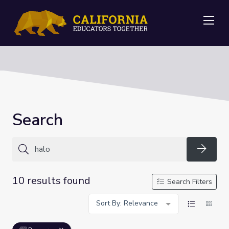
Me
Search
Searc
10 results found
Search Filters
Sort By: Relevance