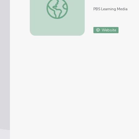
PBS Learning Media
Website