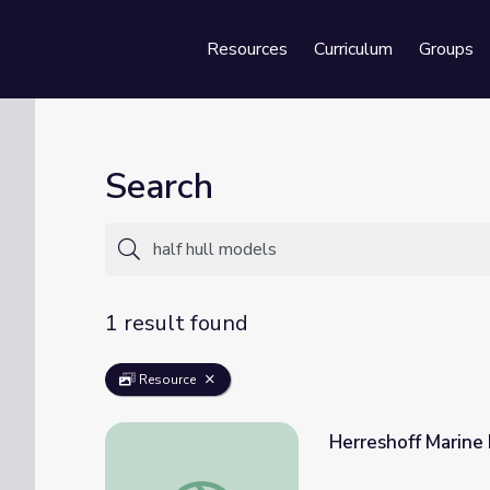
Resources
Curriculum
Groups
Se
Search
1 result found
Resource
Herreshoff Marine
Herreshoff Marine Museum | Treasures Ins