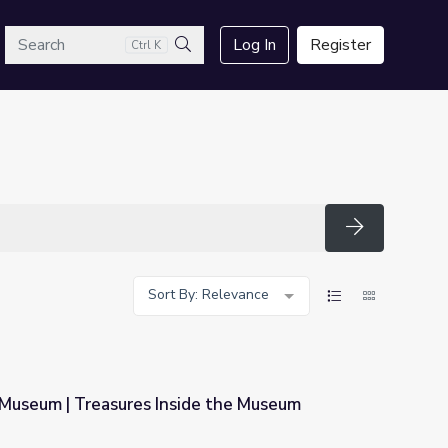
arch
Log In
Register
Ctrl K
Search
Search
Sort By: Relevance
 Museum | Treasures Inside the Museum
ide the Museum