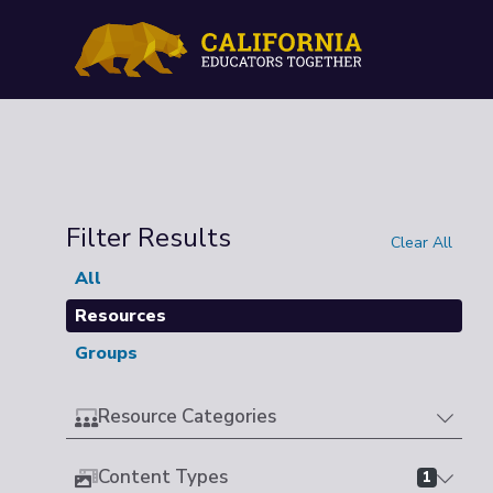
Filter Results
Clear All
All
Resources
Groups
Resource Categories
Content Types
1