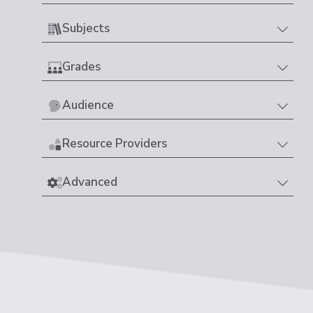
Subjects
Grades
Audience
Resource Providers
Advanced