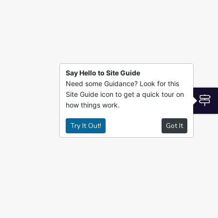
Say Hello to Site Guide
Need some Guidance? Look for this
Site Guide icon to get a quick tour on
S
how things work.
Try It Out!
Got It