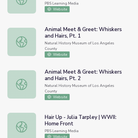
PBS Learning Media
Website
Animal Meet & Greet: Whiskers
and Hairs, Pt. 1
Animal Meet & Greet: Whiskers and Hairs, Pt. 1
Natural History Museum of Los Angeles
County
Website
Animal Meet & Greet: Whiskers
and Hairs, Pt. 2
Animal Meet & Greet: Whiskers and Hairs, Pt. 2
Natural History Museum of Los Angeles
County
Website
Hair Up - Julia Tarpley | WWII:
Home Front
Hair Up - Julia Tarpley | WWII: Home Front
PBS Learning Media
Website