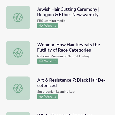
Jewish Hair Cutting Ceremony |
Religion & Ethics Newsweekly
Jewish Hair Cutting Ceremony | Religion & Ethics Newsw
PBS Learning Media
Website
Webinar: How Hair Reveals the
Futility of Race Categories
Webinar: How Hair Reveals the Futility of Race Categori
National Museum of Natural History
Website
Art & Resistance 7: Black Hair De-
colonized
Art & Resistance 7: Black Hair De-colonized
Smithsonian Learning Lab
Website