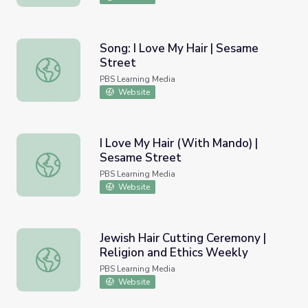
Song: I Love My Hair | Sesame
Street
Song: I Love My Hair | Sesame Street
PBS Learning Media
Website
I Love My Hair (With Mando) |
Sesame Street
I Love My Hair (With Mando) | Sesame Street
PBS Learning Media
Website
Jewish Hair Cutting Ceremony |
Religion and Ethics Weekly
Jewish Hair Cutting Ceremony | Religion and Ethics Week
PBS Learning Media
Website