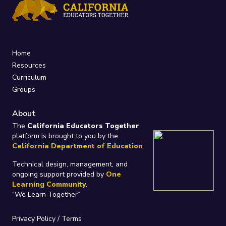
Home
Resources
Curriculum
Groups
About
The
California Educators Together
platform is brought to you by the
California Department of Education
.
Technical design, management, and
ongoing support provided by
One
Learning Community
.
“We Learn Together”
Privacy Policy
/
Terms