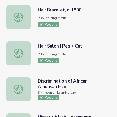
Hair Bracelet, c. 1890
Hair Bracelet, c. 1890
PBS Learning Media
Website
Hair Salon | Peg + Cat
Hair Salon | Peg + Cat
PBS Learning Media
Website
Discrimination of African
American Hair
Discrimination of African American Hair
Smithsonian Learning Lab
Website