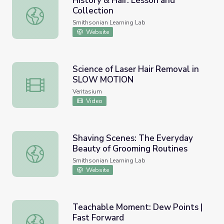
History & Hair: Lesson and
Collection
History & Hair: Lesson and Collection
Smithsonian Learning Lab
Website
Science of Laser Hair Removal in
SLOW MOTION
Science of Laser Hair Removal in SLOW MOTION
Veritasium
Video
Shaving Scenes: The Everyday
Beauty of Grooming Routines
Shaving Scenes: The Everyday Beauty of Grooming Routi
Smithsonian Learning Lab
Website
Teachable Moment: Dew Points |
Fast Forward
Teachable Moment: Dew Points | Fast Forward