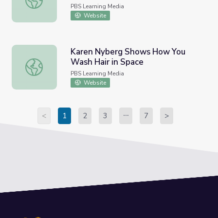
PBS Learning Media
Website
Karen Nyberg Shows How You
Wash Hair in Space
Karen Nyberg Shows How You Wash Hair in Space
PBS Learning Media
Website
<
1
2
3
7
>