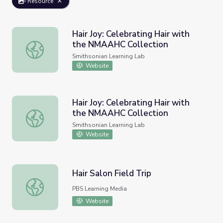
Resource
Hair Joy: Celebrating Hair with
the NMAAHC Collection
Hair Joy: Celebrating Hair with the NMAAHC Collection
Smithsonian Learning Lab
Website
Hair Joy: Celebrating Hair with
the NMAAHC Collection
Hair Joy: Celebrating Hair with the NMAAHC Collection
Smithsonian Learning Lab
Website
Hair Salon Field Trip
Hair Salon Field Trip
PBS Learning Media
Website