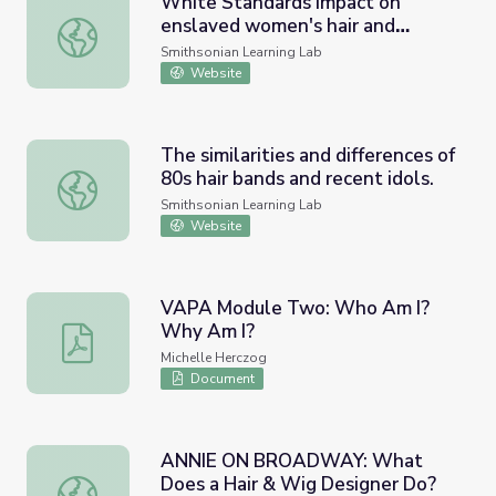
White Standards impact on
enslaved women's hair and
White Standards impact on enslaved women's hair and fa
fashion
Smithsonian Learning Lab
Website
The similarities and differences of
80s hair bands and recent idols.
The similarities and differences of 80s hair bands and rece
Smithsonian Learning Lab
Website
VAPA Module Two: Who Am I?
Why Am I?
VAPA Module Two: Who Am I? Why Am I?
Michelle Herczog
Document
ANNIE ON BROADWAY: What
Does a Hair & Wig Designer Do?
ANNIE ON BROADWAY: What Does a Hair & Wig Design