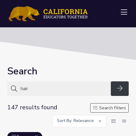
Me
Search
Searc
147 results found
Search Filters
Sort By: Relevance