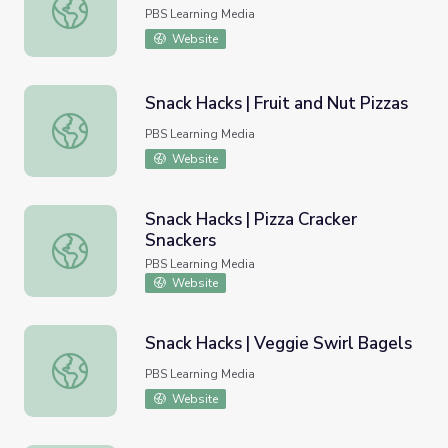
Snack Hacks | Crispy Fruit Trees
PBS Learning Media
Website
Snack Hacks | Fruit and Nut Pizzas
Snack Hacks | Fruit and Nut Pizzas
PBS Learning Media
Website
Snack Hacks | Pizza Cracker
Snackers
Snack Hacks | Pizza Cracker Snackers
PBS Learning Media
Website
Snack Hacks | Veggie Swirl Bagels
Snack Hacks | Veggie Swirl Bagels
PBS Learning Media
Website