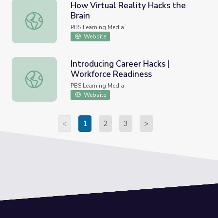
How Virtual Reality Hacks the
Brain
How Virtual Reality Hacks the Brain
PBS Learning Media
Website
Introducing Career Hacks |
Workforce Readiness
Introducing Career Hacks | Workforce Readiness
PBS Learning Media
Website
<
1
2
3
>