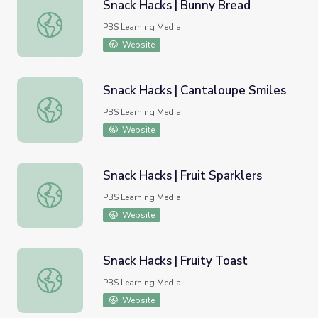
Snack Hacks | Bunny Bread
Snack Hacks | Bunny Bread
PBS Learning Media
Website
Snack Hacks | Cantaloupe Smiles
Snack Hacks | Cantaloupe Smiles
PBS Learning Media
Website
Snack Hacks | Fruit Sparklers
Snack Hacks | Fruit Sparklers
PBS Learning Media
Website
Snack Hacks | Fruity Toast
Snack Hacks | Fruity Toast
PBS Learning Media
Website