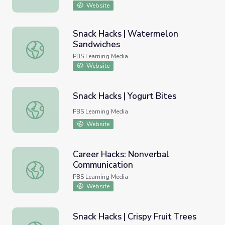
Website
Snack Hacks | Watermelon
Sandwiches
Snack Hacks | Watermelon Sandwiches
PBS Learning Media
Website
Snack Hacks | Yogurt Bites
Snack Hacks | Yogurt Bites
PBS Learning Media
Website
Career Hacks: Nonverbal
Communication
Career Hacks: Nonverbal Communication
PBS Learning Media
Website
Snack Hacks | Crispy Fruit Trees