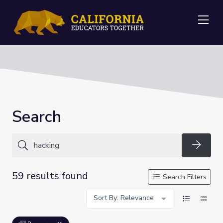
Me
Search
Searc
59 results found
Search Filters
Sort By: Relevance