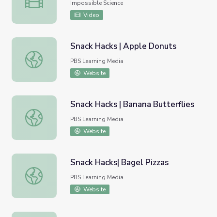
Impossible Science
Video
Snack Hacks | Apple Donuts
Snack Hacks | Apple Donuts
PBS Learning Media
Website
Snack Hacks | Banana Butterflies
Snack Hacks | Banana Butterflies
PBS Learning Media
Website
Snack Hacks| Bagel Pizzas
Snack Hacks| Bagel Pizzas
PBS Learning Media
Website