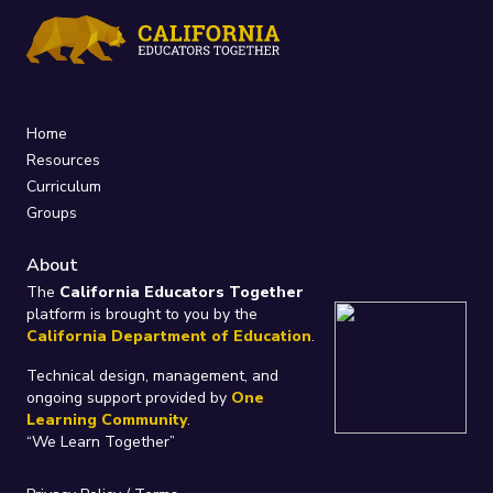
Home
Resources
Curriculum
Groups
About
The
California Educators Together
platform is brought to you by the
California Department of Education
.
Technical design, management, and
ongoing support provided by
One
Learning Community
.
“We Learn Together”