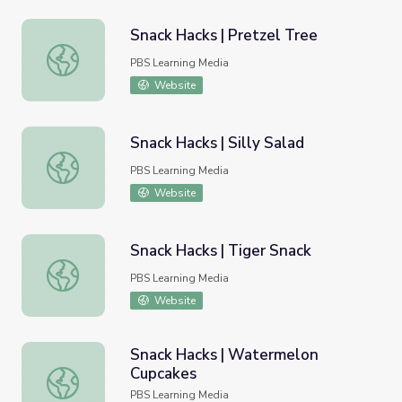
Snack Hacks | Pretzel Tree
Snack Hacks | Pretzel Tree
PBS Learning Media
Website
Snack Hacks | Silly Salad
Snack Hacks | Silly Salad
PBS Learning Media
Website
Snack Hacks | Tiger Snack
Snack Hacks | Tiger Snack
PBS Learning Media
Website
Snack Hacks | Watermelon
Cupcakes
Snack Hacks | Watermelon Cupcakes
PBS Learning Media