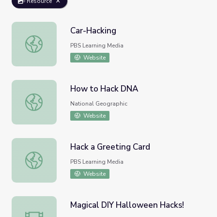
Resource
Car-Hacking
Car-Hacking
PBS Learning Media
Website
How to Hack DNA
How to Hack DNA
National Geographic
Website
Hack a Greeting Card
Hack a Greeting Card
PBS Learning Media
Website
Magical DIY Halloween Hacks!
Magical DIY Halloween Hacks!