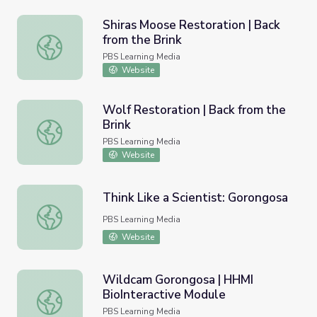
Shiras Moose Restoration | Back
from the Brink
Shiras Moose Restoration | Back from the Brink
PBS Learning Media
Website
Wolf Restoration | Back from the
Brink
Wolf Restoration | Back from the Brink
PBS Learning Media
Website
Think Like a Scientist: Gorongosa
Think Like a Scientist: Gorongosa
PBS Learning Media
Website
Wildcam Gorongosa | HHMI
BioInteractive Module
Wildcam Gorongosa | HHMI BioInteractive Module
PBS Learning Media