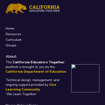
Home
Resources
Curriculum
Groups
About
The
California Educators Together
platform is brought to you by the
California Department of Education
.
Technical design, management, and
ongoing support provided by
One
Learning Community
.
“We Learn Together”