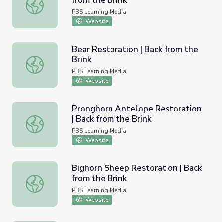
from the Brink
Mule Deer Restoration | Back from the Brink
PBS Learning Media
Website
Bear Restoration | Back from the
Brink
Bear Restoration | Back from the Brink
PBS Learning Media
Website
Pronghorn Antelope Restoration
| Back from the Brink
Pronghorn Antelope Restoration | Back from the Brink
PBS Learning Media
Website
Bighorn Sheep Restoration | Back
from the Brink
Bighorn Sheep Restoration | Back from the Brink
PBS Learning Media
Website