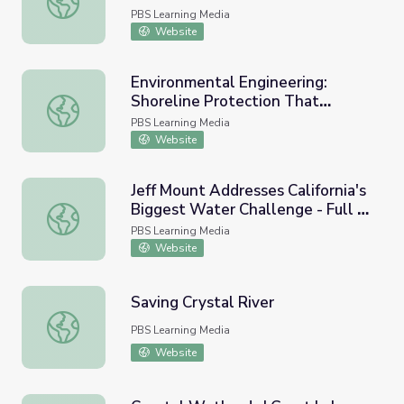
PBS Learning Media
Website
Environmental Engineering:
Shoreline Protection That
Environmental Engineering: Shoreline Protection That Re
Restores Aquatic Habitats
PBS Learning Media
Website
Jeff Mount Addresses California's
Biggest Water Challenge - Full |
Jeff Mount Addresses California's Biggest Water Challeng
Earth and Sky Podcast
PBS Learning Media
Website
Saving Crystal River
Saving Crystal River
PBS Learning Media
Website