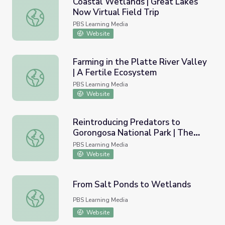
Coastal Wetlands | Great Lakes
Now Virtual Field Trip
Coastal Wetlands | Great Lakes Now Virtual Field Trip
PBS Learning Media
Website
Farming in the Platte River Valley
| A Fertile Ecosystem
Farming in the Platte River Valley | A Fertile Ecosystem
PBS Learning Media
Website
Reintroducing Predators to
Gorongosa National Park | The
Reintroducing Predators to Gorongosa National Park | Th
Serengeti Rules
PBS Learning Media
Website
From Salt Ponds to Wetlands
From Salt Ponds to Wetlands
PBS Learning Media
Website