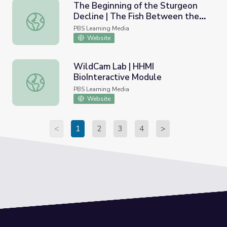
The Beginning of the Sturgeon
Decline | The Fish Between the
The Beginning of the Sturgeon Decline | The Fish Betwee
Falls
PBS Learning Media
Website
WildCam Lab | HHMI
BioInteractive Module
WildCam Lab | HHMI BioInteractive Module
PBS Learning Media
Website
<
1
2
3
4
>