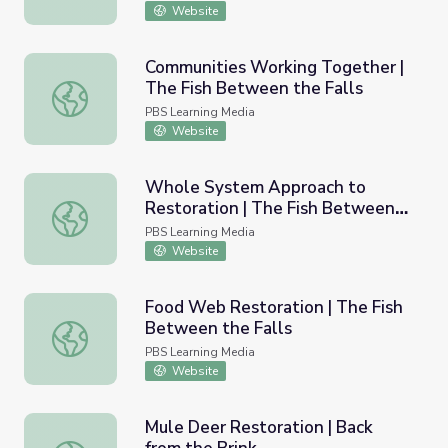
Website
Communities Working Together |
The Fish Between the Falls
Communities Working Together | The Fish Between the F
PBS Learning Media
Website
Whole System Approach to
Restoration | The Fish Between
Whole System Approach to Restoration | The Fish Betwe
the Falls
PBS Learning Media
Website
Food Web Restoration | The Fish
Between the Falls
Food Web Restoration | The Fish Between the Falls
PBS Learning Media
Website
Mule Deer Restoration | Back