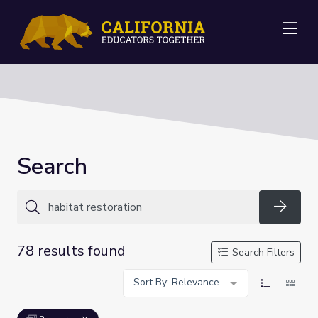
Me
Search
Searc
78 results found
Search Filters
Sort By: Relevance