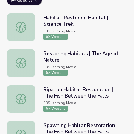
Resource
Habitat: Restoring Habitat |
Science Trek
Habitat: Restoring Habitat | Science Trek
PBS Learning Media
Website
Restoring Habitats | The Age of
Nature
Restoring Habitats | The Age of Nature
PBS Learning Media
Website
Riparian Habitat Restoration |
The Fish Between the Falls
Riparian Habitat Restoration | The Fish Between the Fall
PBS Learning Media
Website
Spawning Habitat Restoration |
The Fish Between the Falls
Spawning Habitat Restoration | The Fish Between the Fa