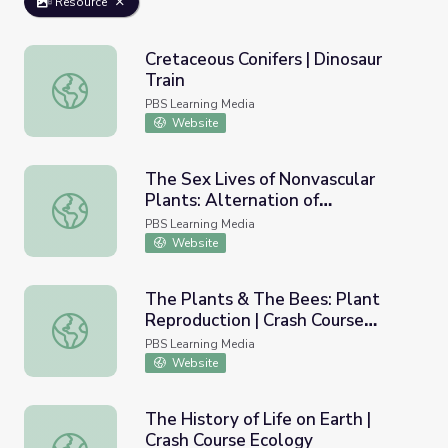
Resource
Cretaceous Conifers | Dinosaur
Train
Cretaceous Conifers | Dinosaur Train
PBS Learning Media
Website
The Sex Lives of Nonvascular
Plants: Alternation of
The Sex Lives of Nonvascular Plants: Alternation of Gene
Generations | Crash Course
PBS Learning Media
Biology
Website
The Plants & The Bees: Plant
Reproduction | Crash Course
The Plants & The Bees: Plant Reproduction | Crash Cours
Biology
PBS Learning Media
Website
The History of Life on Earth |
Crash Course Ecology
The History of Life on Earth | Crash Course Ecology