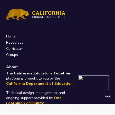
Home
Resources
Curriculum
Groups
About
The
California Educators Together
platform is brought to you by the
California Department of Education
.
Technical design, management, and
ongoing support provided by
One
Learning Community
.
“We Learn Together”