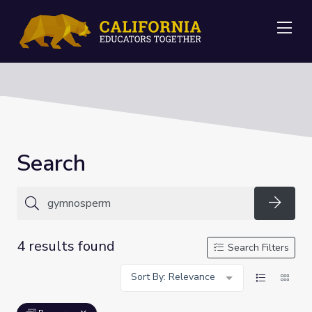
Me
Search
Searc
4 results found
Search Filters
Sort By: Relevance