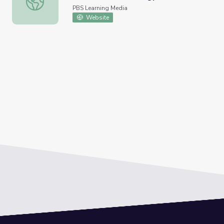
PBS Learning Media
Website