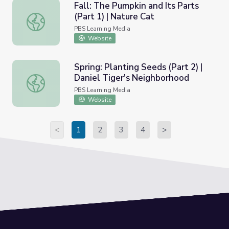
Fall: The Pumpkin and Its Parts
(Part 1) | Nature Cat
Fall: The Pumpkin and Its Parts (Part 1) | Nature Cat
PBS Learning Media
Website
Spring: Planting Seeds (Part 2) |
Daniel Tiger's Neighborhood
Spring: Planting Seeds (Part 2) | Daniel Tiger's Neighbor
PBS Learning Media
Website
<
1
2
3
4
>