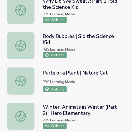
Why Do We Sweat?: Part 1 | Sid
the Science Kid
Why Do We Sweat?: Part 1 | Sid the Science Kid
PBS Learning Media
Website
Body Bubbles | Sid the Science
Kid
Body Bubbles | Sid the Science Kid
PBS Learning Media
Website
Parts of a Plant | Nature Cat
Parts of a Plant | Nature Cat
PBS Learning Media
Website
Winter: Animals in Winter (Part
2) | Hero Elementary
Winter: Animals in Winter (Part 2) | Hero Elementary
PBS Learning Media
Website