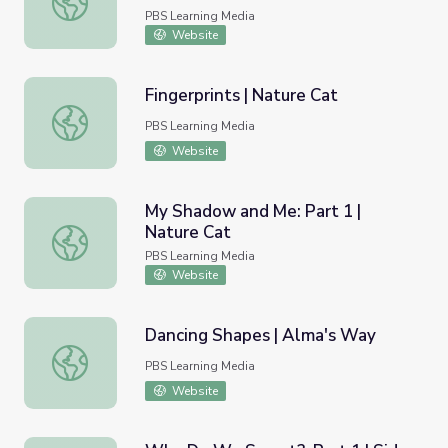
PBS Learning Media
Website
Fingerprints | Nature Cat
Fingerprints | Nature Cat
PBS Learning Media
Website
My Shadow and Me: Part 1 |
Nature Cat
My Shadow and Me: Part 1 | Nature Cat
PBS Learning Media
Website
Dancing Shapes | Alma's Way
Dancing Shapes | Alma's Way
PBS Learning Media
Website