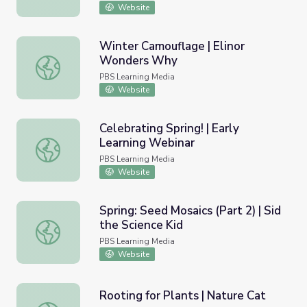
Website
Winter Camouflage | Elinor
Wonders Why
Winter Camouflage | Elinor Wonders Why
PBS Learning Media
Website
Celebrating Spring! | Early
Learning Webinar
Celebrating Spring! | Early Learning Webinar
PBS Learning Media
Website
Spring: Seed Mosaics (Part 2) | Sid
the Science Kid
Spring: Seed Mosaics (Part 2) | Sid the Science Kid
PBS Learning Media
Website
Rooting for Plants | Nature Cat