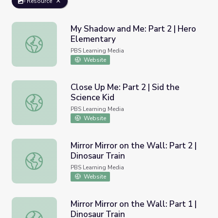
Resource
My Shadow and Me: Part 2 | Hero
Elementary
My Shadow and Me: Part 2 | Hero Elementary
PBS Learning Media
Website
Close Up Me: Part 2 | Sid the
Science Kid
Close Up Me: Part 2 | Sid the Science Kid
PBS Learning Media
Website
Mirror Mirror on the Wall: Part 2 |
Dinosaur Train
Mirror Mirror on the Wall: Part 2 | Dinosaur Train
PBS Learning Media
Website
Mirror Mirror on the Wall: Part 1 |
Dinosaur Train
Mirror Mirror on the Wall: Part 1 | Dinosaur Train