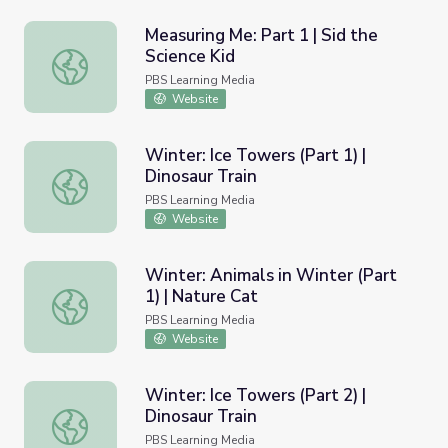
Measuring Me: Part 1 | Sid the
Science Kid
Measuring Me: Part 1 | Sid the Science Kid
PBS Learning Media
Website
Winter: Ice Towers (Part 1) |
Dinosaur Train
Winter: Ice Towers (Part 1) | Dinosaur Train
PBS Learning Media
Website
Winter: Animals in Winter (Part
1) | Nature Cat
Winter: Animals in Winter (Part 1) | Nature Cat
PBS Learning Media
Website
Winter: Ice Towers (Part 2) |
Dinosaur Train
Winter: Ice Towers (Part 2) | Dinosaur Train
PBS Learning Media