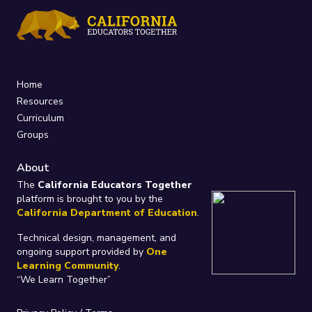
Home
Resources
Curriculum
Groups
About
The
California Educators Together
platform is brought to you by the
California Department of Education
.
Technical design, management, and
ongoing support provided by
One
Learning Community
.
“We Learn Together”