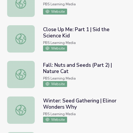
Rooting for Plants | Nature Cat
PBS Learning Media
Website
Close Up Me: Part 1 | Sid the
Science Kid
Close Up Me: Part 1 | Sid the Science Kid
PBS Learning Media
Website
Fall: Nuts and Seeds (Part 2) |
Nature Cat
Fall: Nuts and Seeds (Part 2) | Nature Cat
PBS Learning Media
Website
Winter: Seed Gathering | Elinor
Wonders Why
Winter: Seed Gathering | Elinor Wonders Why
PBS Learning Media
Website