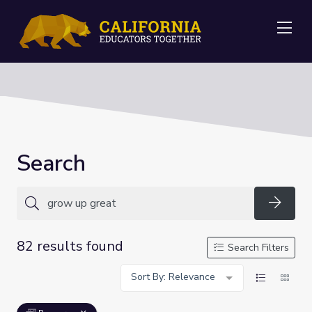
Me
Search
Searc
82 results found
Search Filters
Sort By: Relevance