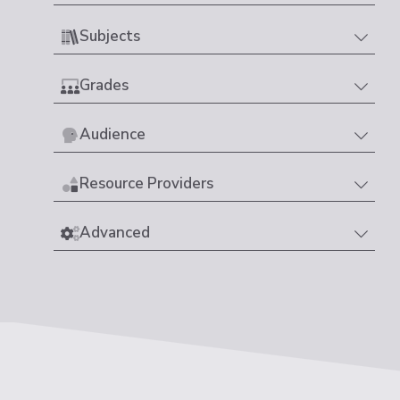
Subjects
Grades
Audience
Resource Providers
Advanced