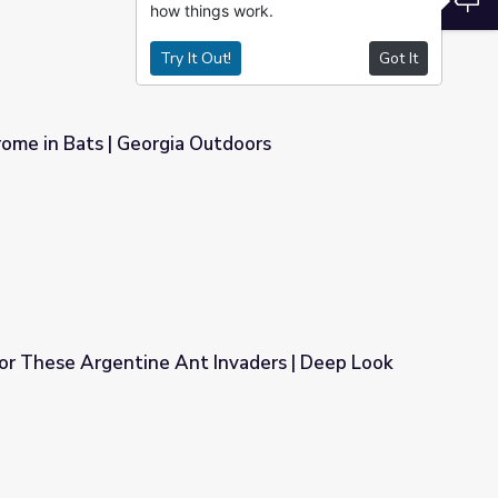
how things work.
Try It Out!
Got It
me in Bats | Georgia Outdoors
utdoors
for These Argentine Ant Invaders | Deep Look
Invaders | Deep Look