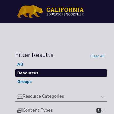
Filter Results
Clear All
All
Resources
Groups
Resource Categories
Content Types
1