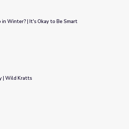
in Winter? | It's Okay to Be Smart
to Be Smart
 | Wild Kratts