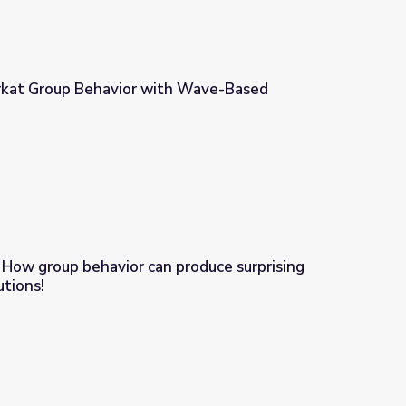
rkat Group Behavior with Wave-Based
th Wave-Based Technologies
 How group behavior can produce surprising
utions!
roduce surprising problems...and solutions!