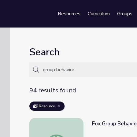
Resources
Curriculum
Groups
Se
Search
94 results found
Resource
Fox Group Behavior
Fox Group Behavior: Learning to Forage a