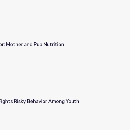
r: Mother and Pup Nutrition
tion
ights Risky Behavior Among Youth
mong Youth