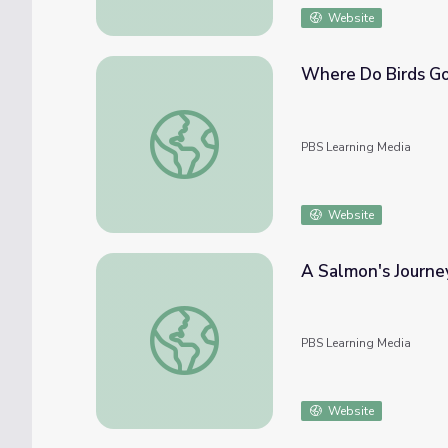
Website
Where Do Birds Go 
Where Do Birds Go in Winter? | It's Okay 
PBS Learning Media
Website
A Salmon's Journey
A Salmon's Journey | Wild Kratts
PBS Learning Media
Website