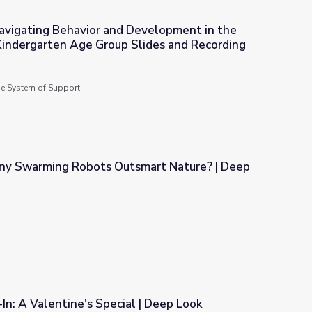
avigating Behavior and Development in the
Kindergarten Age Group Slides and Recording
Development in the New Transitional Kindergarten Age Group Sli
de System of Support
ny Swarming Robots Outsmart Nature? | Deep
smart Nature? | Deep Look
n: A Valentine's Special | Deep Look