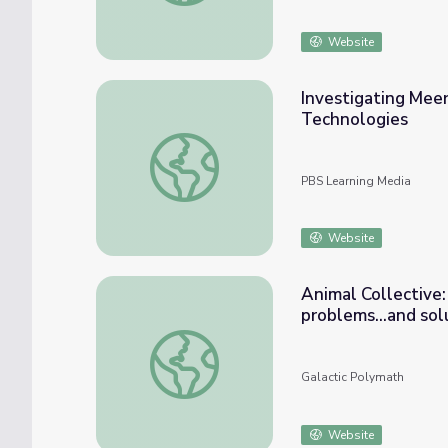
Website
Investigating Mee
Technologies
Investigating Meerkat Group Behavior wi
PBS Learning Media
Website
Animal Collective:
problems...and sol
Animal Collective: How group behavior can p
Galactic Polymath
Website