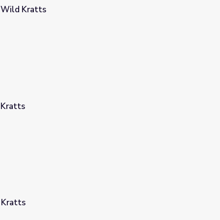
 Wild Kratts
 Kratts
 Kratts