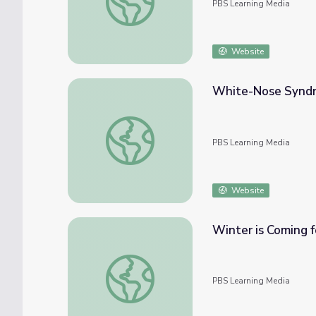
PBS Learning Media
Website
White-Nose Syndro
White-Nose Syndrome in Bats | Georgia O
PBS Learning Media
Website
Winter is Coming 
Winter is Coming for These Argentine Ant 
PBS Learning Media