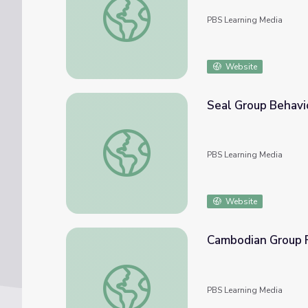
PBS Learning Media
Website
Seal Group Behavio
Seal Group Behavior: Mother and Pup Nutri
PBS Learning Media
Website
Cambodian Group F
Cambodian Group Fights Risky Behavior A
PBS Learning Media