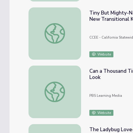
Tiny But Mighty-N
New Transitional 
Tiny But Mighty-Navigating Behavior and 
CCEE - California Statewi
Website
Can a Thousand Ti
Look
Can a Thousand Tiny Swarming Robots Out
PBS Learning Media
Website
The Ladybug Love-I