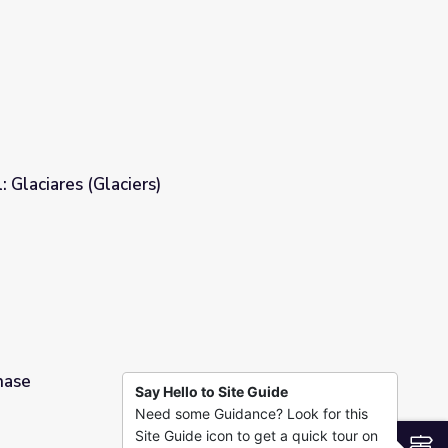
l | Deep Look
: Glaciares (Glaciers)
hase
Say Hello to Site Guide
Need some Guidance? Look for this
Site Guide icon to get a quick tour on
S