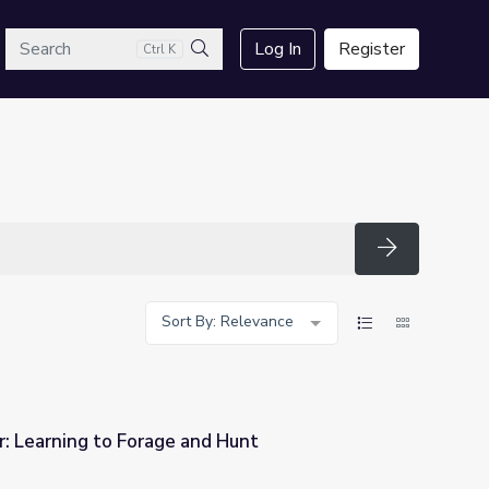
arch
Log In
Register
Ctrl K
Search
Search
Sort By: Relevance
: Learning to Forage and Hunt
nd Hunt