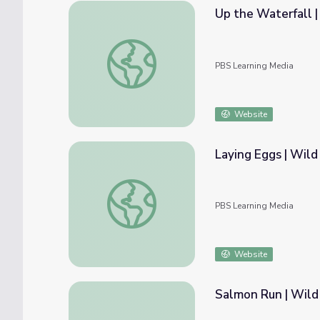
Up the Waterfall |
Up the Waterfall | Wild Kratts
PBS Learning Media
Website
Laying Eggs | Wild
Laying Eggs | Wild Kratts
PBS Learning Media
Website
Salmon Run | Wild