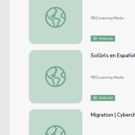
The Ladybug Love-In: A Valentine's Specia
PBS Learning Media
Website
SciGirls en Español
SciGirls en Español: Glaciares (Glaciers)
PBS Learning Media
Website
Migration | Cyberc
Migration | Cyberchase