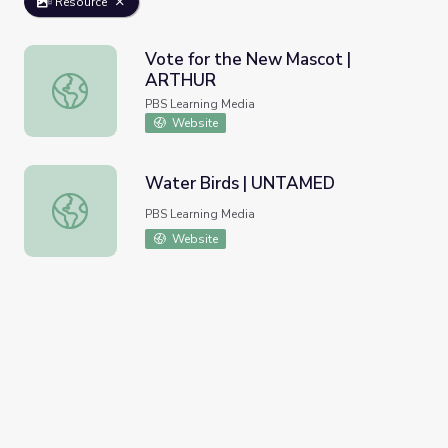
Resource
Vote for the New Mascot |
ARTHUR
Vote for the New Mascot | ARTHUR
PBS Learning Media
Website
Water Birds | UNTAMED
Water Birds | UNTAMED
PBS Learning Media
Website