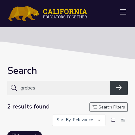
Me
Search
Searc
2 results found
Search Filters
Sort By: Relevance