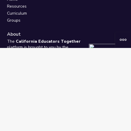
Resources
Curriculum
Groups
About
The
California Educators Together
platform is brought to you by the
California Department of Education
.
Technical design, management, and
ongoing support provided by
One
Learning Community
.
“We Learn Together”
Privacy Policy
/
Terms
Help / Contact Us
FAQs
2021-2026