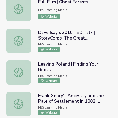
Full Film | Ghost Forests
Full Film | Ghost Forests
PBS Learning Media
Website
Dave Isay's 2016 TED Talk |
StoryCorps: The Great
Dave Isay's 2016 TED Talk | StoryCorps: The Great Thank
Thanksgiving Listen
PBS Learning Media
Website
Leaving Poland | Finding Your
Roots
Leaving Poland | Finding Your Roots
PBS Learning Media
Website
Frank Gehry's Ancestry and the
Pale of Settlement in 1882:
Frank Gehry's Ancestry and the Pale of Settlement in 188
Lesson Plan Only | Finding Your
PBS Learning Media
Roots
Website