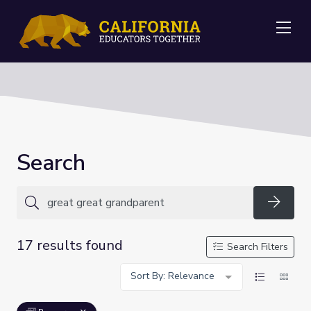
Me
Search
Searc
17 results found
Search Filters
Sort By: Relevance