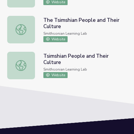
Website
The Tsimshian People and Their
Culture
The Tsimshian People and Their Culture
Smithsonian Learning Lab
Website
Tsimshian People and Their
Culture
Tsimshian People and Their Culture
Smithsonian Learning Lab
Website