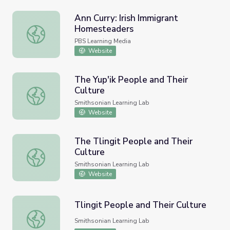
Ann Curry: Irish Immigrant
Homesteaders
Ann Curry: Irish Immigrant Homesteaders
PBS Learning Media
Website
The Yup'ik People and Their
Culture
The Yup'ik People and Their Culture
Smithsonian Learning Lab
Website
The Tlingit People and Their
Culture
The Tlingit People and Their Culture
Smithsonian Learning Lab
Website
Tlingit People and Their Culture
Tlingit People and Their Culture
Smithsonian Learning Lab