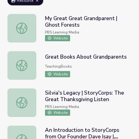
Resource
My Great Great Grandparent |
Ghost Forests
My Great Great Grandparent | Ghost Forests
PBS Learning Media
Website
Great Books About Grandparents
Great Books About Grandparents
TeachingBooks
Website
Silvia's Legacy | StoryCorps: The
Great Thanksgiving Listen
Silvia's Legacy | StoryCorps: The Great Thanksgiving List
PBS Learning Media
Website
An Introduction to StoryCorps
from Our Founder Dave Isay |
An Introduction to StoryCorps from Our Founder Dave Isa