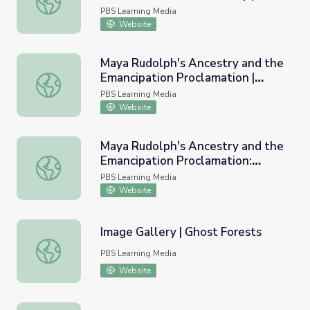
StoryCorps: The Great
PBS Learning Media
Thanksgiving Listen
Website
Maya Rudolph's Ancestry and the
Emancipation Proclamation |
Maya Rudolph's Ancestry and the Emancipation Proclamat
Finding Your Roots
PBS Learning Media
Website
Maya Rudolph's Ancestry and the
Emancipation Proclamation:
Maya Rudolph's Ancestry and the Emancipation Proclamati
Lesson Plan | Finding Your Roots
PBS Learning Media
Website
Image Gallery | Ghost Forests
Image Gallery | Ghost Forests
PBS Learning Media
Website