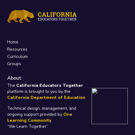
Home
Resources
Curriculum
Groups
About
The
California Educators Together
platform is brought to you by the
California Department of Education
.
Technical design, management, and
ongoing support provided by
One
Learning Community
.
“We Learn Together”