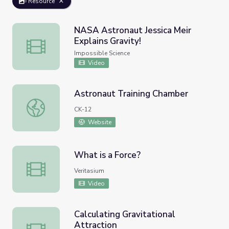
Resource
NASA Astronaut Jessica Meir
Explains Gravity!
NASA Astronaut Jessica Meir Explains Gravity!
Impossible Science
Video
Astronaut Training Chamber
Astronaut Training Chamber
CK-12
Website
What is a Force?
What is a Force?
Veritasium
Video
Calculating Gravitational
Attraction
Calculating Gravitational Attraction