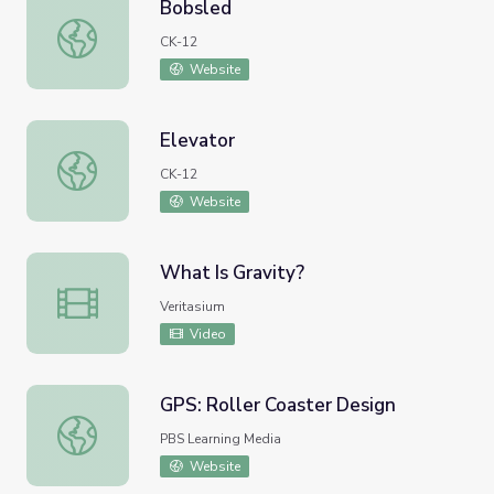
Bobsled
Bobsled
CK-12
Website
Elevator
Elevator
CK-12
Website
What Is Gravity?
What Is Gravity?
Veritasium
Video
GPS: Roller Coaster Design
GPS: Roller Coaster Design
PBS Learning Media
Website