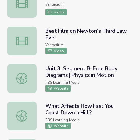
Galileo the Scientific Parrot
Veritasium
Video
Best Film on Newton's Third Law.
Ever.
Best Film on Newton's Third Law. Ever.
Veritasium
Video
Unit 3, Segment B: Free Body
Diagrams | Physics in Motion
Unit 3, Segment B: Free Body Diagrams | Physics in Moti
PBS Learning Media
Website
What Affects How Fast You
Coast Down a Hill?
What Affects How Fast You Coast Down a Hill?
PBS Learning Media
Website