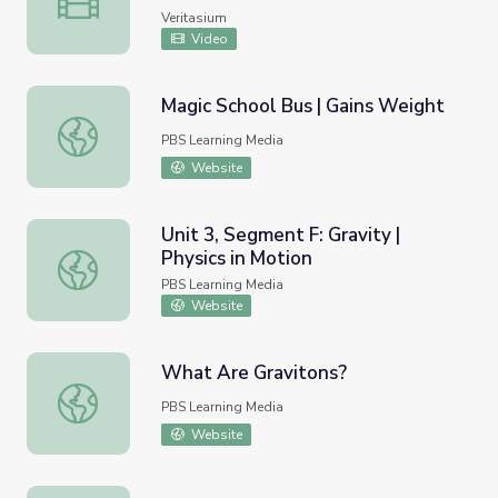
Veritasium
Video
Magic School Bus | Gains Weight
Magic School Bus | Gains Weight
PBS Learning Media
Website
Unit 3, Segment F: Gravity |
Physics in Motion
Unit 3, Segment F: Gravity | Physics in Motion
PBS Learning Media
Website
What Are Gravitons?
What Are Gravitons?
PBS Learning Media
Website