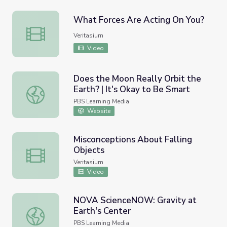
What Forces Are Acting On You?
What Forces Are Acting On You?
Veritasium
Video
Does the Moon Really Orbit the
Earth? | It's Okay to Be Smart
Does the Moon Really Orbit the Earth? | It's Okay to Be 
PBS Learning Media
Website
Misconceptions About Falling
Objects
Misconceptions About Falling Objects
Veritasium
Video
NOVA ScienceNOW: Gravity at
Earth's Center
NOVA ScienceNOW: Gravity at Earth's Center
PBS Learning Media