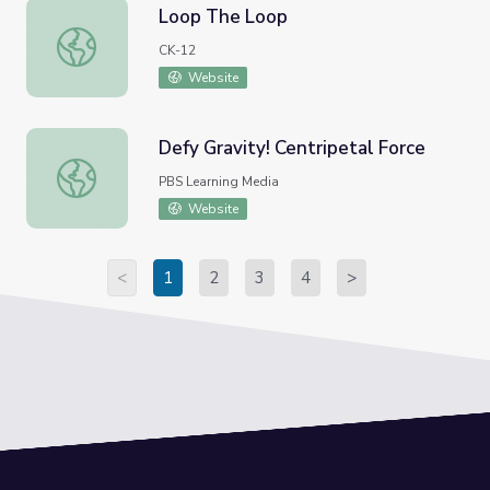
Loop The Loop
Loop The Loop
CK-12
Website
Defy Gravity! Centripetal Force
Defy Gravity! Centripetal Force
PBS Learning Media
Website
<
1
2
3
4
>