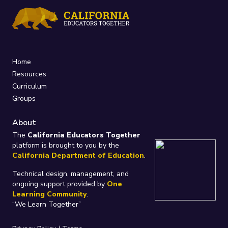
Home
Resources
Curriculum
Groups
About
The
California Educators Together
platform is brought to you by the
California Department of Education
.
Technical design, management, and
ongoing support provided by
One
Learning Community
.
“We Learn Together”