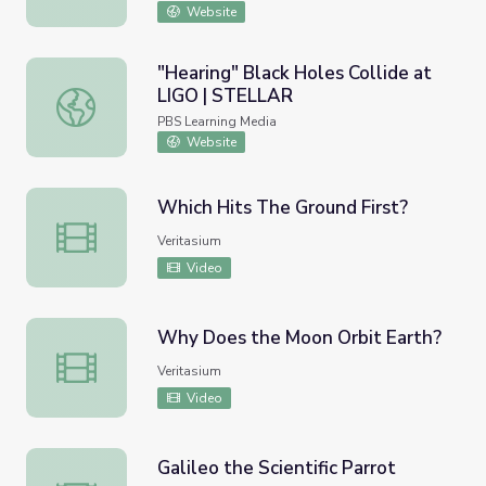
Website
"Hearing" Black Holes Collide at
LIGO | STELLAR
"Hearing" Black Holes Collide at LIGO | STELLAR
PBS Learning Media
Website
Which Hits The Ground First?
Which Hits The Ground First?
Veritasium
Video
Why Does the Moon Orbit Earth?
Why Does the Moon Orbit Earth?
Veritasium
Video
Galileo the Scientific Parrot