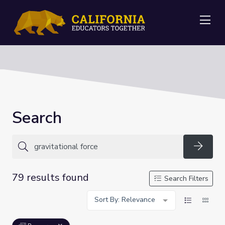
Me
Search
Searc
79 results found
Search Filters
Sort By: Relevance