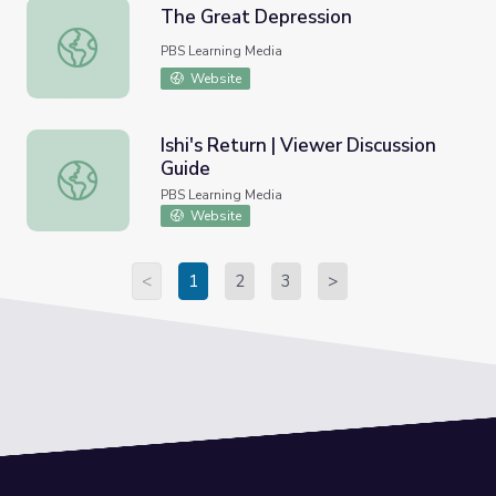
The Great Depression
The Great Depression
PBS Learning Media
Website
Ishi's Return | Viewer Discussion
Guide
Ishi's Return | Viewer Discussion Guide
PBS Learning Media
Website
<
1
2
3
>