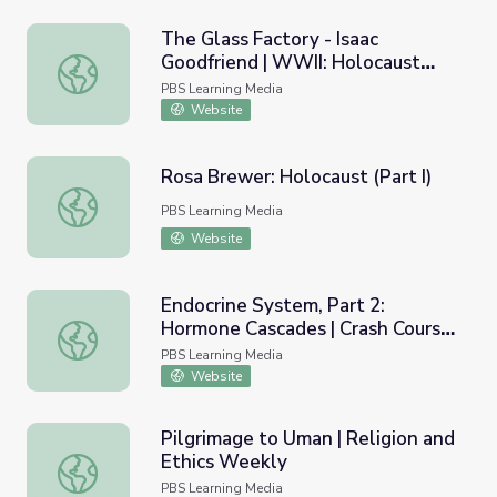
The Glass Factory - Isaac
Goodfriend | WWII: Holocaust
The Glass Factory - Isaac Goodfriend | WWII: Holocaust S
Survivors
PBS Learning Media
Website
Rosa Brewer: Holocaust (Part I)
Rosa Brewer: Holocaust (Part I)
PBS Learning Media
Website
Endocrine System, Part 2:
Hormone Cascades | Crash Course
Endocrine System, Part 2: Hormone Cascades | Crash Co
A&P 24
PBS Learning Media
Website
Pilgrimage to Uman | Religion and
Ethics Weekly
Pilgrimage to Uman | Religion and Ethics Weekly
PBS Learning Media