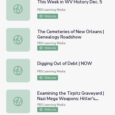
This Week in WV History Dec. 5
This Week in WV History Dec. 5
PBS Learning Media
Website
The Cemeteries of New Orleans |
Genealogy Roadshow
The Cemeteries of New Orleans | Genealogy Roadshow
PBS Learning Media
Website
Digging Out of Debt | NOW
Digging Out of Debt | NOW
PBS Learning Media
Website
Examining the Tirpitz Graveyard |
Nazi Mega Weapons: Hitler's
Examining the Tirpitz Graveyard | Nazi Mega Weapons: Hi
Megaships
PBS Learning Media
Website