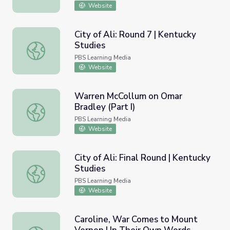
Website
City of Ali: Round 7 | Kentucky
Studies
City of Ali: Round 7 | Kentucky Studies
PBS Learning Media
Website
Warren McCollum on Omar
Bradley (Part I)
Warren McCollum on Omar Bradley (Part I)
PBS Learning Media
Website
City of Ali: Final Round | Kentucky
Studies
City of Ali: Final Round | Kentucky Studies
PBS Learning Media
Website
Caroline, War Comes to Mount