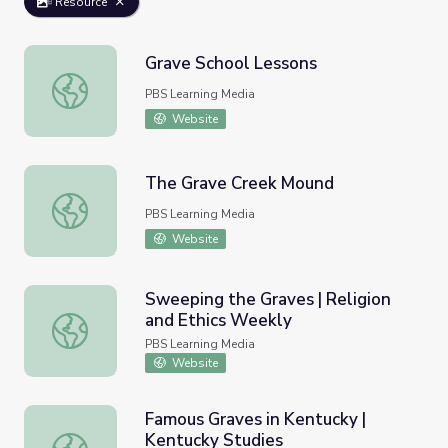
Resource
Grave School Lessons
Grave School Lessons
PBS Learning Media
Website
The Grave Creek Mound
The Grave Creek Mound
PBS Learning Media
Website
Sweeping the Graves | Religion
and Ethics Weekly
Sweeping the Graves | Religion and Ethics Weekly
PBS Learning Media
Website
Famous Graves in Kentucky |
Kentucky Studies
Famous Graves in Kentucky | Kentucky Studies