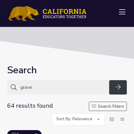
Me
Search
Searc
64 results found
Search Filters
Sort By: Relevance