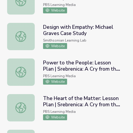
PBS Learning Media
Website
Design with Empathy: Michael
Graves Case Study
Design with Empathy: Michael Graves Case Study
Smithsonian Learning Lab
Website
Power to the People: Lesson
Plan | Srebrenica: A Cry from the
Power to the People: Lesson Plan | Srebrenica: A Cry fr
Grave
PBS Learning Media
Website
The Heart of the Matter: Lesson
Plan | Srebrenica: A Cry from the
The Heart of the Matter: Lesson Plan | Srebrenica: A Cry
Grave
PBS Learning Media
Website