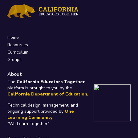
Home
Resources
Curriculum
Groups
About
The
California Educators Together
platform is brought to you by the
California Department of Education
.
Technical design, management, and
ongoing support provided by
One
Learning Community
.
“We Learn Together”