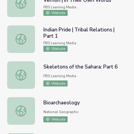
Vernon | In Their Own Words
Caroline, War Comes to Mount Vernon | In Their Own Wo
PBS Learning Media
Website
Indian Pride | Tribal Relations |
Part 1
Indian Pride | Tribal Relations | Part 1
PBS Learning Media
Website
Skeletons of the Sahara: Part 6
Skeletons of the Sahara: Part 6
PBS Learning Media
Website
Bioarchaeology
Bioarchaeology
National Geographic
Website