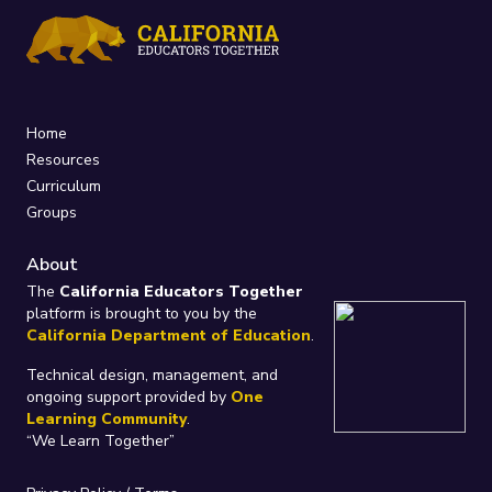
Home
Resources
Curriculum
Groups
About
The
California Educators Together
platform is brought to you by the
California Department of Education
.
Technical design, management, and
ongoing support provided by
One
Learning Community
.
“We Learn Together”