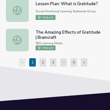
Lesson Plan: What is Gratitude?
Lesson Plan: What is Gratitude?
Social Emotional Learning Statewide Group
Website
The Amazing Effects of Gratitude
| Braincraft
The Amazing Effects of Gratitude | Braincraft
PBS Learning Media
Website
<
1
2
3
5
>