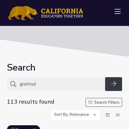
Me
Search
Searc
113 results found
Search Filters
Sort By: Relevance