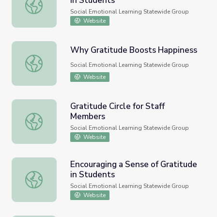
in Students
Encouraging a Sense of Gratitude in Students
Social Emotional Learning Statewide Group
Website
Why Gratitude Boosts Happiness
Why Gratitude Boosts Happiness
Social Emotional Learning Statewide Group
Website
Gratitude Circle for Staff
Members
Gratitude Circle for Staff Members
Social Emotional Learning Statewide Group
Website
Encouraging a Sense of Gratitude
in Students
Encouraging a Sense of Gratitude in Students
Social Emotional Learning Statewide Group
Website