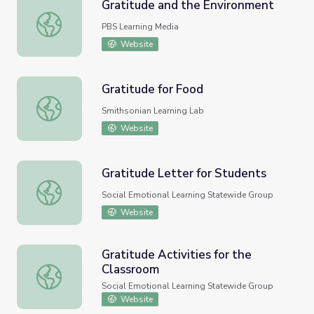
Gratitude and the Environment
Gratitude and the Environment
PBS Learning Media
Website
Gratitude for Food
Gratitude for Food
Smithsonian Learning Lab
Website
Gratitude Letter for Students
Gratitude Letter for Students
Social Emotional Learning Statewide Group
Website
Gratitude Activities for the
Classroom
Gratitude Activities for the Classroom
Social Emotional Learning Statewide Group
Website