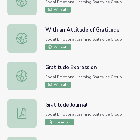
Social Emotional Learning Statewide Group
Website
With an Attitude of Gratitude
With an Attitude of Gratitude
Social Emotional Learning Statewide Group
Website
Gratitude Expression
Gratitude Expression
Social Emotional Learning Statewide Group
Website
Gratitude Journal
Gratitude Journal
Social Emotional Learning Statewide Group
Document