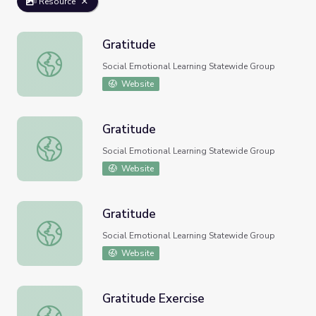
Resource
Gratitude
Gratitude
Social Emotional Learning Statewide Group
Website
Gratitude
Gratitude
Social Emotional Learning Statewide Group
Website
Gratitude
Gratitude
Social Emotional Learning Statewide Group
Website
Gratitude Exercise
Gratitude Exercise