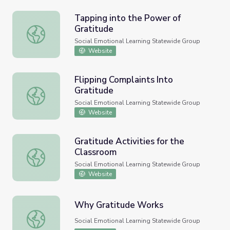
Tapping into the Power of
Gratitude
Tapping into the Power of Gratitude
Social Emotional Learning Statewide Group
Website
Flipping Complaints Into
Gratitude
Flipping Complaints Into Gratitude
Social Emotional Learning Statewide Group
Website
Gratitude Activities for the
Classroom
Gratitude Activities for the Classroom
Social Emotional Learning Statewide Group
Website
Why Gratitude Works
Why Gratitude Works
Social Emotional Learning Statewide Group