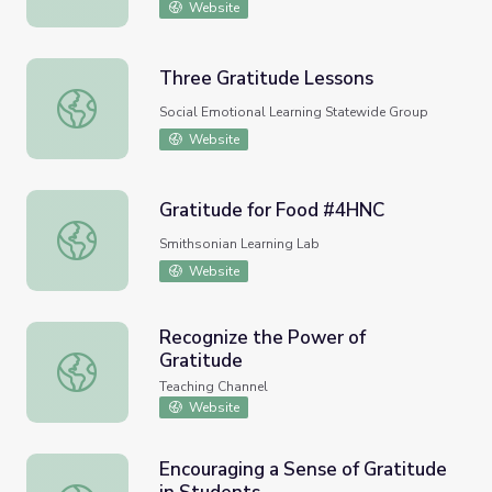
Website
Three Gratitude Lessons
Three Gratitude Lessons
Social Emotional Learning Statewide Group
Website
Gratitude for Food #4HNC
Gratitude for Food #4HNC
Smithsonian Learning Lab
Website
Recognize the Power of
Gratitude
Recognize the Power of Gratitude
Teaching Channel
Website
Encouraging a Sense of Gratitude