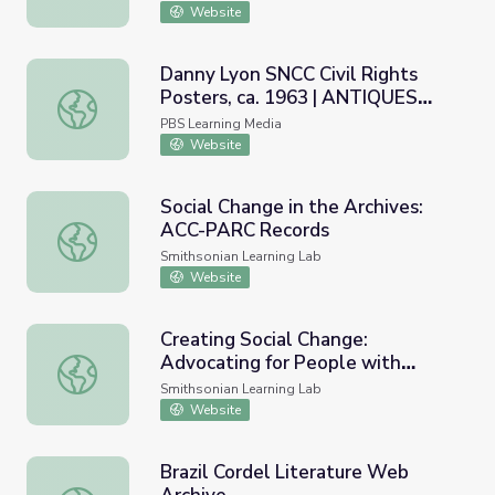
Website
Danny Lyon SNCC Civil Rights
Posters, ca. 1963 | ANTIQUES
Danny Lyon SNCC Civil Rights Posters, ca. 1963 | AN
ROADSHOW
PBS Learning Media
Website
Social Change in the Archives:
ACC-PARC Records
Social Change in the Archives: ACC-PARC Records
Smithsonian Learning Lab
Website
Creating Social Change:
Advocating for People with
Creating Social Change: Advocating for People with Disabi
Disabilities
Smithsonian Learning Lab
Website
Brazil Cordel Literature Web