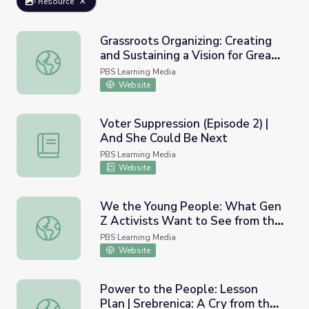
Resource
Grassroots Organizing: Creating
and Sustaining a Vision for Great
Grassroots Organizing: Creating and Sustaining a Vision f
Public Schools | The Long View
PBS Learning Media
Website
Voter Suppression (Episode 2) |
And She Could Be Next
Voter Suppression (Episode 2) | And She Could Be Next
PBS Learning Media
Website
We the Young People: What Gen
Z Activists Want to See from the
We the Young People: What Gen Z Activists Want to See
Biden-Harris Administration
PBS Learning Media
Website
Power to the People: Lesson
Plan | Srebrenica: A Cry from the
Power to the People: Lesson Plan | Srebrenica: A Cry fr