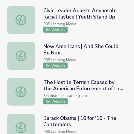
Civic Leader Adaeze Anyaosah:
Racial Justice | Youth Stand Up
Civic Leader Adaeze Anyaosah: Racial Justice | Youth Sta
PBS Learning Media
Website
New Americans | And She Could
Be Next
New Americans | And She Could Be Next
PBS Learning Media
Website
The Hostile Terrain Caused by
the American Enforcement of the
The Hostile Terrain Caused by the American Enforcement
Southern Border
Smithsonian Learning Lab
Website
Barack Obama | 16 for '16 - The
Contenders
Barack Obama | 16 for '16 - The Contenders
PBS Learning Media