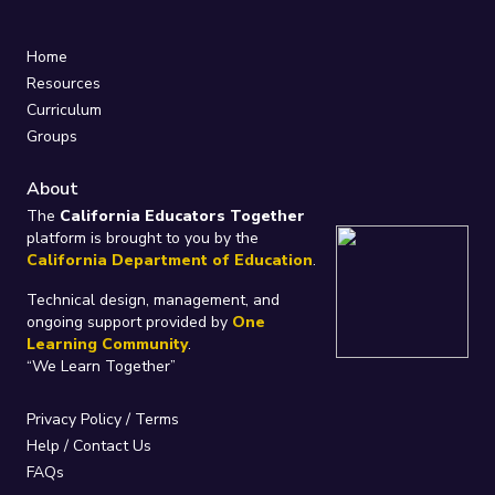
Home
Resources
Curriculum
Groups
About
The
California Educators Together
platform is brought to you by the
California Department of Education
.
Technical design, management, and
ongoing support provided by
One
Learning Community
.
“We Learn Together”
Privacy Policy
/
Terms
Help / Contact Us
FAQs