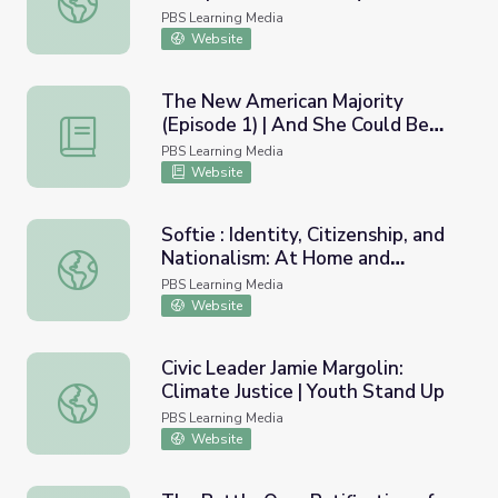
Grave
PBS Learning Media
Website
The New American Majority
(Episode 1) | And She Could Be
The New American Majority (Episode 1) | And She Could
Next
PBS Learning Media
Website
Softie : Identity, Citizenship, and
Nationalism: At Home and
Softie : Identity, Citizenship, and Nationalism: At Home 
Abroad
PBS Learning Media
Website
Civic Leader Jamie Margolin:
Climate Justice | Youth Stand Up
Civic Leader Jamie Margolin: Climate Justice | Youth Stan
PBS Learning Media
Website