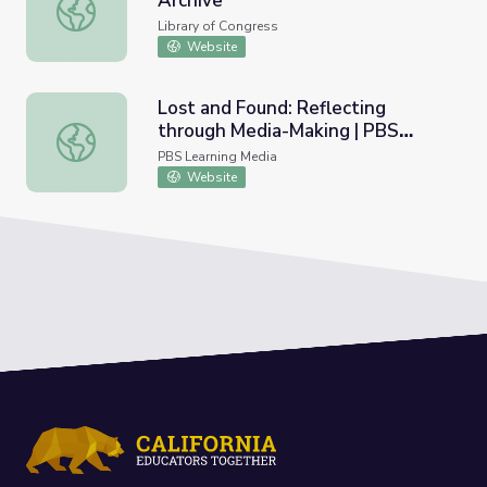
Archive
Brazil Cordel Literature Web Archive
Library of Congress
Website
Lost and Found: Reflecting
through Media-Making | PBS
Lost and Found: Reflecting through Media-Making | PBS A
American Portrait
PBS Learning Media
Website