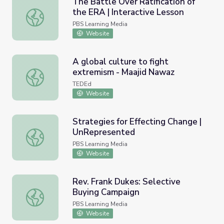
The Battle Over Ratification of
the ERA | Interactive Lesson
The Battle Over Ratification of the ERA | Interactive Les
PBS Learning Media
Website
A global culture to fight
extremism - Maajid Nawaz
A global culture to fight extremism - Maajid Nawaz
TEDEd
Website
Strategies for Effecting Change |
UnRepresented
Strategies for Effecting Change | UnRepresented
PBS Learning Media
Website
Rev. Frank Dukes: Selective
Buying Campaign
Rev. Frank Dukes: Selective Buying Campaign
PBS Learning Media
Website