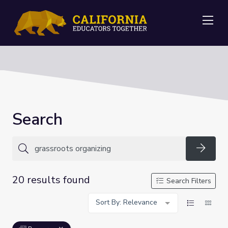
Me
Search
Searc
20 results found
Search Filters
Sort By: Relevance