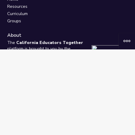
Resources
Curriculum
Groups
About
The
California Educators Together
platform is brought to you by the
California Department of Education
.
Technical design, management, and
ongoing support provided by
One
Learning Community
.
“We Learn Together”
Privacy Policy
/
Terms
Help / Contact Us
FAQs
2021-2026