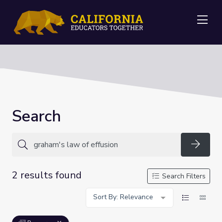
Me
Search
Searc
2 results found
Search Filters
Sort By: Relevance