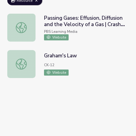
Resource
Passing Gases: Effusion, Diffusion
and the Velocity of a Gas | Crash
Passing Gases: Effusion, Diffusion and the Velocity of a G
Course Chemistry
PBS Learning Media
Website
Graham's Law
Graham's Law
CK-12
Website