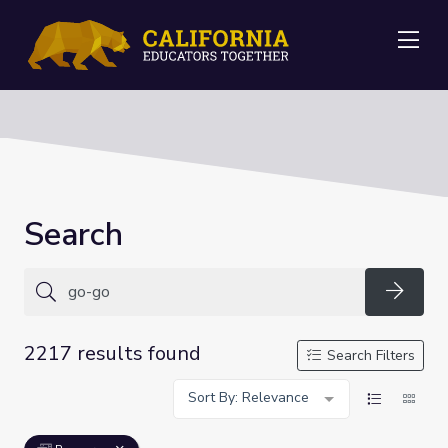
Me
Search
Searc
2217 results found
Search Filters
Sort By: Relevance