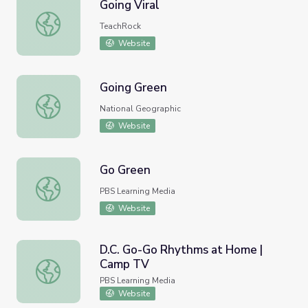
Going Viral
Going Viral
TeachRock
Website
Going Green
Going Green
National Geographic
Website
Go Green
Go Green
PBS Learning Media
Website
D.C. Go-Go Rhythms at Home |
Camp TV
D.C. Go-Go Rhythms at Home | Camp TV
PBS Learning Media
Website