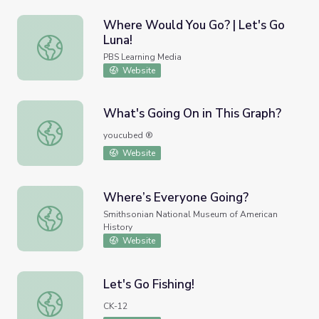
Where Would You Go? | Let's Go
Luna!
Where Would You Go? | Let's Go Luna!
PBS Learning Media
Website
What's Going On in This Graph?
What's Going On in This Graph?
youcubed ®
Website
Where’s Everyone Going?
Where’s Everyone Going?
Smithsonian National Museum of American
History
Website
Let's Go Fishing!
Let's Go Fishing!
CK-12