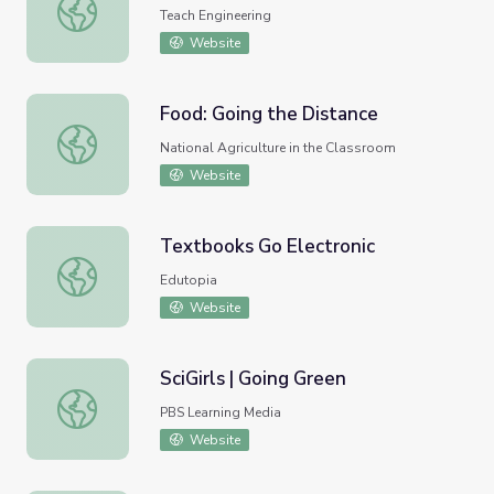
Go with the Flow - Lesson
Teach Engineering
Website
Food: Going the Distance
Food: Going the Distance
National Agriculture in the Classroom
Website
Textbooks Go Electronic
Textbooks Go Electronic
Edutopia
Website
SciGirls | Going Green
SciGirls | Going Green
PBS Learning Media
Website