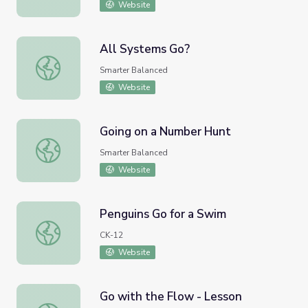
Website
All Systems Go?
All Systems Go?
Smarter Balanced
Website
Going on a Number Hunt
Going on a Number Hunt
Smarter Balanced
Website
Penguins Go for a Swim
Penguins Go for a Swim
CK-12
Website
Go with the Flow - Lesson