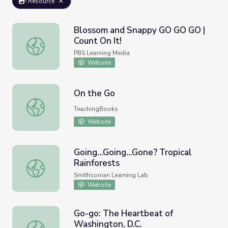
Resource
Blossom and Snappy GO GO GO |
Count On It!
Blossom and Snappy GO GO GO | Count On It!
PBS Learning Media
Website
On the Go
On the Go
TeachingBooks
Website
Going...Going...Gone? Tropical
Rainforests
Going...Going...Gone? Tropical Rainforests
Smithsonian Learning Lab
Website
Go-go: The Heartbeat of
Washington, D.C.
Go-go: The Heartbeat of Washington, D.C.