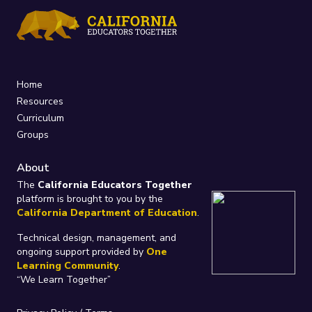
Home
Resources
Curriculum
Groups
About
The
California Educators Together
platform is brought to you by the
California Department of Education
.
Technical design, management, and
ongoing support provided by
One
Learning Community
.
“We Learn Together”