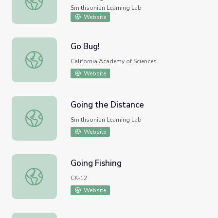
Smithsonian Learning Lab
Website
Go Bug!
Go Bug!
California Academy of Sciences
Website
Going the Distance
Going the Distance
Smithsonian Learning Lab
Website
Going Fishing
Going Fishing
CK-12
Website