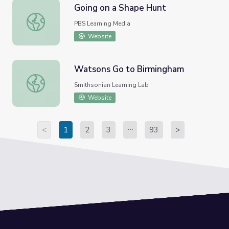
Going on a Shape Hunt
Going on a Shape Hunt
PBS Learning Media
Website
Watsons Go to Birmingham
Watsons Go to Birmingham
Smithsonian Learning Lab
Website
<
1
2
3
93
>