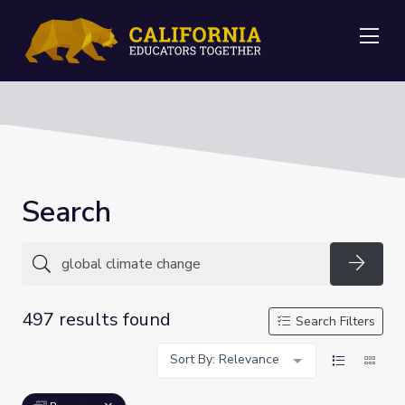
Me
Search
Searc
497 results found
Search Filters
Sort By: Relevance