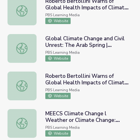
Roberto Bertollini Warns of
Global Health Impacts of Climate
Roberto Bertollini Warns of Global Health Impacts of Cl
Change
PBS Learning Media
Website
Global Climate Change and Civil
Unrest: The Arab Spring |
Global Climate Change and Civil Unrest: The Arab Spring 
Extreme Realities
PBS Learning Media
Website
Roberto Bertollini Warns of
Global Health Impacts of Climate
Roberto Bertollini Warns of Global Health Impacts of Cli
Change - Full
PBS Learning Media
Website
MEECS Climate Change l
Weather or Climate Change:
MEECS Climate Change l Weather or Climate Change: Vi
Video Lesson 1
PBS Learning Media
Website