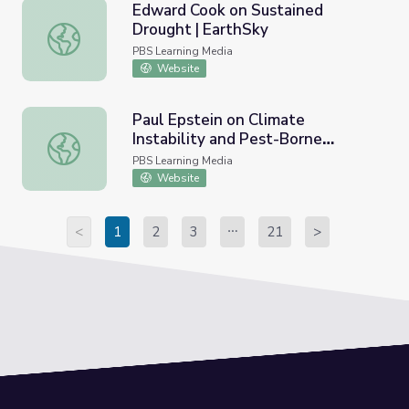
Edward Cook on Sustained
Drought | EarthSky
Edward Cook on Sustained Drought | EarthSky
PBS Learning Media
Website
Paul Epstein on Climate
Instability and Pest-Borne
Paul Epstein on Climate Instability and Pest-Borne Disea
Disease | EarthSky
PBS Learning Media
Website
<
1
2
3
21
>