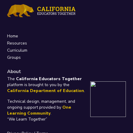
Home
Resources
Curriculum
Groups
About
The
California Educators Together
platform is brought to you by the
California Department of Education
.
Technical design, management, and
ongoing support provided by
One
Learning Community
.
“We Learn Together”