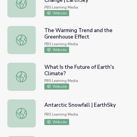
Change | EarthSky
Jacquelyn Gill on Rapid Climate Change | EarthSky
PBS Learning Media
Website
The Warming Trend and the
Greenhouse Effect
The Warming Trend and the Greenhouse Effect
PBS Learning Media
Website
What Is the Future of Earth's
Climate?
What Is the Future of Earth's Climate?
PBS Learning Media
Website
Antarctic Snowfall | EarthSky
Antarctic Snowfall | EarthSky
PBS Learning Media
Website