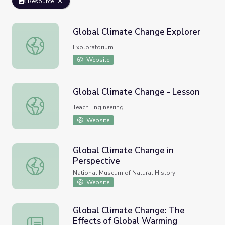
Resource
Global Climate Change Explorer
Global Climate Change Explorer
Exploratorium
Website
Global Climate Change - Lesson
Global Climate Change - Lesson
Teach Engineering
Website
Global Climate Change in
Perspective
Global Climate Change in Perspective
National Museum of Natural History
Website
Global Climate Change: The
Effects of Global Warming
Global Climate Change: The Effects of Global Warming