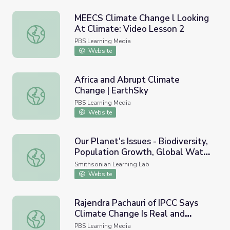
MEECS Climate Change l Looking
At Climate: Video Lesson 2
MEECS Climate Change l Looking At Climate: Video Less
PBS Learning Media
Website
Africa and Abrupt Climate
Change | EarthSky
Africa and Abrupt Climate Change | EarthSky
PBS Learning Media
Website
Our Planet's Issues - Biodiversity,
Population Growth, Global Water
Our Planet's Issues - Biodiversity, Population Growth, G
Challenges, and Climate Change
Smithsonian Learning Lab
Website
Rajendra Pachauri of IPCC Says
Climate Change Is Real and
Rajendra Pachauri of IPCC Says Climate Change Is Real 
Caused by Humans
PBS Learning Media