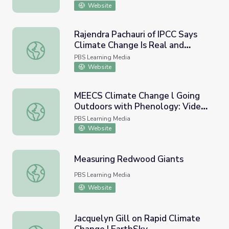
Website
Rajendra Pachauri of IPCC Says
Climate Change Is Real and
Rajendra Pachauri of IPCC Says Climate Change Is Real a
Caused by Humans - Full
PBS Learning Media
Website
MEECS Climate Change l Going
Outdoors with Phenology: Video
MEECS Climate Change l Going Outdoors with Phenology
Lesson 6
PBS Learning Media
Website
Measuring Redwood Giants
Measuring Redwood Giants
PBS Learning Media
Website
Jacquelyn Gill on Rapid Climate