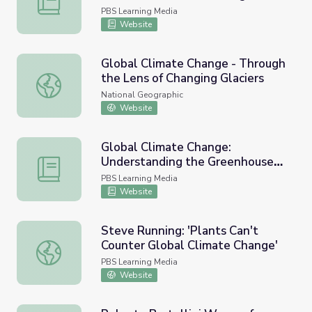
PBS Learning Media
Website
Global Climate Change - Through
the Lens of Changing Glaciers
Global Climate Change - Through the Lens of Changing Gl
National Geographic
Website
Global Climate Change:
Understanding the Greenhouse
Global Climate Change: Understanding the Greenhouse E
Effect
PBS Learning Media
Website
Steve Running: 'Plants Can't
Counter Global Climate Change'
Steve Running: 'Plants Can't Counter Global Climate Cha
PBS Learning Media
Website