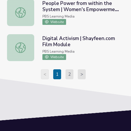
People Power from within the
System | Women's Empowerment
People Power from within the System | Women's Empow
| Lesson 4
PBS Learning Media
Website
Digital Activism | Shayfeen.com
Film Module
Digital Activism | Shayfeen.com Film Module
PBS Learning Media
Website
<
1
2
>