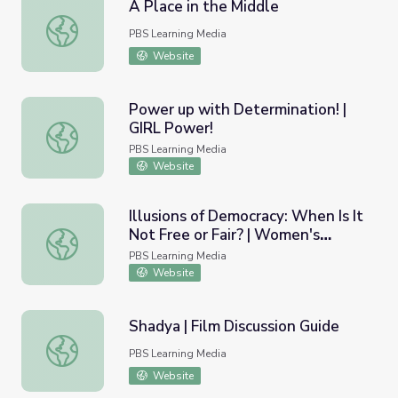
A Place in the Middle
A Place in the Middle
PBS Learning Media
Website
Power up with Determination! |
GIRL Power!
Power up with Determination! | GIRL Power!
PBS Learning Media
Website
Illusions of Democracy: When Is It
Not Free or Fair? | Women's
Illusions of Democracy: When Is It Not Free or Fair? |
Empowerment | Lesson 5
PBS Learning Media
Website
Shadya | Film Discussion Guide
Shadya | Film Discussion Guide
PBS Learning Media
Website