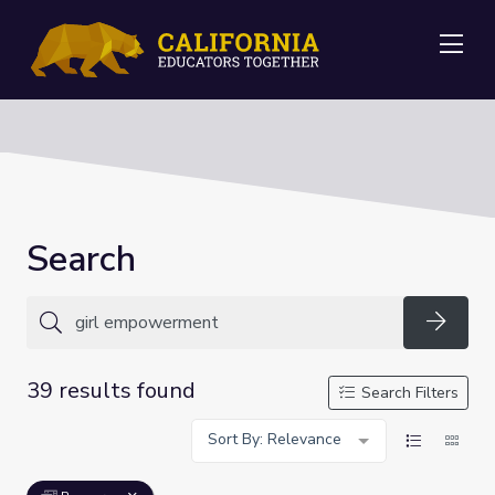
Me
Search
Searc
39 results found
Search Filters
Sort By: Relevance