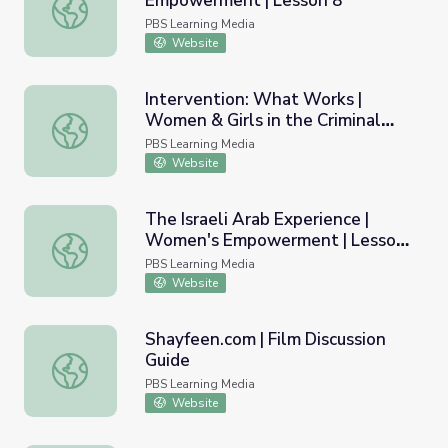
Empowerment | Lesson 8
Muslim Feminism | Women's Empowerment | Lesson 8
PBS Learning Media
Website
Intervention: What Works |
Women & Girls in the Criminal
Intervention: What Works | Women & Girls in the Criminal
Justice System | Lesson 6
PBS Learning Media
Website
The Israeli Arab Experience |
Women's Empowerment | Lesson
The Israeli Arab Experience | Women's Empowerment | L
7
PBS Learning Media
Website
Shayfeen.com | Film Discussion
Guide
Shayfeen.com | Film Discussion Guide
PBS Learning Media
Website