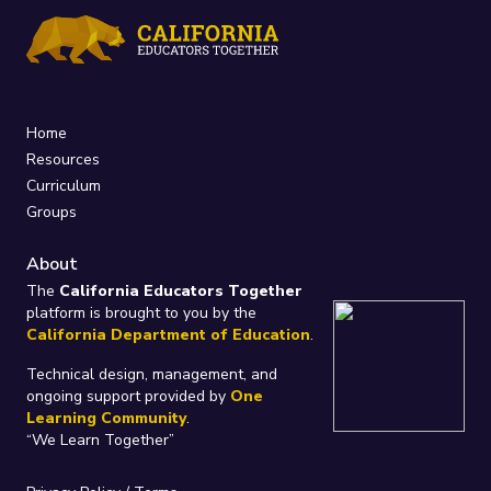
Home
Resources
Curriculum
Groups
About
The
California Educators Together
platform is brought to you by the
California Department of Education
.
Technical design, management, and
ongoing support provided by
One
Learning Community
.
“We Learn Together”