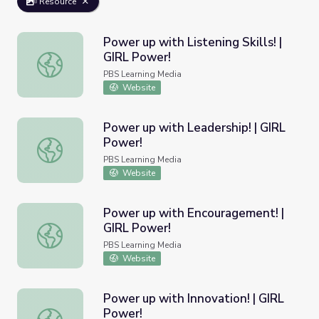
Resource
Power up with Listening Skills! |
GIRL Power!
Power up with Listening Skills! | GIRL Power!
PBS Learning Media
Website
Power up with Leadership! | GIRL
Power!
Power up with Leadership! | GIRL Power!
PBS Learning Media
Website
Power up with Encouragement! |
GIRL Power!
Power up with Encouragement! | GIRL Power!
PBS Learning Media
Website
Power up with Innovation! | GIRL
Power!
Power up with Innovation! | GIRL Power!