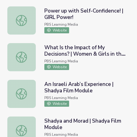
Power up with Self-Confidence! |
GIRL Power!
Power up with Self-Confidence! | GIRL Power!
PBS Learning Media
Website
What Is the Impact of My
Decisions? | Women & Girls in the
What Is the Impact of My Decisions? | Women & Girls in t
Criminal Justice System | Lesson 4
PBS Learning Media
Website
An Israeli Arab’s Experience |
Shadya Film Module
An Israeli Arab’s Experience | Shadya Film Module
PBS Learning Media
Website
Shadya and Morad | Shadya Film
Module
Shadya and Morad | Shadya Film Module
PBS Learning Media