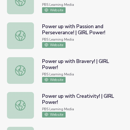
PBS Learning Media
Website
Power up with Passion and
Perseverance! | GIRL Power!
Power up with Passion and Perseverance! | GIRL Power!
PBS Learning Media
Website
Power up with Bravery! | GIRL
Power!
Power up with Bravery! | GIRL Power!
PBS Learning Media
Website
Power up with Creativity! | GIRL
Power!
Power up with Creativity! | GIRL Power!
PBS Learning Media
Website