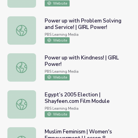
Website
Power up with Problem Solving
and Service! | GIRL Power!
Power up with Problem Solving and Service! | GIRL Powe
PBS Learning Media
Website
Power up with Kindness! | GIRL
Power!
Power up with Kindness! | GIRL Power!
PBS Learning Media
Website
Egypt’s 2005 Election |
Shayfeen.com Film Module
Egypt’s 2005 Election | Shayfeen.com Film Module
PBS Learning Media
Website
Muslim Feminism | Women's